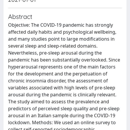
Abstract
Objective: The COVID-19 pandemic has strongly
affected daily habits and psychological wellbeing,
and many studies point to large modifications in
several sleep and sleep-related domains.
Nevertheless, pre-sleep arousal during the
pandemic has been substantially overlooked. Since
hyperarousal represents one of the main factors
for the development and the perpetuation of
chronic insomnia disorder, the assessment of
variables associated with high levels of pre-sleep
arousal during the pandemic is clinically relevant.
The study aimed to assess the prevalence and
predictors of perceived sleep quality and pre-sleep
arousal in an Italian sample during the COVID-19
lockdown. Methods: We used an online survey to
collect self-reported sociodemographic,