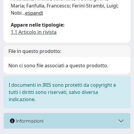
Maria; Fanfulla, Francesco; Ferini-Strambi, Luigi;
Nobi
...
espandi
Appare nelle tipologie:
1.1 Articolo in rivista
File in questo prodotto:
Non ci sono file associati a questo prodotto.
I documenti in IRIS sono protetti da copyright e
tutti i diritti sono riservati, salvo diversa
indicazione.
Informazioni