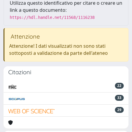
Utilizza questo identificativo per citare o creare un
link a questo documento:
https://hdl.handle.net/11568/1116238
Attenzione
Attenzione! I dati visualizzati non sono stati
sottoposti a validazione da parte dell'ateneo
Citazioni
22
33
29