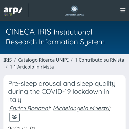
CINECA IRIS
Institutional
Research Information System
IRIS
Catalogo Ricerca UNIPI
1 Contributo su Rivista
1.1 Articolo in rivista
Pre-sleep arousal and sleep quality
during the COVID-19 lockdown in
Italy
Enrica Bonanni
;
Michelangelo Maestri
;
2021-01-01