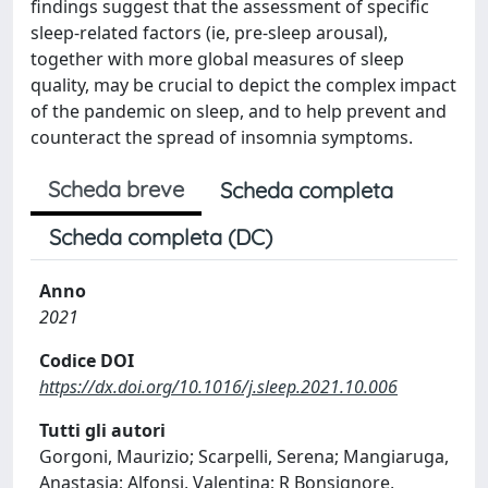
findings suggest that the assessment of specific
sleep-related factors (ie, pre-sleep arousal),
together with more global measures of sleep
quality, may be crucial to depict the complex impact
of the pandemic on sleep, and to help prevent and
counteract the spread of insomnia symptoms.
Scheda breve
Scheda completa
Scheda completa (DC)
Anno
2021
Codice DOI
https://dx.doi.org/10.1016/j.sleep.2021.10.006
Tutti gli autori
Gorgoni, Maurizio; Scarpelli, Serena; Mangiaruga,
Anastasia; Alfonsi, Valentina; R Bonsignore,