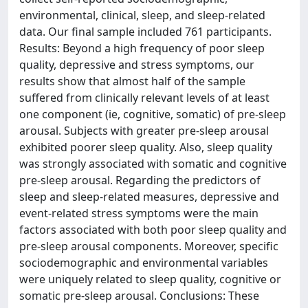
environmental, clinical, sleep, and sleep-related
data. Our final sample included 761 participants.
Results: Beyond a high frequency of poor sleep
quality, depressive and stress symptoms, our
results show that almost half of the sample
suffered from clinically relevant levels of at least
one component (ie, cognitive, somatic) of pre-sleep
arousal. Subjects with greater pre-sleep arousal
exhibited poorer sleep quality. Also, sleep quality
was strongly associated with somatic and cognitive
pre-sleep arousal. Regarding the predictors of
sleep and sleep-related measures, depressive and
event-related stress symptoms were the main
factors associated with both poor sleep quality and
pre-sleep arousal components. Moreover, specific
sociodemographic and environmental variables
were uniquely related to sleep quality, cognitive or
somatic pre-sleep arousal. Conclusions: These