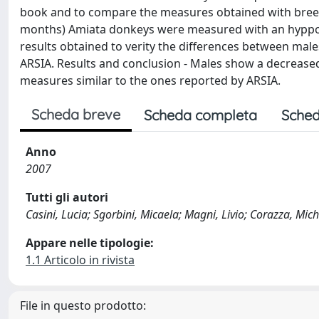
book and to compare the measures obtained with breed
months) Amiata donkeys were measured with an hyppomet
results obtained to verity the differences between ma
ARSIA. Results and conclusion - Males show a decrease
measures similar to the ones reported by ARSIA.
Scheda breve
Scheda completa
Sched
Anno
2007
Tutti gli autori
Casini, Lucia; Sgorbini, Micaela; Magni, Livio; Corazza, Mich
Appare nelle tipologie:
1.1 Articolo in rivista
File in questo prodotto: