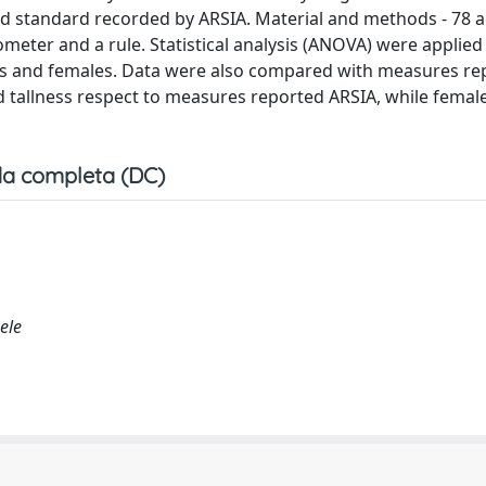
 standard recorded by ARSIA. Material and methods - 78 ad
er and a rule. Statistical analysis (ANOVA) were applied
les and females. Data were also compared with measures re
d tallness respect to measures reported ARSIA, while fema
a completa (DC)
ele