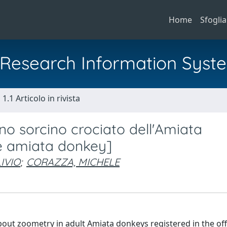
Home
Sfoglia
al Research Information Syst
1.1 Articolo in rivista
ino sorcino crociato dell'Amiata
he amiata donkey]
IVIO
;
CORAZZA, MICHELE
bout zoometry in adult Amiata donkeys registered in the offi