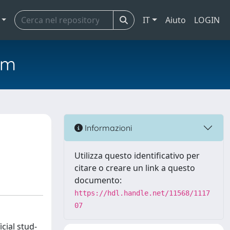
IT
Aiuto
LOGIN
em
Informazioni
Utilizza questo identificativo per
citare o creare un link a questo
documento:
https://hdl.handle.net/11568/1117
07
cial stud-