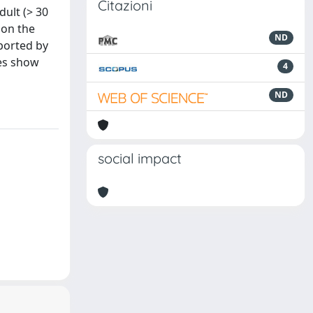
Citazioni
ult (> 30
 on the
ND
ported by
les show
4
ND
social impact