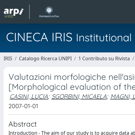
CINECA IRIS
Institution
IRIS
Catalogo Ricerca UNIPI
1 Contributo su Rivista
Valutazioni morfologiche nell'as
[Morphological evaluation of t
CASINI, LUCIA
;
SGORBINI, MICAELA
;
MAGNI, L
2007-01-01
Abstract
Introduction - The aim of our study is to acquire data a