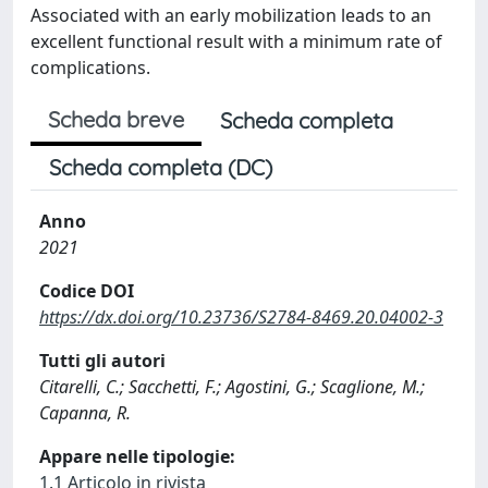
Associated with an early mobilization leads to an
excellent functional result with a minimum rate of
complications.
Scheda breve
Scheda completa
Scheda completa (DC)
Anno
2021
Codice DOI
https://dx.doi.org/10.23736/S2784-8469.20.04002-3
Tutti gli autori
Citarelli, C.; Sacchetti, F.; Agostini, G.; Scaglione, M.;
Capanna, R.
Appare nelle tipologie:
1.1 Articolo in rivista