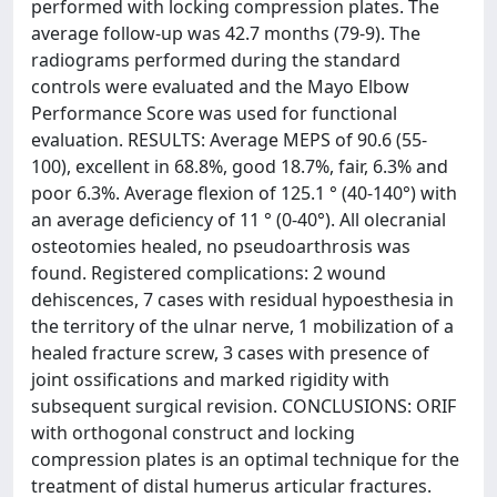
performed with locking compression plates. The
average follow-up was 42.7 months (79-9). The
radiograms performed during the standard
controls were evaluated and the Mayo Elbow
Performance Score was used for functional
evaluation. RESULTS: Average MEPS of 90.6 (55-
100), excellent in 68.8%, good 18.7%, fair, 6.3% and
poor 6.3%. Average flexion of 125.1 ° (40-140°) with
an average deficiency of 11 ° (0-40°). All olecranial
osteotomies healed, no pseudoarthrosis was
found. Registered complications: 2 wound
dehiscences, 7 cases with residual hypoesthesia in
the territory of the ulnar nerve, 1 mobilization of a
healed fracture screw, 3 cases with presence of
joint ossifications and marked rigidity with
subsequent surgical revision. CONCLUSIONS: ORIF
with orthogonal construct and locking
compression plates is an optimal technique for the
treatment of distal humerus articular fractures.