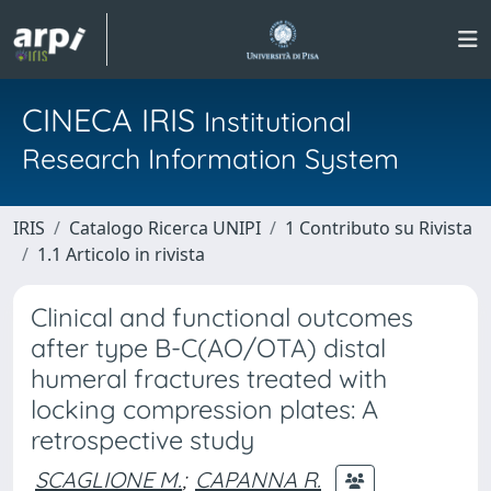
CINECA IRIS
Institutional
Research Information System
IRIS
Catalogo Ricerca UNIPI
1 Contributo su Rivista
1.1 Articolo in rivista
Clinical and functional outcomes
after type B-C(AO/OTA) distal
humeral fractures treated with
locking compression plates: A
retrospective study
SCAGLIONE M.
;
CAPANNA R.