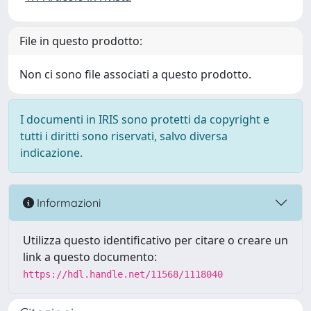
File in questo prodotto:
Non ci sono file associati a questo prodotto.
I documenti in IRIS sono protetti da copyright e
tutti i diritti sono riservati, salvo diversa
indicazione.
Informazioni
Utilizza questo identificativo per citare o creare un
link a questo documento:
https://hdl.handle.net/11568/1118040