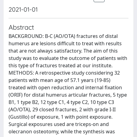
2021-01-01
Abstract
BACKGROUND: B-C (AO/OTA) fractures of distal
humerus are lesions difficult to treat with results
that are not always satisfactory. The aim of this
study was to evaluate the outcome of patients with
this type of fractures treated at our institute.
METHODS: A retrospective study considering 32
patients with mean age of 57.1 years (19-85)
treated with open reduction and internal fixation
(ORIF) for distal humerus articular fractures, 5 type
B1, 1 type B2, 12 type C1, 4 type C2, 10 type C3
(AO/OTA), 29 closed fractures, 2 with grade I-II
(Gustillo) of exposure, 1 with point exposure.
Surgical exposures used are triceps-on and
olecranon osteotomy, while the synthesis was