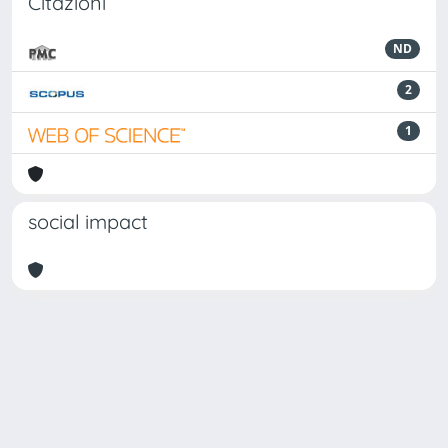
Citazioni
ND
2
1
social impact
Powered by
IRIS
-
about IRIS
-