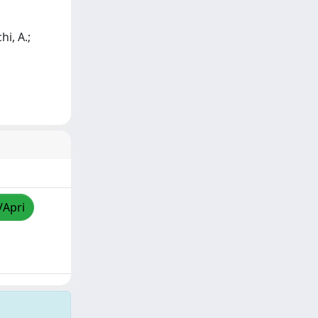
hi, A.;
/Apri