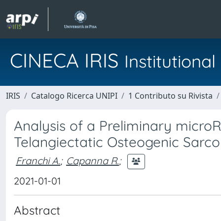
CINECA IRIS
Institution
IRIS
Catalogo Ricerca UNIPI
1 Contributo su Rivista
Analysis of a Preliminary micr
Telangiectatic Osteogenic Sarco
Franchi A.
;
Capanna R.
;
2021-01-01
Abstract