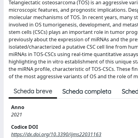
Telangiectatic osteosarcoma (TOS) is an aggressive vari
microscopic features, and prognostic implications. Desp
molecular mechanisms of TOS. In recent years, many s
involved in OS tumorigenesis, development, and metasta
stem cells (CSCs) plays an important role in tumor pro
previously about the expression of miRNAs and the pr
isolated/characterized a putative CSC cell line from hu
miRNAs in TOS-CSCs using real-time quantitative assays.
highlighting the in vitro establishment of this unique sta
the miRNA profile, characteristic of TOS-CSCs. These fi
of the most aggressive variants of OS and the role of m
Scheda breve
Scheda completa
Sched
Anno
2021
Codice DOI
https://dx.doi.org/10.3390/ijms22031163