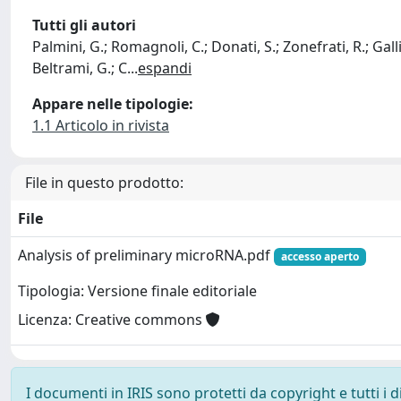
Tutti gli autori
Palmini, G.; Romagnoli, C.; Donati, S.; Zonefrati, R.; Galli,
Beltrami, G.; C
...
espandi
Appare nelle tipologie:
1.1 Articolo in rivista
File in questo prodotto:
File
Analysis of preliminary microRNA.pdf
accesso aperto
Tipologia: Versione finale editoriale
Licenza: Creative commons
I documenti in IRIS sono protetti da copyright e tutti i di