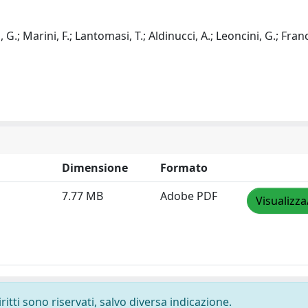
 G.; Marini, F.; Lantomasi, T.; Aldinucci, A.; Leoncini, G.; Franc
Dimensione
Formato
7.77 MB
Adobe PDF
Visualizza
ritti sono riservati, salvo diversa indicazione.