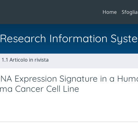
Home
Sfoglia
al Research Information Syst
1.1 Articolo in rivista
oRNA Expression Signature in a Hum
ma Cancer Cell Line