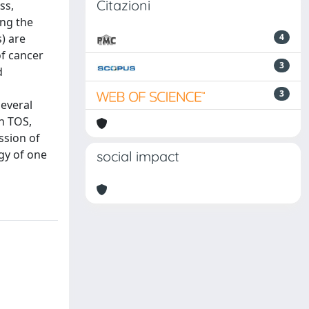
Citazioni
ss,
ing the
) are
4
of cancer
3
d
3
several
an TOS,
ession of
ogy of one
social impact