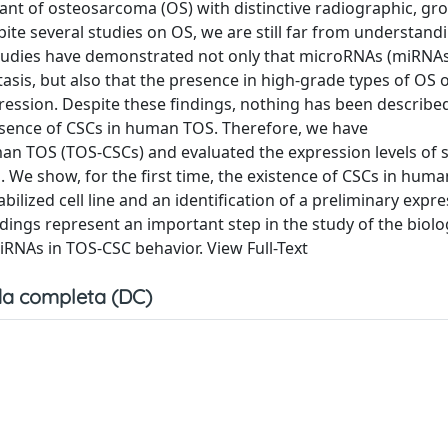
ant of osteosarcoma (OS) with distinctive radiographic, gro
ite several studies on OS, we are still far from understand
tudies have demonstrated not only that microRNAs (miRNAs
sis, but also that the presence in high-grade types of OS 
gression. Despite these findings, nothing has been describe
esence of CSCs in human TOS. Therefore, we have
man TOS (TOS-CSCs) and evaluated the expression levels of 
 We show, for the first time, the existence of CSCs in hum
bilized cell line and an identification of a preliminary expr
ndings represent an important step in the study of the biol
iRNAs in TOS-CSC behavior. View Full-Text
a completa (DC)