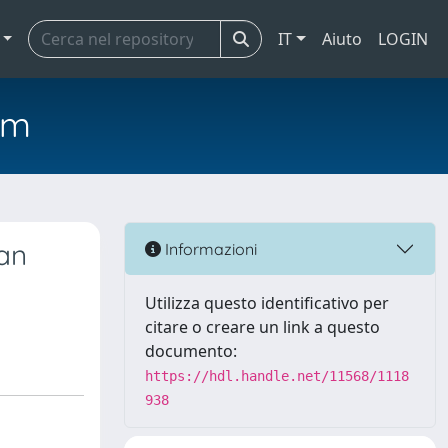
IT
Aiuto
LOGIN
em
an
Informazioni
Utilizza questo identificativo per
citare o creare un link a questo
documento:
https://hdl.handle.net/11568/1118
938