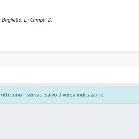
; Baglietto, L.; Campa, D.
ritti sono riservati, salvo diversa indicazione.