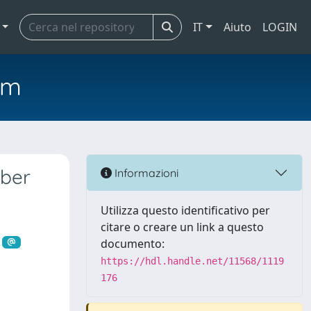
IT
Aiuto
LOGIN
em
mber
Informazioni
Utilizza questo identificativo per
citare o creare un link a questo
documento:
https://hdl.handle.net/11568/1119
176