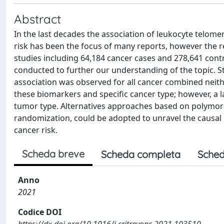
Abstract
In the last decades the association of leukocyte telo
risk has been the focus of many reports, however the re
studies including 64,184 cancer cases and 278,641 cont
conducted to further our understanding of the topic. St
association was observed for all cancer combined neith
these biomarkers and specific cancer type; however, a 
tumor type. Alternatives approaches based on polymorp
randomization, could be adopted to unravel the causal
cancer risk.
Scheda breve
Scheda completa
Sched
Anno
2021
Codice DOI
https://dx.doi.org/10.1016/j.critrevonc.2021.103510