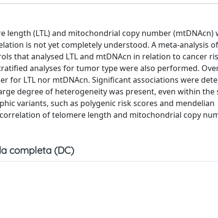
mere length (LTL) and mitochondrial copy number (mtDNAcn) 
lation is not yet completely understood. A meta-analysis o
rols that analysed LTL and mtDNAcn in relation to cancer ri
ratified analyses for tumor type were also performed. Over
er for LTL nor mtDNAcn. Significant associations were dete
large degree of heterogeneity was present, even within the
hic variants, such as polygenic risk scores and mendelian
 correlation of telomere length and mitochondrial copy nu
a completa (DC)