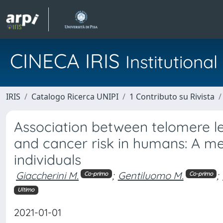
CINECA IRIS
Institution
IRIS
Catalogo Ricerca UNIPI
1 Contributo su Rivista
Association between telomere 
and cancer risk in humans: A m
individuals
Giaccherini M.
;
Gentiluomo M.
;
Co-primo
Co-primo
Ultimo
2021-01-01