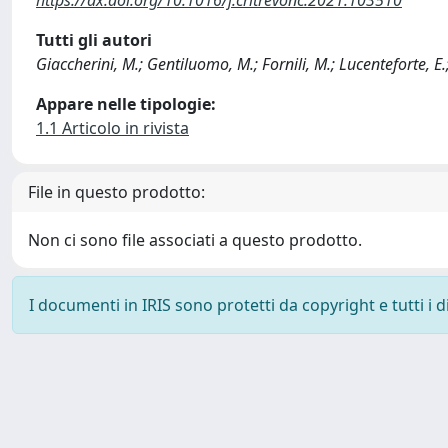
Tutti gli autori
Giaccherini, M.; Gentiluomo, M.; Fornili, M.; Lucenteforte, E.
Appare nelle tipologie:
1.1 Articolo in rivista
File in questo prodotto:
Non ci sono file associati a questo prodotto.
I documenti in IRIS sono protetti da copyright e tutti i di