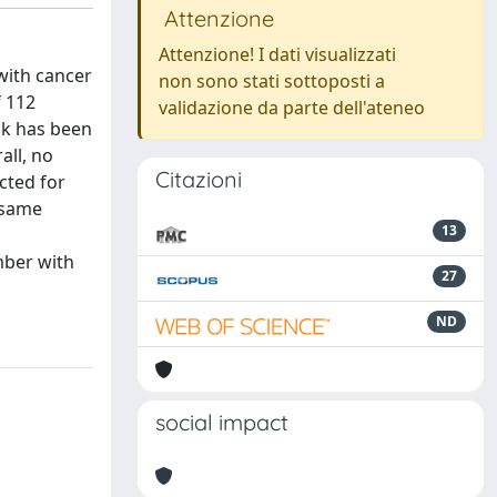
Attenzione
Attenzione! I dati visualizzati
with cancer
non sono stati sottoposti a
f 112
validazione da parte dell'ateneo
sk has been
all, no
Citazioni
cted for
 same
13
mber with
27
ND
social impact