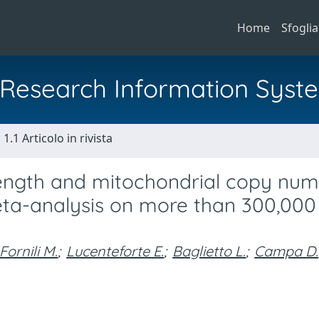
Home
Sfoglia
al Research Information Syst
1.1 Articolo in rivista
length and mitochondrial copy nu
eta-analysis on more than 300,000
Fornili M.
;
Lucenteforte E.
;
Baglietto L.
;
Campa D.