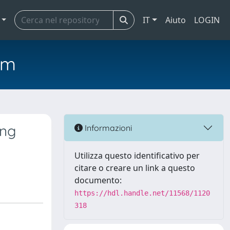
IT
Aiuto
LOGIN
em
ing
Informazioni
Utilizza questo identificativo per
citare o creare un link a questo
documento:
https://hdl.handle.net/11568/1120
318