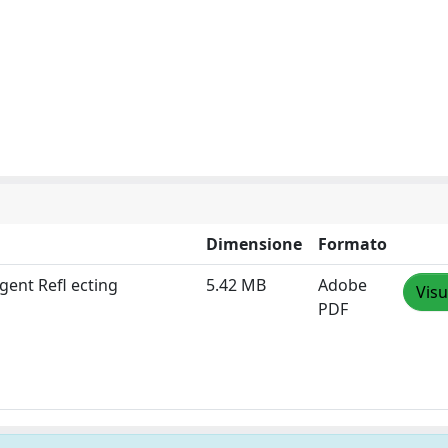
Dimensione
Formato
gent Refl ecting
5.42 MB
Adobe
Visu
PDF