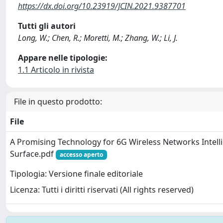
https://dx.doi.org/10.23919/JCIN.2021.9387701
Tutti gli autori
Long, W.; Chen, R.; Moretti, M.; Zhang, W.; Li, J.
Appare nelle tipologie:
1.1 Articolo in rivista
File in questo prodotto:
File
A Promising Technology for 6G Wireless Networks Intelli
Surface.pdf
accesso aperto
Tipologia: Versione finale editoriale
Licenza: Tutti i diritti riservati (All rights reserved)