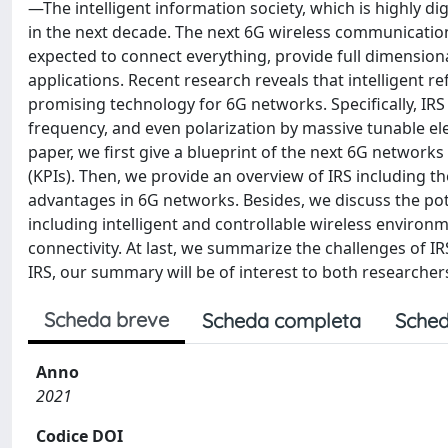
—The intelligent information society, which is highly dig
in the next decade. The next 6G wireless communication
expected to connect everything, provide full dimensional
applications. Recent research reveals that intelligent re
promising technology for 6G networks. Specifically, IRS 
frequency, and even polarization by massive tunable el
paper, we first give a blueprint of the next 6G networks
(KPIs). Then, we provide an overview of IRS including 
advantages in 6G networks. Besides, we discuss the poten
including intelligent and controllable wireless environ
connectivity. At last, we summarize the challenges of I
IRS, our summary will be of interest to both researcher
Scheda breve
Scheda completa
Sched
Anno
2021
Codice DOI