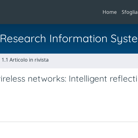
Home
Sfoglia
al Research Information Syst
1.1 Articolo in rivista
eless networks: Intelligent reflect