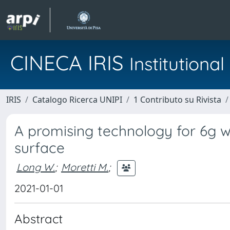
CINECA IRIS
Institution
IRIS
Catalogo Ricerca UNIPI
1 Contributo su Rivista
A promising technology for 6g wir
surface
Long W.
;
Moretti M.
;
2021-01-01
Abstract