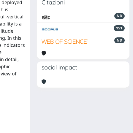
Citazioni
be deployed
h is
ll-vertical
ND
bility is a
151
litude,
g. In this
ND
e indicators
e
n detail,
aphic
social impact
eview of