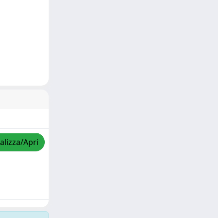
alizza/Apri