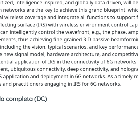
itized, intelligence inspired, and globally data driven, will 
 networks are the key to achieve this grand blueprint, whic
 wireless coverage and integrate all functions to support fu
flecting surface (IRS) with wireless environment control capa
can intelligently control the wavefront, e.g., the phase, amp
ements, thus achieving fine-grained 3-D passive beamformin
 including the vision, typical scenarios, and key performanc
the new signal model, hardware architecture, and competitiv
tial application of IRS in the connectivity of 6G networks i
ment, ubiquitous connectivity, deep connectivity, and hologr
RS application and deployment in 6G networks. As a timely r
s and practitioners engaging in IRS for 6G networks.
a completa (DC)