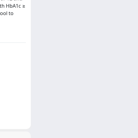
ith HbA1c ≥
ool to