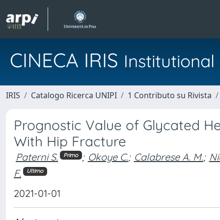
CINECA IRIS
Institution
IRIS
Catalogo Ricerca UNIPI
1 Contributo su Rivista
Prognostic Value of Glycated He
With Hip Fracture
Paterni S.
;
Okoye C.
;
Calabrese A. M.
;
Ni
Primo
F.
Ultimo
2021-01-01