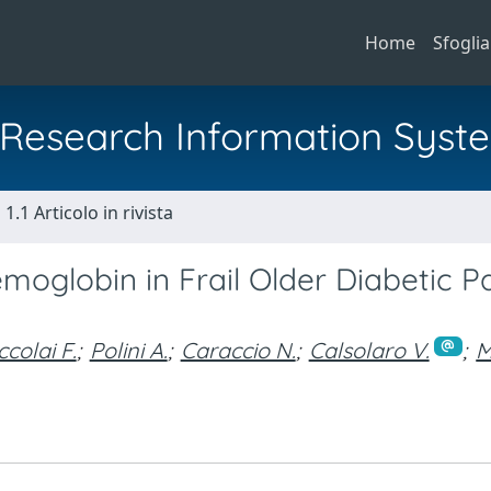
Home
Sfoglia
al Research Information Syst
1.1 Articolo in rivista
moglobin in Frail Older Diabetic P
ccolai F.
;
Polini A.
;
Caraccio N.
;
Calsolaro V.
;
M