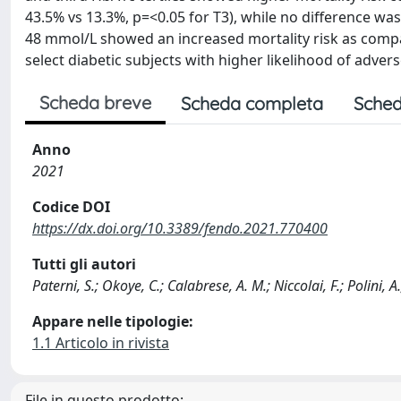
43.5% vs 13.3%, p=<0.05 for T3), while no difference wa
48 mmol/L showed an increased mortality risk as compa
select diabetic subjects with higher likelihood of adve
Scheda breve
Scheda completa
Sched
Anno
2021
Codice DOI
https://dx.doi.org/10.3389/fendo.2021.770400
Tutti gli autori
Paterni, S.; Okoye, C.; Calabrese, A. M.; Niccolai, F.; Polini, A
Appare nelle tipologie:
1.1 Articolo in rivista
File in questo prodotto: