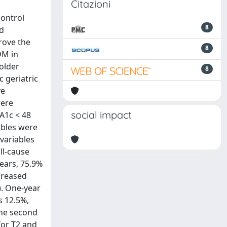
Citazioni
control
8
ld
rove the
8
DM in
 older
8
 geriatric
ve
were
social impact
bA1c < 48
ables were
variables
ll-cause
years, 75.9%
creased
). One-year
s 12.5%,
 the second
for T2 and