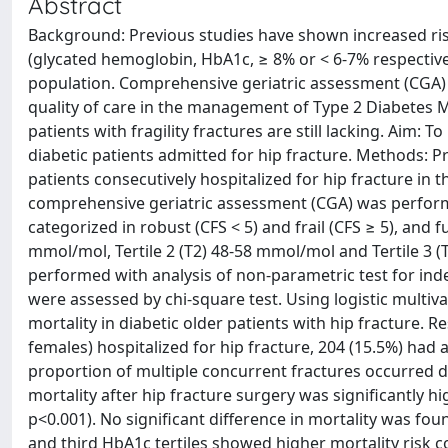
Abstract
Background: Previous studies have shown increased risk 
(glycated hemoglobin, HbA1c, ≥ 8% or < 6-7% respectivel
population. Comprehensive geriatric assessment (CGA)
quality of care in the management of Type 2 Diabetes M
patients with fragility fractures are still lacking. Aim: T
diabetic patients admitted for hip fracture. Methods: P
patients consecutively hospitalized for hip fracture in t
comprehensive geriatric assessment (CGA) was performed.
categorized in robust (CFS < 5) and frail (CFS ≥ 5), and 
mmol/mol, Tertile 2 (T2) 48-58 mmol/mol and Tertile 3
performed with analysis of non-parametric test for ind
were assessed by chi-square test. Using logistic multiv
mortality in diabetic older patients with hip fracture. 
females) hospitalized for hip fracture, 204 (15.5%) ha
proportion of multiple concurrent fractures occurred du
mortality after hip fracture surgery was significantly 
p<0.001). No significant difference in mortality was foun
and third HbA1c tertiles showed higher mortality risk 