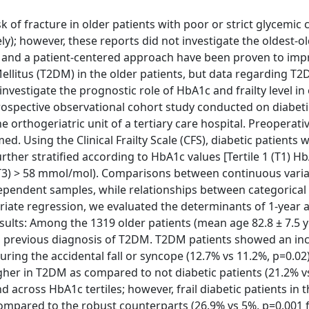
of fracture in older patients with poor or strict glycemic 
y); however, these reports did not investigate the oldest-o
 and a patient-centered approach have been proven to imp
ellitus (T2DM) in the older patients, but data regarding T2
o investigate the prognostic role of HbA1c and frailty level in
rospective observational cohort study conducted on diabetic
he orthogeriatric unit of a tertiary care hospital. Preoperati
 Using the Clinical Frailty Scale (CFS), diabetic patients 
further stratified according to HbA1c values [Tertile 1 (T1) H
 (T3) > 58 mmol/mol). Comparisons between continuous vari
ependent samples, while relationships between categorical 
ariate regression, we evaluated the determinants of 1-year a
Results: Among the 1319 older patients (mean age 82.8 ± 7.5 
d a previous diagnosis of T2DM. T2DM patients showed an in
ring the accidental fall or syncope (12.7% vs 11.2%, p=0.02
higher in T2DM as compared to not diabetic patients (21.2% v
d across HbA1c tertiles; however, frail diabetic patients in
compared to the robust counterparts (26.9% vs 5%, p=0.001 