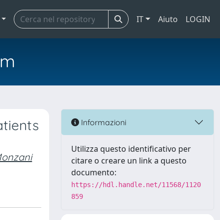
IT
Aiuto
LOGIN
em
atients
Informazioni
Utilizza questo identificativo per
onzani
citare o creare un link a questo
documento:
https://hdl.handle.net/11568/1120
859