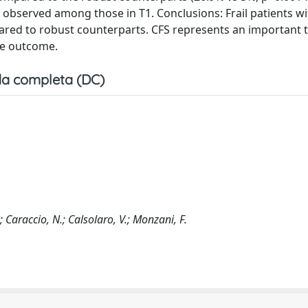
s observed among those in T1. Conclusions: Frail patients w
red to robust counterparts. CFS represents an important t
rse outcome.
a completa (DC)
.; Caraccio, N.; Calsolaro, V.; Monzani, F.