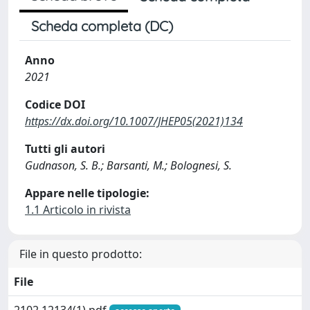
Scheda completa (DC)
Anno
2021
Codice DOI
https://dx.doi.org/10.1007/JHEP05(2021)134
Tutti gli autori
Gudnason, S. B.; Barsanti, M.; Bolognesi, S.
Appare nelle tipologie:
1.1 Articolo in rivista
File in questo prodotto:
File