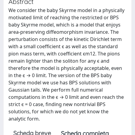
Abstract
We consider the baby Skyrme model in a physically
motivated limit of reaching the restricted or BPS
baby Skyrme model, which is a model that enjoys
area-preserving diffeomorphism invariance. The
perturbation consists of the kinetic Dirichlet term
with a small coefficient ϵ as well as the standard
pion mass term, with coefficient ϵm12. The pions
remain lighter than the soliton for any ϵ and
therefore the model is physically acceptable, even
in the ϵ → 0 limit. The version of the BPS baby
Skyrme model we use has BPS solutions with
Gaussian tails. We perform full numerical
computations in the ϵ → 0 limit and even reach the
strict ϵ = 0 case, finding new nontrivial BPS
solutions, for which we do not yet know the
analytic form.
Scheda breve
Scheda completa