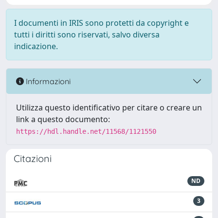
I documenti in IRIS sono protetti da copyright e
tutti i diritti sono riservati, salvo diversa
indicazione.
Informazioni
Utilizza questo identificativo per citare o creare un
link a questo documento:
https://hdl.handle.net/11568/1121550
Citazioni
ND
3