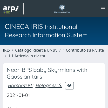
CINECA IRIS
Institutional
Research Information System
IRIS
Catalogo Ricerca UNIPI
1 Contributo su Rivista
1.1 Articolo in rivista
Near-BPS baby Skyrmions with
Gaussian tails
Barsanti M.
;
Bolognesi S.
2021-01-01