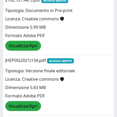
2102.12134(1).pdf
accesso aperto
Tipologia: Documento in Pre-print
Licenza: Creative commons
Dimensione 5.99 MB
Formato Adobe PDF
Visualizza/Apri
JHEP05(2021)134.pdf
accesso aperto
Tipologia: Versione finale editoriale
Licenza: Creative commons
Dimensione 5.63 MB
Formato Adobe PDF
Visualizza/Apri