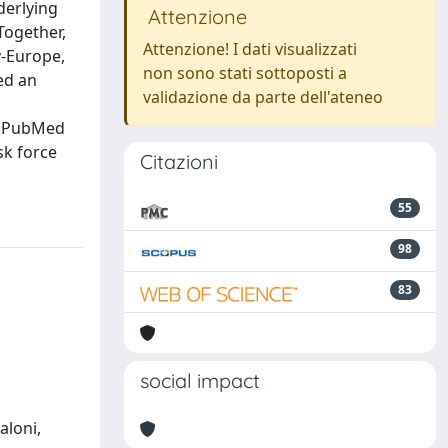
derlying
Attenzione
Together,
Attenzione! I dati visualizzati
y-Europe,
non sono stati sottoposti a
ed an
validazione da parte dell'ateneo
e PubMed
sk force
Citazioni
55
98
83
social impact
aloni,