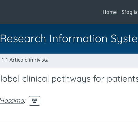
Home
Sfoglia
al Research Information Syst
1.1 Articolo in rivista
al clinical pathways for patients
 Massimo
;