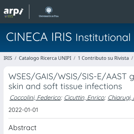
CINECA IRIS
Institution
IRIS
Catalogo Ricerca UNIPI
1 Contributo su Rivista
WSES/GAIS/WSIS/SIS-E/AAST glob
skin and soft tissue infections
Coccolini, Federico
;
Cicuttin, Enrico
;
Chiarugi,
2022-01-01
Abstract