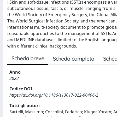
: Skin and soft-tissue infections (SSTIs) encompass a va
subcutaneous tissue, fascia, or muscle, ranging from sim
the World Society of Emergency Surgery, the Global Allia
The World Surgical Infection Society, and the American
international multi-society document to promote global 
reasonable approaches to the management of SSTIs.An
and MEDLINE databases, limited to the English language
with different clinical backgrounds.
Scheda breve
Scheda completa
Sched
Anno
2022
Codice DOI
https://dx.doi.org/10.1186/s13017-022-00406-2
Tutti gli autori
Sartelli, Massimo; Coccolini, Federico; Kluger, Yoram; A