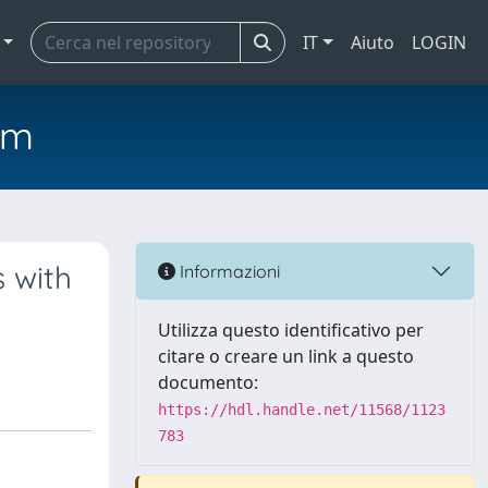
IT
Aiuto
LOGIN
em
 with
Informazioni
Utilizza questo identificativo per
citare o creare un link a questo
documento:
https://hdl.handle.net/11568/1123
783