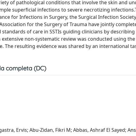
riety of pathological conditions that involve the skin and un
ple superficial infections to severe necrotizing infections.
nce for Infections in Surgery, the Surgical Infection Societ
 Association for the Surgery of Trauma have jointly complet
standards of care in SSTIs guiding clinicians by describing
 extensive non-systematic review was conducted using th
. The resulting evidence was shared by an international ta
a completa (DC)
gastra, Ervis; Abu-Zidan, Fikri M; Abbas, Ashraf El Sayed; Ans