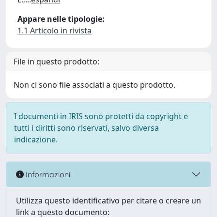
Appare nelle tipologie:
1.1 Articolo in rivista
File in questo prodotto:
Non ci sono file associati a questo prodotto.
I documenti in IRIS sono protetti da copyright e
tutti i diritti sono riservati, salvo diversa
indicazione.
Informazioni
Utilizza questo identificativo per citare o creare un
link a questo documento: