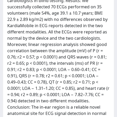
cardiologists in blind testing. Results: We
successfully collected 70 ECGs performed on 35
volunteers (male 54%, age 39.1 ± 10.7 years; BMI
22.9 ± 2.89 kg/m2) with no differences observed by
KardiaMobile in ECG reports detected in the two
different modalities. All the ECGs were reported as
normal by the device and the two cardiologists.
Moreover, linear regression analysis showed good
correlation between the amplitude (mV) of P (r =
0.76; r2 = 0.57; p < 0.0001) and QRS waves (r = 0.81;
r2 = 0.65; p < 0.0001), the intervals (ms) of PR (r =
0.91; r2 = 0.83; p < 0.0001; LOA − 0.60–0.41; CC =
0.91), QRS (r = 0.78; r2 = 0.61; p < 0.0001; LOA −
0.49–0.43; CC = 0.78), QT (r = 0.85; r2 = 0.71; p <
0.0001; LOA − 1.31–1.20; CC = 0.85), and heart rate (r
= 0.94; r2 = 0.89; p < 0.0001; LOA − 7.82–7.76; CC =
0.94) detected in two different modalities.
Conclusion: The in-ear region is a reliable novel
anatomical site for ECG signal detection in normal