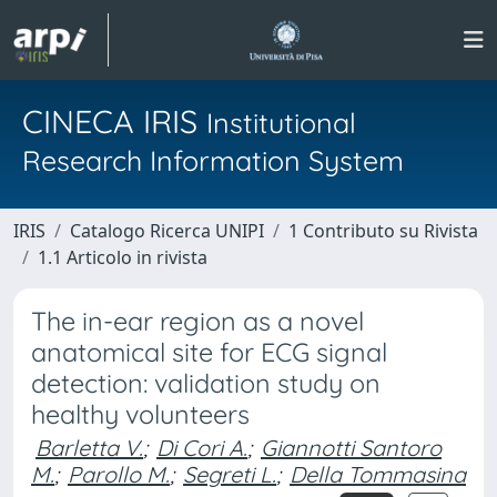
CINECA IRIS
Institutional
Research Information System
IRIS
Catalogo Ricerca UNIPI
1 Contributo su Rivista
1.1 Articolo in rivista
The in-ear region as a novel
anatomical site for ECG signal
detection: validation study on
healthy volunteers
Barletta V.
;
Di Cori A.
;
Giannotti Santoro
M.
;
Parollo M.
;
Segreti L.
;
Della Tommasina