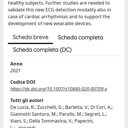
healthy subjects. Further studies are needed to
validate this new ECG detection modality also in
case of cardiac arrhythmias and to support the
development of new wearable devices.
Scheda breve
Scheda completa
Scheda completa (DC)
Anno
2021
Codice DOI
https://dx.doi.org/10.1007/s10840-020-00709-x
Tutti gli autori
De Lucia, R.; Zucchelli, G.; Barletta, V.; Di Cori, A.;
Giannotti Santoro, M.; Parollo, M.; Segreti, L.;
Viani, S.; Della Tommasina, V.; Paperini,
L.;
...
espandi