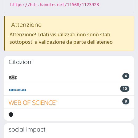
https://hdl.handle.net/11568/1123928
Attenzione
Attenzione! I dati visualizzati non sono stati
sottoposti a validazione da parte dell'ateneo
Citazioni
4
10
8
social impact