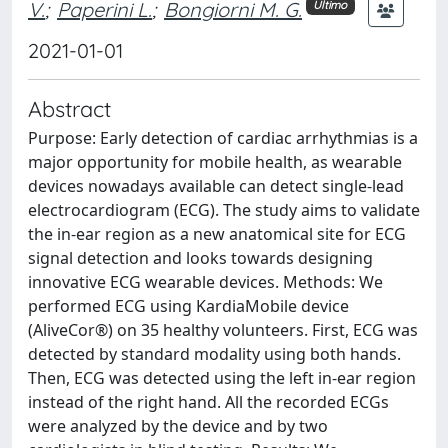
V.
;
Paperini L.
;
Bongiorni M. G.
Ultimo
2021-01-01
Abstract
Purpose: Early detection of cardiac arrhythmias is a
major opportunity for mobile health, as wearable
devices nowadays available can detect single-lead
electrocardiogram (ECG). The study aims to validate
the in-ear region as a new anatomical site for ECG
signal detection and looks towards designing
innovative ECG wearable devices. Methods: We
performed ECG using KardiaMobile device
(AliveCor®) on 35 healthy volunteers. First, ECG was
detected by standard modality using both hands.
Then, ECG was detected using the left in-ear region
instead of the right hand. All the recorded ECGs
were analyzed by the device and by two