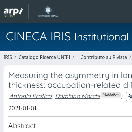
CINECA IRIS
Institution
IRIS
Catalogo Ricerca UNIPI
1 Contributo su Rivista
Measuring the asymmetry in lo
thickness: occupation-related 
Antonio Profico
;
Damiano Marchi
;
Validation
2021-01-01
Abstract