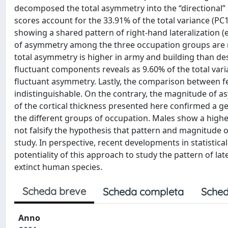
decomposed the total asymmetry into the “directional” 
scores account for the 33.91% of the total variance (PC
showing a shared pattern of right-hand lateralization (
of asymmetry among the three occupation groups are not
total asymmetry is higher in army and building than d
fluctuant components reveals as 9.60% of the total var
fluctuant asymmetry. Lastly, the comparison between f
indistinguishable. On the contrary, the magnitude of a
of the cortical thickness presented here confirmed a ge
the different groups of occupation. Males show a highe
not falsify the hypothesis that pattern and magnitude
study. In perspective, recent developments in statistica
potentiality of this approach to study the pattern of late
extinct human species.
Scheda breve
Scheda completa
Sched
Anno