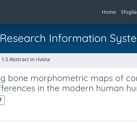
Home
Sfoglia
al Research Information Syst
1.5 Abstract in rivista
ng bone morphometric maps of cor
differences in the modern human h