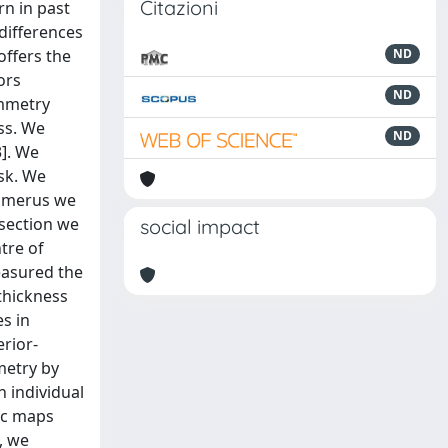
Citazioni
rn in past
differences
offers the
ND
ors
ND
ymmetry
ss. We
ND
]. We
sk. We
humerus we
-section we
social impact
tre of
easured the
thickness
s in
erior-
metry by
h individual
ic maps
, we