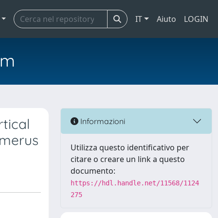
IT
Aiuto
LOGIN
em
tical
Informazioni
umerus
Utilizza questo identificativo per
citare o creare un link a questo
documento:
https://hdl.handle.net/11568/1124
275