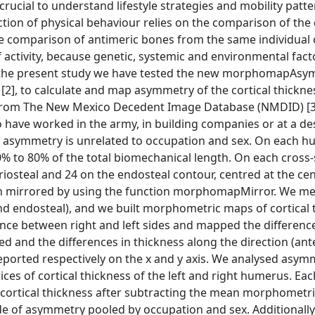
rucial to understand lifestyle strategies and mobility patte
ion of physical behaviour relies on the comparison of the 
he comparison of antimeric bones from the same individual 
 activity, because genetic, systemic and environmental fact
 In the present study we have tested the new morphomapAs
], to calculate and map asymmetry of the cortical thickne
ls from The New Mexico Decedent Image Database (NMDID) [3
o have worked in the army, in building companies or at a de
ess asymmetry is unrelated to occupation and sex. On each 
0% to 80% of the total biomechanical length. On each cross
iosteal and 24 on the endosteal contour, centred at the cen
been mirrored by using the function morphomapMirror. We m
d endosteal), and we built morphometric maps of cortical 
ence between right and left sides and mapped the difference
d and the differences in thickness along the direction (ant
 reported respectively on the x and y axis. We analysed asym
es of cortical thickness of the left and right humerus. Eac
 cortical thickness after subtracting the mean morphometr
e of asymmetry pooled by occupation and sex. Additionally