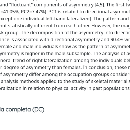
and “fluctuant” components of asymmetry [4,5]. The first t
1=41.05%; PC2=7.47%). PC1 is related to directional asymme
except one individual left-hand lateralized). The pattern an
 statistically different from each other. However, the ma
esk group. The decomposition of the asymmetry into directi
iance is associated with directional asymmetry and 90.4% wi
emale and male individuals show as the pattern of asymmet
symmetry is higher in the male subsample. The analysis of
neral trend of right lateralization among the individuals be
r degree of asymmetry than females. In conclusion, these r
 of asymmetry differ among the occupation groups considere
l analysis methods applied to the study of skeletal material
ralization in relation to physical activity in past population
a completa (DC)