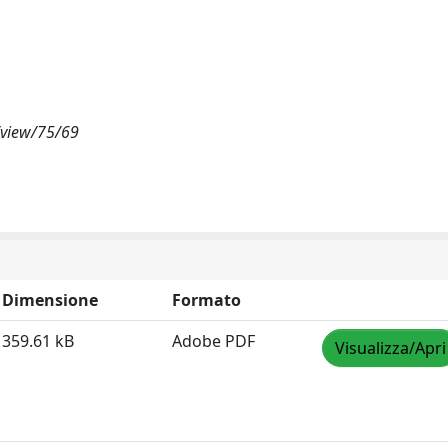
/view/75/69
Dimensione
Formato
359.61 kB
Adobe PDF
Visualizza/Apri