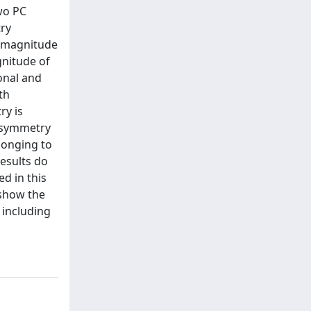
wo PC
try
d magnitude
gnitude of
onal and
th
ry is
 asymmetry
longing to
esults do
d in this
 show the
s including