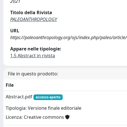
2021
Titolo della Rivista
PALEOANTHROPOLOGY
URL
https://paleoanthropology.org/ojs/index.php/paleo/article
Appare nelle tipologie:
1.5 Abstract in rivista
File in questo prodotto:
File
Abstract.pdf
accesso aperto
Tipologia: Versione finale editoriale
Licenza: Creative commons