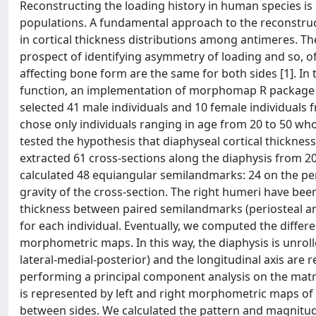
Reconstructing the loading history in human species is c
populations. A fundamental approach to the reconstruct
in cortical thickness distributions among antimeres. T
prospect of identifying asymmetry of loading and so, of
affecting bone form are the same for both sides [1].
function, an implementation of morphomap R package [2
selected 41 male individuals and 10 female individua
chose only individuals ranging in age from 20 to 50 wh
tested the hypothesis that diaphyseal cortical thickn
extracted 61 cross-sections along the diaphysis from 2
calculated 48 equiangular semilandmarks: 24 on the per
gravity of the cross-section. The right humeri have 
thickness between paired semilandmarks (periosteal an
for each individual. Eventually, we computed the differ
morphometric maps. In this way, the diaphysis is unrolle
lateral-medial-posterior) and the longitudinal axis are
performing a principal component analysis on the matric
is represented by left and right morphometric maps of
between sides. We calculated the pattern and magnitud