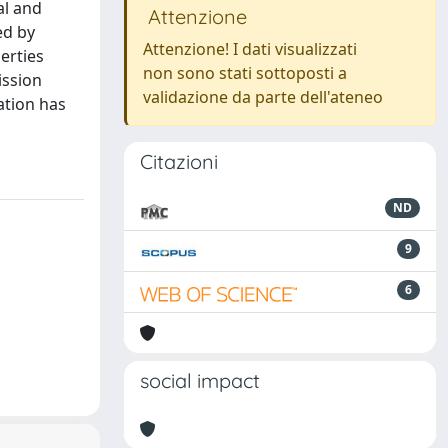
al and
Attenzione
ed by
Attenzione! I dati visualizzati
erties
non sono stati sottoposti a
ission
validazione da parte dell'ateneo
ation has
Citazioni
ND
9
6
social impact