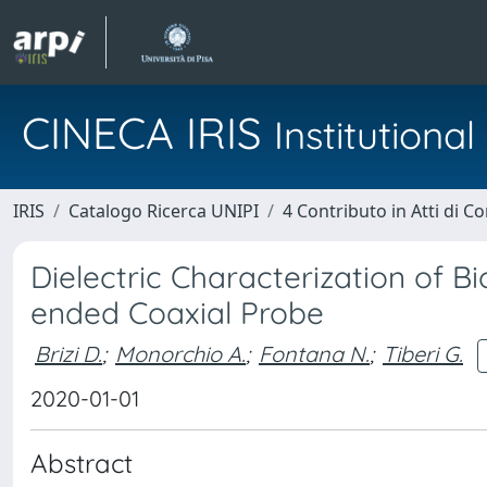
CINECA IRIS
Institution
IRIS
Catalogo Ricerca UNIPI
4 Contributo in Atti di 
Dielectric Characterization of 
ended Coaxial Probe
Brizi D.
;
Monorchio A.
;
Fontana N.
;
Tiberi G.
2020-01-01
Abstract