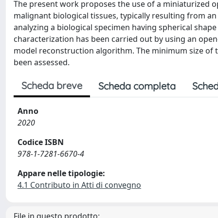
The present work proposes the use of a miniaturized o
malignant biological tissues, typically resulting from 
analyzing a biological specimen having spherical shape a
characterization has been carried out by using an open
model reconstruction algorithm. The minimum size of t
been assessed.
Scheda breve
Scheda completa
Sched
Anno
2020
Codice ISBN
978-1-7281-6670-4
Appare nelle tipologie:
4.1 Contributo in Atti di convegno
File in questo prodotto: