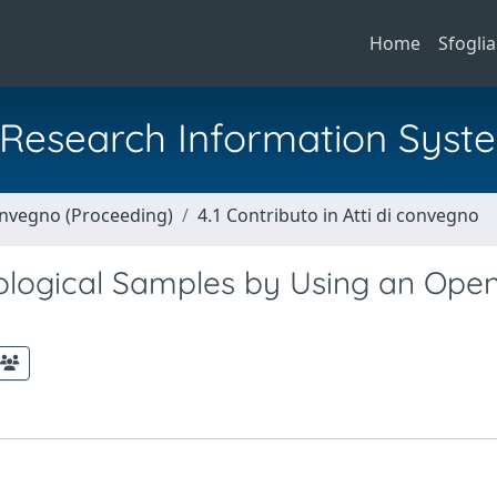
Home
Sfoglia
al Research Information Syst
Convegno (Proceeding)
4.1 Contributo in Atti di convegno
Biological Samples by Using an Ope