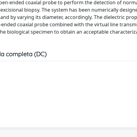
pen-ended coaxial probe to perform the detection of norm
an excisional biopsy. The system has been numerically design
nd by varying its diameter, accordingly. The dielectric prop
-ended coaxial probe combined with the virtual line transm
he biological specimen to obtain an acceptable characteriz
a completa (DC)