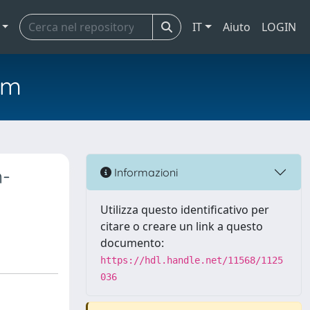
IT
Aiuto
LOGIN
em
n-
Informazioni
Utilizza questo identificativo per
citare o creare un link a questo
documento:
https://hdl.handle.net/11568/1125
036