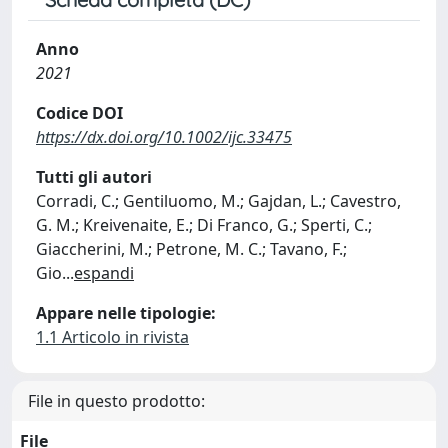
Anno
2021
Codice DOI
https://dx.doi.org/10.1002/ijc.33475
Tutti gli autori
Corradi, C.; Gentiluomo, M.; Gajdan, L.; Cavestro,
G. M.; Kreivenaite, E.; Di Franco, G.; Sperti, C.;
Giaccherini, M.; Petrone, M. C.; Tavano, F.;
Gio
...
espandi
Appare nelle tipologie:
1.1 Articolo in rivista
File in questo prodotto:
File