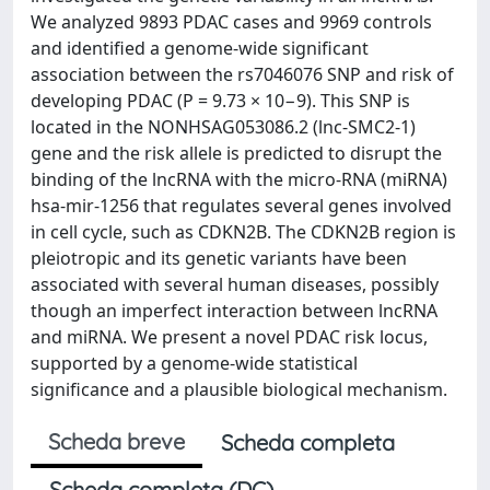
We analyzed 9893 PDAC cases and 9969 controls
and identified a genome-wide significant
association between the rs7046076 SNP and risk of
developing PDAC (P = 9.73 × 10−9). This SNP is
located in the NONHSAG053086.2 (lnc-SMC2-1)
gene and the risk allele is predicted to disrupt the
binding of the lncRNA with the micro-RNA (miRNA)
hsa-mir-1256 that regulates several genes involved
in cell cycle, such as CDKN2B. The CDKN2B region is
pleiotropic and its genetic variants have been
associated with several human diseases, possibly
though an imperfect interaction between lncRNA
and miRNA. We present a novel PDAC risk locus,
supported by a genome-wide statistical
significance and a plausible biological mechanism.
Scheda breve
Scheda completa
Scheda completa (DC)