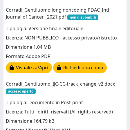
Corradi_Gentiluomo long noncoding PDAC_Intl
Journal of Cancer _2021.pdf
non disponibili
Tipologia: Versione finale editoriale
Licenza: NON PUBBLICO - accesso privato/ristretto
Dimensione 1.04 MB
Formato Adobe PDF
Visualizza/Apri
Richiedi una copia
Corradi_Gentiluomo_IJC-CC-track_change_v2.docx
accesso aperto
Tipologia: Documento in Post-print
Licenza: Tutti i diritti riservati (All rights reserved)
Dimensione 164.79 kB