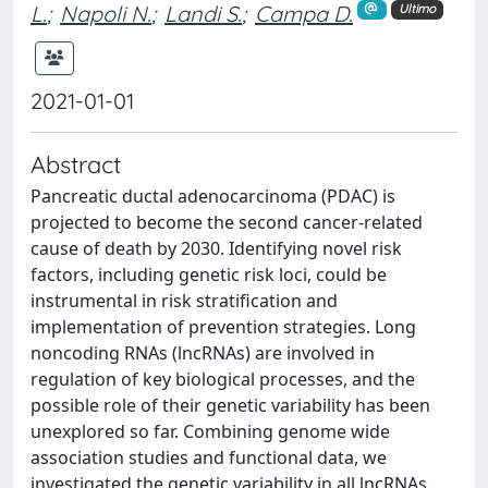
L.
;
Napoli N.
;
Landi S.
;
Campa D.
Ultimo
2021-01-01
Abstract
Pancreatic ductal adenocarcinoma (PDAC) is
projected to become the second cancer-related
cause of death by 2030. Identifying novel risk
factors, including genetic risk loci, could be
instrumental in risk stratification and
implementation of prevention strategies. Long
noncoding RNAs (lncRNAs) are involved in
regulation of key biological processes, and the
possible role of their genetic variability has been
unexplored so far. Combining genome wide
association studies and functional data, we
investigated the genetic variability in all lncRNAs.