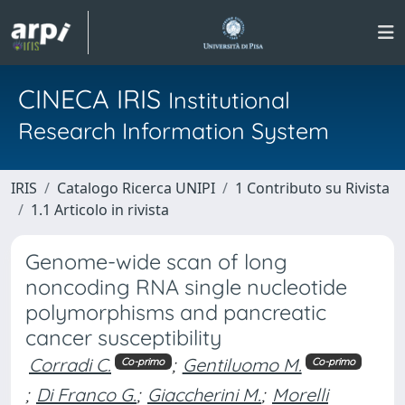
CINECA IRIS
Institutional
Research Information System
IRIS
Catalogo Ricerca UNIPI
1 Contributo su Rivista
1.1 Articolo in rivista
Genome-wide scan of long
noncoding RNA single nucleotide
polymorphisms and pancreatic
cancer susceptibility
Corradi C.
;
Gentiluomo M.
Co-primo
Co-primo
;
Di Franco G.
;
Giaccherini M.
;
Morelli