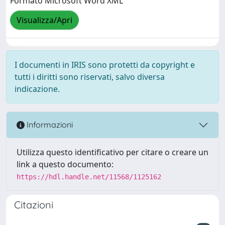
Formato Microsoft Word XML
Visualizza/Apri
I documenti in IRIS sono protetti da copyright e
tutti i diritti sono riservati, salvo diversa
indicazione.
Informazioni
Utilizza questo identificativo per citare o creare un
link a questo documento:
https://hdl.handle.net/11568/1125162
Citazioni