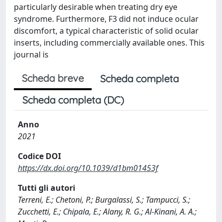
particularly desirable when treating dry eye
syndrome. Furthermore, F3 did not induce ocular
discomfort, a typical characteristic of solid ocular
inserts, including commercially available ones. This
journal is
Scheda breve
Scheda completa
Scheda completa (DC)
Anno
2021
Codice DOI
https://dx.doi.org/10.1039/d1bm01453f
Tutti gli autori
Terreni, E.; Chetoni, P.; Burgalassi, S.; Tampucci, S.;
Zucchetti, E.; Chipala, E.; Alany, R. G.; Al-Kinani, A. A.;