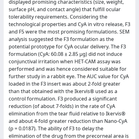
displayed promising characteristics (size, weight,
surface pH, and contact angle) that fulfill ocular
tolerability requirements. Considering the
technological properties and CyA in vitro release, F3
and F5 were the most promising formulations. SEM
analysis suggested the F3 formulation as the
potential prototype for CyA ocular delivery. The F3
formulation (CyA: 60.08 ± 2.85 μg) did not induce
conjunctival irritation when HET-CAM assay was
performed and was hence considered suitable for
further study in a rabbit eye. The AUC value for CyA
loaded in the F3 insert was about 2-fold greater
than that obtained with the Ikervis® used as a
control formulation. F3 produced a significant
reduction (of about 7-folds) in the rate of CyA
elimination from the tear fluid relative to Ikervis®
and about 4-fold greater reduction than Nano-CyA
(p = 0.0187). The ability of F3 to delay the
elimination of the drug from the precorneal area is