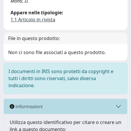
Monti, D.
Appare nelle tipologie:
1.1 Articolo in rivista
File in questo prodotto:
Non ci sono file associati a questo prodotto.
I documenti in IRIS sono protetti da copyright e
tutti i diritti sono riservati, salvo diversa
indicazione.
Informazioni
Utilizza questo identificativo per citare o creare un
link a questo documento: