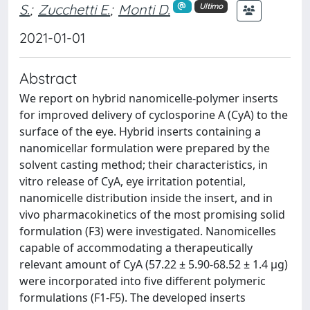
S.
;
Zucchetti E.
;
Monti D.
Ultimo
2021-01-01
Abstract
We report on hybrid nanomicelle-polymer inserts
for improved delivery of cyclosporine A (CyA) to the
surface of the eye. Hybrid inserts containing a
nanomicellar formulation were prepared by the
solvent casting method; their characteristics, in
vitro release of CyA, eye irritation potential,
nanomicelle distribution inside the insert, and in
vivo pharmacokinetics of the most promising solid
formulation (F3) were investigated. Nanomicelles
capable of accommodating a therapeutically
relevant amount of CyA (57.22 ± 5.90-68.52 ± 1.4 μg)
were incorporated into five different polymeric
formulations (F1-F5). The developed inserts