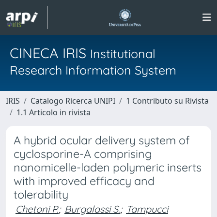
CINECA IRIS
Institutional
Research Information System
IRIS
Catalogo Ricerca UNIPI
1 Contributo su Rivista
1.1 Articolo in rivista
A hybrid ocular delivery system of
cyclosporine-A comprising
nanomicelle-laden polymeric inserts
with improved efficacy and
tolerability
Chetoni P.
;
Burgalassi S.
;
Tampucci