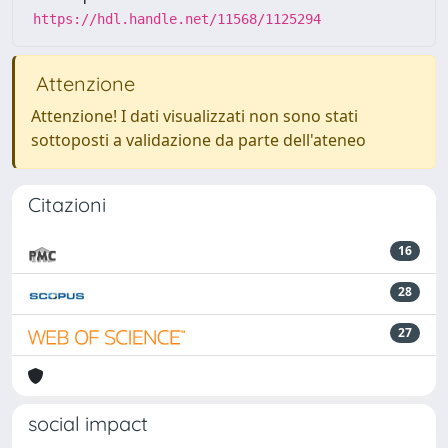
https://hdl.handle.net/11568/1125294
Attenzione
Attenzione! I dati visualizzati non sono stati
sottoposti a validazione da parte dell'ateneo
Citazioni
16
28
27
social impact