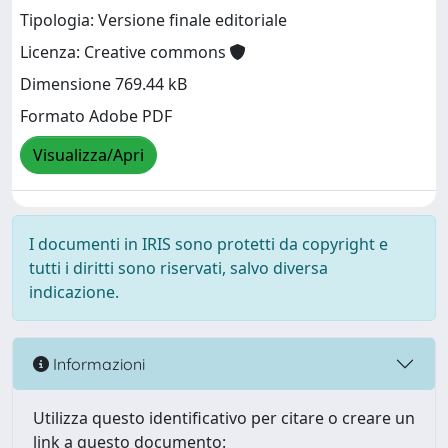
Tipologia: Versione finale editoriale
Licenza: Creative commons
Dimensione 769.44 kB
Formato Adobe PDF
Visualizza/Apri
I documenti in IRIS sono protetti da copyright e
tutti i diritti sono riservati, salvo diversa
indicazione.
Informazioni
Utilizza questo identificativo per citare o creare un
link a questo documento: