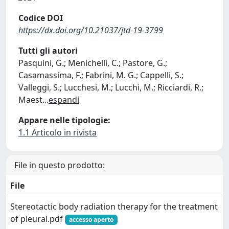
Codice DOI
https://dx.doi.org/10.21037/jtd-19-3799
Tutti gli autori
Pasquini, G.; Menichelli, C.; Pastore, G.;
Casamassima, F.; Fabrini, M. G.; Cappelli, S.;
Valleggi, S.; Lucchesi, M.; Lucchi, M.; Ricciardi, R.;
Maest
...
espandi
Appare nelle tipologie:
1.1 Articolo in rivista
File in questo prodotto:
File
Stereotactic body radiation therapy for the treatment
of pleural.pdf
accesso aperto