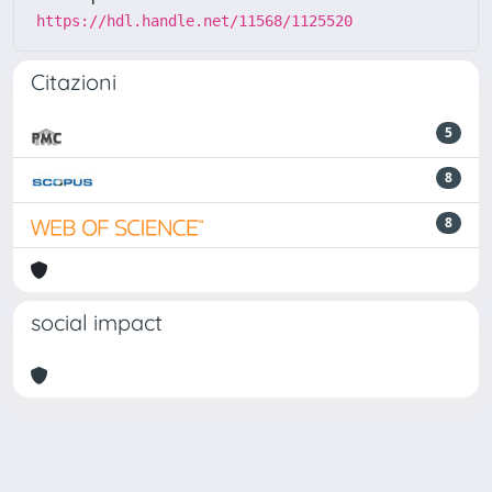
https://hdl.handle.net/11568/1125520
Citazioni
5
8
8
social impact