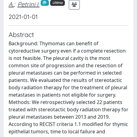
A.
;
Petrini I.
Ultimo
2021-01-01
Abstract
Background: Thymomas can benefit of
cytoreductive surgery even if a complete resection
is not feasible. The pleural cavity is the most
common site of progression and the resection of
pleural metastases can be performed in selected
patients. We evaluated the results of stereotactic
body radiation therapy for the treatment of pleural
metastases in patients not eligible for surgery.
Methods: We retrospectively selected 22 patients
treated with stereotactic body radiation therapy for
pleural metastases between 2013 and 2019.
According to RECIST criteria 1.1 modified for thymic
epithelial tumors, time to local failure and