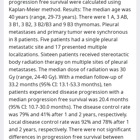
progression free survival were calculated using
Kaplan-Meier method. Results: The median age was
40 years (range, 29-73 years). There were 1 A, 3 AB,
3 B1, 3 B2, 3 B2/B3 and 9 B3 thymomas. Pleural
metastases and primary tumor were synchronous
in 8 patients. Five patients had a single pleural
metastatic site and 17 presented multiple
localizations. Sixteen patients received stereotactic
body radiation therapy on multiple sites of pleural
metastases. The median dose of radiation was 30
Gy (range, 24-40 Gy). With a median follow-up of
33.2 months (95% CI: 13.1-53.3 months), ten
patients experienced disease progression with a
median progression free survival was 20.4 months
(95% CI: 10.7-30.0 months). The disease control rate
was 79% and 41% after 1 and 2 years, respectively.
Local disease control rate was 92% and 78% after 1
and 2 years, respectively. There were not significant
differences in progression free survival between