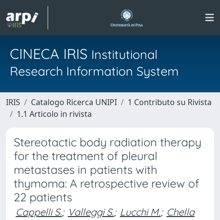
CINECA IRIS
Institutional
Research Information System
IRIS
Catalogo Ricerca UNIPI
1 Contributo su Rivista
1.1 Articolo in rivista
Stereotactic body radiation therapy
for the treatment of pleural
metastases in patients with
thymoma: A retrospective review of
22 patients
Cappelli S.
;
Valleggi S.
;
Lucchi M.
;
Chella