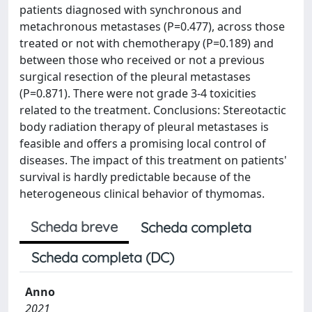
patients diagnosed with synchronous and
metachronous metastases (P=0.477), across those
treated or not with chemotherapy (P=0.189) and
between those who received or not a previous
surgical resection of the pleural metastases
(P=0.871). There were not grade 3-4 toxicities
related to the treatment. Conclusions: Stereotactic
body radiation therapy of pleural metastases is
feasible and offers a promising local control of
diseases. The impact of this treatment on patients'
survival is hardly predictable because of the
heterogeneous clinical behavior of thymomas.
Scheda breve
Scheda completa
Scheda completa (DC)
Anno
2021