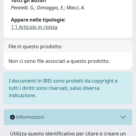
Tutti gli autori
Pennelli, G.; Dimaggio, E.; Masci, A.
Appare nelle tipologie:
1.1 Articolo in rivista
File in questo prodotto:
Non ci sono file associati a questo prodotto.
I documenti in IRIS sono protetti da copyright e
tutti i diritti sono riservati, salvo diversa
indicazione.
Informazioni
Utilizza questo identificativo per citare o creare un