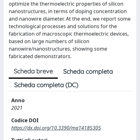
optimize the thermoelectric properties of silicon
nanostructures, in terms of doping concentration
and nanowire diameter. At the end, we report some
technological processes and solutions for the
fabrication of macroscopic thermoelectric devices,
based on large numbers of silicon
nanowire/nanostructures, showing some
fabricated demonstrators.
Scheda breve
Scheda completa
Scheda completa (DC)
Anno
2021
Codice DOI
https://dx.doi.org/10.3390/ma14185305