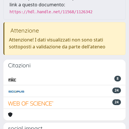
link a questo documento:
https://hdl.handle.net/11568/1126342
Attenzione
Attenzione! I dati visualizzati non sono stati
sottoposti a validazione da parte dell'ateneo
Citazioni
8
24
24
social impact