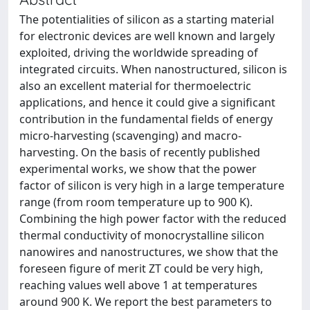
The potentialities of silicon as a starting material
for electronic devices are well known and largely
exploited, driving the worldwide spreading of
integrated circuits. When nanostructured, silicon is
also an excellent material for thermoelectric
applications, and hence it could give a significant
contribution in the fundamental fields of energy
micro-harvesting (scavenging) and macro-
harvesting. On the basis of recently published
experimental works, we show that the power
factor of silicon is very high in a large temperature
range (from room temperature up to 900 K).
Combining the high power factor with the reduced
thermal conductivity of monocrystalline silicon
nanowires and nanostructures, we show that the
foreseen figure of merit ZT could be very high,
reaching values well above 1 at temperatures
around 900 K. We report the best parameters to