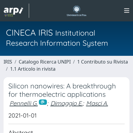
CINECA IRIS
Institutional
Research Information System
IRIS
Catalogo Ricerca UNIPI
1 Contributo su Rivista
1.1 Articolo in rivista
Silicon nanowires: A breakthrough
for thermoelectric applications
Pennelli G.
;
Dimaggio E.
;
Masci A.
2021-01-01
Abstract