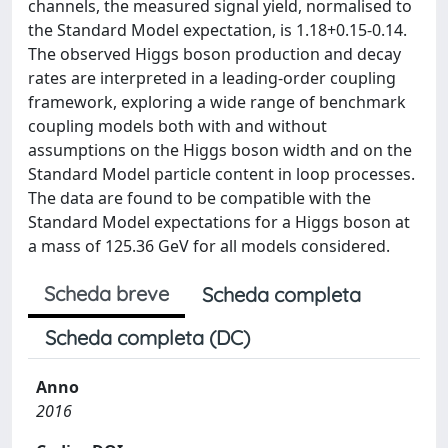
channels, the measured signal yield, normalised to
the Standard Model expectation, is 1.18+0.15-0.14.
The observed Higgs boson production and decay
rates are interpreted in a leading-order coupling
framework, exploring a wide range of benchmark
coupling models both with and without
assumptions on the Higgs boson width and on the
Standard Model particle content in loop processes.
The data are found to be compatible with the
Standard Model expectations for a Higgs boson at
a mass of 125.36 GeV for all models considered.
Scheda breve
Scheda completa
Scheda completa (DC)
Anno
2016