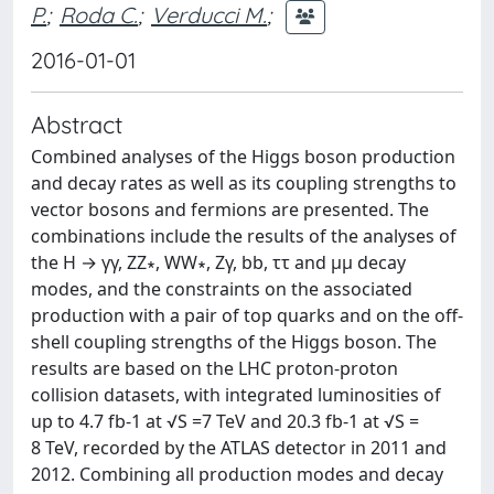
P.
;
Roda C.
;
Verducci M.
;
2016-01-01
Abstract
Combined analyses of the Higgs boson production
and decay rates as well as its coupling strengths to
vector bosons and fermions are presented. The
combinations include the results of the analyses of
the H → γγ, ZZ∗, WW∗, Zγ, bb, ττ and μμ decay
modes, and the constraints on the associated
production with a pair of top quarks and on the off-
shell coupling strengths of the Higgs boson. The
results are based on the LHC proton-proton
collision datasets, with integrated luminosities of
up to 4.7 fb-1 at √S =7 TeV and 20.3 fb-1 at √S =
8 TeV, recorded by the ATLAS detector in 2011 and
2012. Combining all production modes and decay