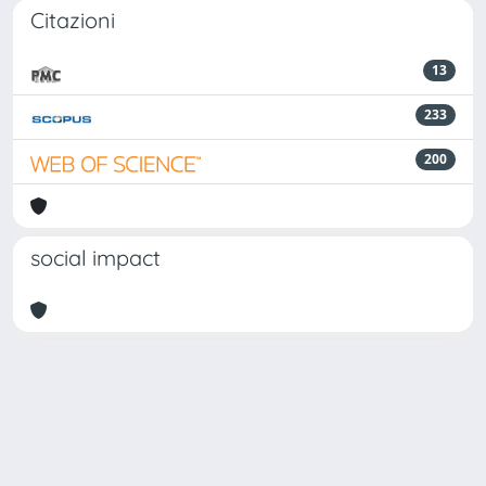
Citazioni
13
233
200
social impact