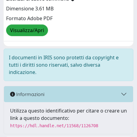
Dimensione 3.61 MB
Formato Adobe PDF
Visualizza/Apri
I documenti in IRIS sono protetti da copyright e
tutti i diritti sono riservati, salvo diversa
indicazione.
Informazioni
Utilizza questo identificativo per citare o creare un
link a questo documento:
https://hdl.handle.net/11568/1126708