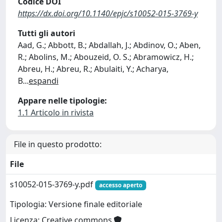
Codice DOI
https://dx.doi.org/10.1140/epjc/s10052-015-3769-y
Tutti gli autori
Aad, G.; Abbott, B.; Abdallah, J.; Abdinov, O.; Aben,
R.; Abolins, M.; Abouzeid, O. S.; Abramowicz, H.;
Abreu, H.; Abreu, R.; Abulaiti, Y.; Acharya,
B
...
espandi
Appare nelle tipologie:
1.1 Articolo in rivista
File in questo prodotto:
File
s10052-015-3769-y.pdf
accesso aperto
Tipologia: Versione finale editoriale
Licenza: Creative commons