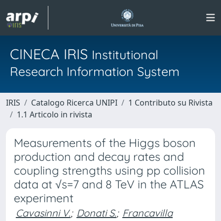
CINECA IRIS
Institutional
Research Information System
IRIS
Catalogo Ricerca UNIPI
1 Contributo su Rivista
1.1 Articolo in rivista
Measurements of the Higgs boson
production and decay rates and
coupling strengths using pp collision
data at √s=7 and 8 TeV in the ATLAS
experiment
Cavasinni V.
;
Donati S.
;
Francavilla