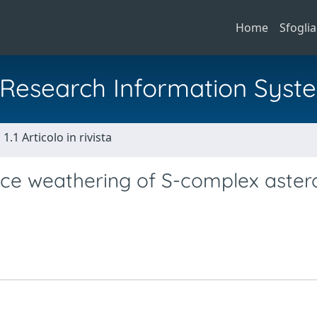
Home
Sfoglia
al Research Information Syst
1.1 Articolo in rivista
ce weathering of S-complex aster