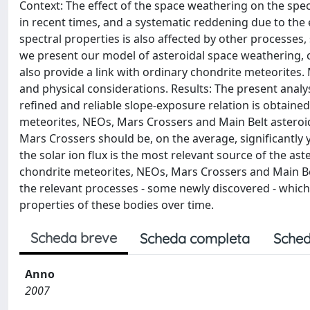
Context: The effect of the space weathering on the spe
in recent times, and a systematic reddening due to the 
spectral properties is also affected by other processes,
we present our model of asteroidal space weathering, 
also provide a link with ordinary chondrite meteorites
and physical considerations. Results: The present analys
refined and reliable slope-exposure relation is obtained
meteorites, NEOs, Mars Crossers and Main Belt asteroid
Mars Crossers should be, on the average, significantly y
the solar ion flux is the most relevant source of the as
chondrite meteorites, NEOs, Mars Crossers and Main Bel
the relevant processes - some newly discovered - which 
properties of these bodies over time.
Scheda breve
Scheda completa
Sched
Anno
2007