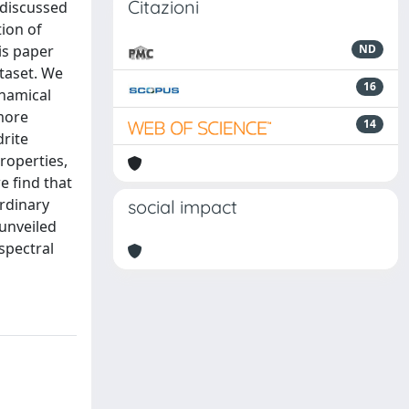
Citazioni
 discussed
tion of
is paper
ND
taset. We
16
ynamical
 more
14
drite
roperties,
e find that
ordinary
social impact
 unveiled
spectral