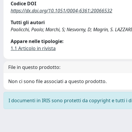
Codice DOI
https://dx.doi.org/10.1051/0004-6361:20066532
Tutti gli autori
Paolicchi, Paolo; Marchi, S; Nesvorny, D; Magrin, S. LAZZAR
Appare nelle tipologie:
1.1 Articolo in rivista
File in questo prodotto:
Non ci sono file associati a questo prodotto.
I documenti in IRIS sono protetti da copyright e tutti i di