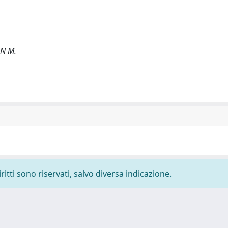
IN M.
ritti sono riservati, salvo diversa indicazione.