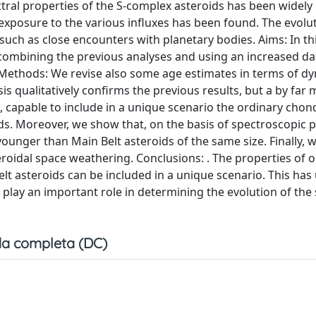
ctral properties of the S-complex asteroids has been widely
exposure to the various influxes has been found. The evolu
 such as close encounters with planetary bodies. Aims: In th
combining the previous analyses and using an increased da
. Methods: We revise also some age estimates in terms of d
is qualitatively confirms the previous results, but a by far
, capable to include in a unique scenario the ordinary chon
s. Moreover, we show that, on the basis of spectroscopic p
ounger than Main Belt asteroids of the same size. Finally, w
teroidal space weathering. Conclusions: . The properties of 
t asteroids can be included in a unique scenario. This has
play an important role in determining the evolution of the 
a completa (DC)