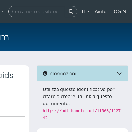
IT
Aiuto
LOGIN
em
oids
Informazioni
Utilizza questo identificativo per
citare o creare un link a questo
documento:
https://hdl.handle.net/11568/1127
42