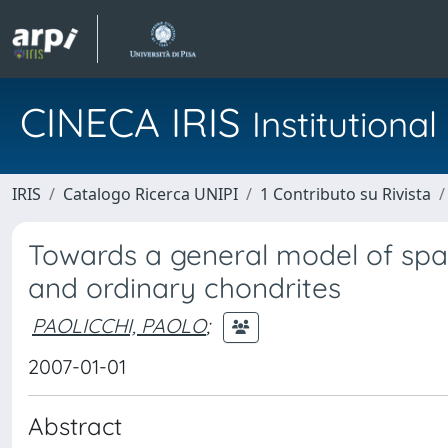
CINECA IRIS
Institution
IRIS
Catalogo Ricerca UNIPI
1 Contributo su Rivista
Towards a general model of spa
and ordinary chondrites
PAOLICCHI, PAOLO
;
2007-01-01
Abstract