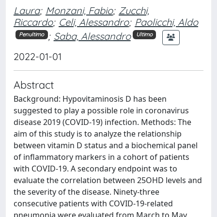
Laura
;
Monzani, Fabio
;
Zucchi,
Riccardo
;
Celi, Alessandro
;
Paolicchi, Aldo
;
Saba, Alessandro
Penultimo
Ultimo
2022-01-01
Abstract
Background: Hypovitaminosis D has been
suggested to play a possible role in coronavirus
disease 2019 (COVID-19) infection. Methods: The
aim of this study is to analyze the relationship
between vitamin D status and a biochemical panel
of inflammatory markers in a cohort of patients
with COVID-19. A secondary endpoint was to
evaluate the correlation between 25OHD levels and
the severity of the disease. Ninety-three
consecutive patients with COVID-19-related
pneumonia were evaluated from March to May