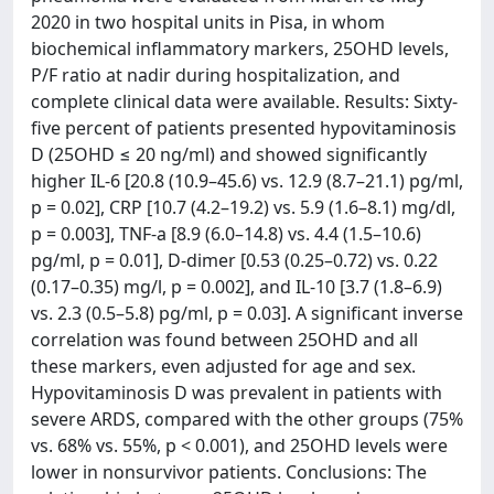
2020 in two hospital units in Pisa, in whom
biochemical inflammatory markers, 25OHD levels,
P/F ratio at nadir during hospitalization, and
complete clinical data were available. Results: Sixty-
five percent of patients presented hypovitaminosis
D (25OHD ≤ 20 ng/ml) and showed significantly
higher IL-6 [20.8 (10.9–45.6) vs. 12.9 (8.7–21.1) pg/ml,
p = 0.02], CRP [10.7 (4.2–19.2) vs. 5.9 (1.6–8.1) mg/dl,
p = 0.003], TNF-a [8.9 (6.0–14.8) vs. 4.4 (1.5–10.6)
pg/ml, p = 0.01], D-dimer [0.53 (0.25–0.72) vs. 0.22
(0.17–0.35) mg/l, p = 0.002], and IL-10 [3.7 (1.8–6.9)
vs. 2.3 (0.5–5.8) pg/ml, p = 0.03]. A significant inverse
correlation was found between 25OHD and all
these markers, even adjusted for age and sex.
Hypovitaminosis D was prevalent in patients with
severe ARDS, compared with the other groups (75%
vs. 68% vs. 55%, p < 0.001), and 25OHD levels were
lower in nonsurvivor patients. Conclusions: The