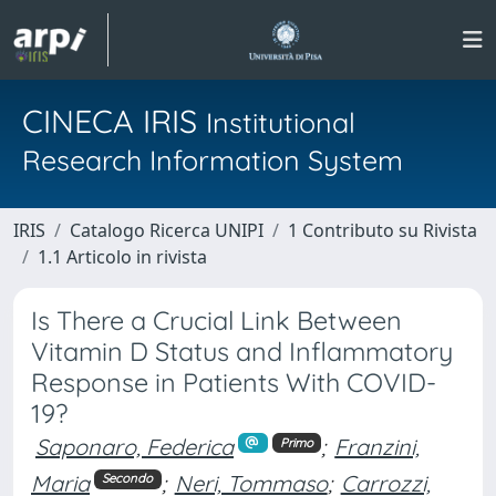
CINECA IRIS
Institutional
Research Information System
IRIS
Catalogo Ricerca UNIPI
1 Contributo su Rivista
1.1 Articolo in rivista
Is There a Crucial Link Between
Vitamin D Status and Inflammatory
Response in Patients With COVID-
19?
Saponaro, Federica
;
Franzini,
Primo
Maria
;
Neri, Tommaso
;
Carrozzi,
Secondo