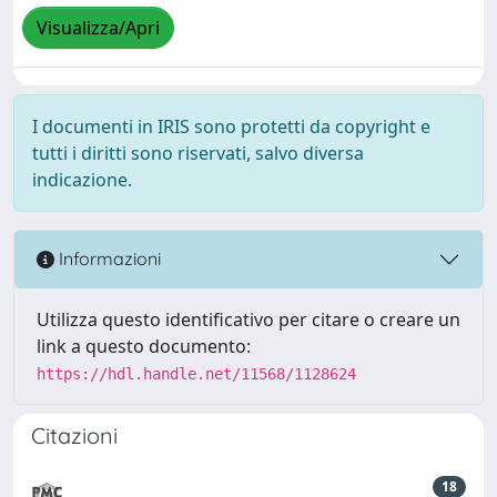
Visualizza/Apri
I documenti in IRIS sono protetti da copyright e
tutti i diritti sono riservati, salvo diversa
indicazione.
Informazioni
Utilizza questo identificativo per citare o creare un
link a questo documento:
https://hdl.handle.net/11568/1128624
Citazioni
18