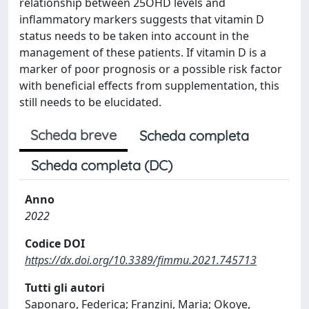
relationship between 25OHD levels and
inflammatory markers suggests that vitamin D
status needs to be taken into account in the
management of these patients. If vitamin D is a
marker of poor prognosis or a possible risk factor
with beneficial effects from supplementation, this
still needs to be elucidated.
Scheda breve
Scheda completa
Scheda completa (DC)
Anno
2022
Codice DOI
https://dx.doi.org/10.3389/fimmu.2021.745713
Tutti gli autori
Saponaro, Federica; Franzini, Maria; Okoye,