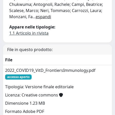
Chukwuma; Antognoli, Rachele; Campi, Beatrice;
Scalese, Marco; Neri, Tommaso; Carrozzi, Laura;
Monzani, Fa
...
espandi
Appare nelle tipologie:
1.1 Articolo in rivista
File in questo prodotto:
File
2022_COVID19_VitD_FrontiersImmunology.pdf
accesso aperto
Tipologia: Versione finale editoriale
Licenza: Creative commons
Dimensione 1.23 MB
Formato Adobe PDF