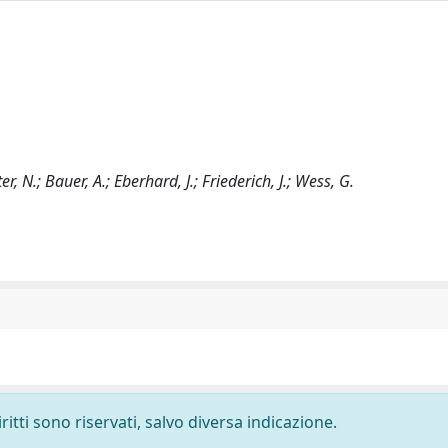
r, N.; Bauer, A.; Eberhard, J.; Friederich, J.; Wess, G.
ritti sono riservati, salvo diversa indicazione.