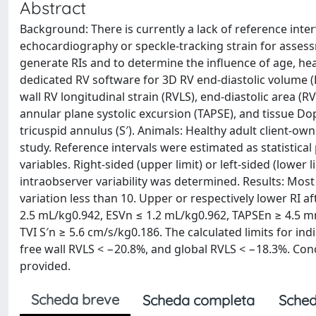
Abstract
Background: There is currently a lack of reference inter
echocardiography or speckle-tracking strain for assessm
generate RIs and to determine the influence of age, hea
dedicated RV software for 3D RV end-diastolic volume (ED
wall RV longitudinal strain (RVLS), end-diastolic area (R
annular plane systolic excursion (TAPSE), and tissue Dop
tricuspid annulus (S′). Animals: Healthy adult client-o
study. Reference intervals were estimated as statistical
variables. Right-sided (upper limit) or left-sided (lower 
intraobserver variability was determined. Results: Most 
variation less than 10. Upper or respectively lower RI a
2.5 mL/kg0.942, ESVn ≤ 1.2 mL/kg0.962, TAPSEn ≥ 4.5 
TVI S′n ≥ 5.6 cm/s/kg0.186. The calculated limits for in
free wall RVLS < −20.8%, and global RVLS < −18.3%. Con
provided.
Scheda breve
Scheda completa
Sched