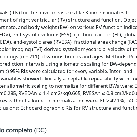
vals (RIs) for the novel measures like 3-dimensional (3D)
ent of right ventricular (RV) structure and function. Object
rt rate, and body weight (BW) on various RV function indic
V), end-systolic volume (ESV), ejection fraction (EF), globa
VEDA), end-systolic area (RVESA), fractional area change (FAC
pler imaging (TVI)-derived systolic myocardial velocity of th
wned dogs (n = 211) of various breeds and ages. Methods: Pr
 prediction intervals using allometric scaling for BW-depen
limit) 95% RIs were calculated for every variable. Inter- and
variables showed clinically acceptable repeatability with coe
fter allometric scaling to normalize for different BWs were:
mm0.285, RVEDAn ≤ 1.4 cm2/kg0.665, RVESAn ≤ 0.8 cm2/kg0.
dices without allometric normalization were: EF > 42.1%, FAC 
clusions: Echocardiographic RIs for RV structure and functi
a completa (DC)