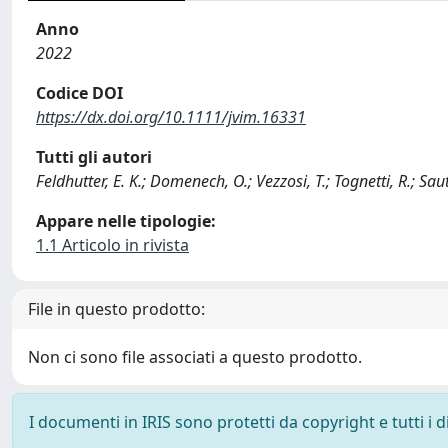
Anno
2022
Codice DOI
https://dx.doi.org/10.1111/jvim.16331
Tutti gli autori
Feldhutter, E. K.; Domenech, O.; Vezzosi, T.; Tognetti, R.; Saute
Appare nelle tipologie:
1.1 Articolo in rivista
File in questo prodotto:
Non ci sono file associati a questo prodotto.
I documenti in IRIS sono protetti da copyright e tutti i di