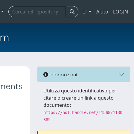
IT
Aiuto
LOGIN
em
Informazioni
ements
Utilizza questo identificativo per
citare o creare un link a questo
documento:
https://hdl.handle.net/11568/1130
385