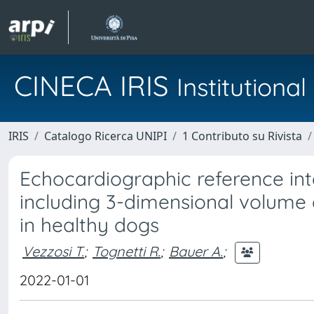
CINECA IRIS
Institution
IRIS
Catalogo Ricerca UNIPI
1 Contributo su Rivista
Echocardiographic reference inter
including 3-dimensional volume
in healthy dogs
Vezzosi T.
;
Tognetti R.
;
Bauer A.
;
2022-01-01