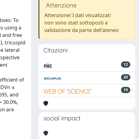
Attenzione
Attenzione! I dati visualizzati
ives: To
non sono stati sottoposti a
es using a
validazione da parte dell'ateneo
l and free
), tricuspid
Citazioni
e lateral
ospective
dent
12
20
fficient of
 EDVn ≤
19
695, and
> 30.0%,
on are
social impact