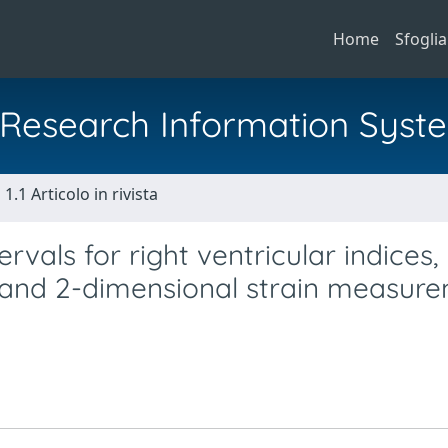
Home
Sfoglia
al Research Information Syst
1.1 Articolo in rivista
vals for right ventricular indices,
 and 2-dimensional strain measur