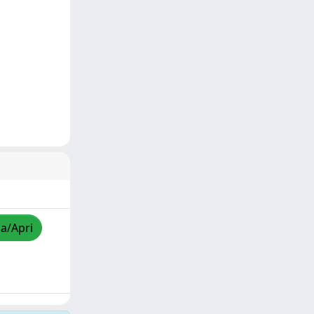
za/Apri