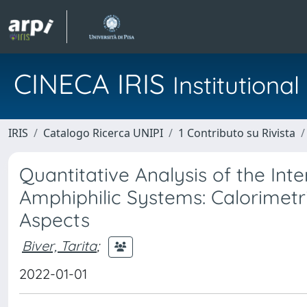
CINECA IRIS
Institution
IRIS
Catalogo Ricerca UNIPI
1 Contributo su Rivista
Quantitative Analysis of the In
Amphiphilic Systems: Calorimetr
Aspects
Biver, Tarita
;
2022-01-01