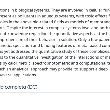
s in biological systems. They are involved in cellular fun
ent as pollutants in aqueous systems, with toxic effects f
oles in the above bio-related fields as models of membrane
ts. Despite the interest in complex systems involving both
icient knowledge regarding the quantitative aspects at the ba
omprehension of their behavior in solution. Only a few pape
kinetic, speciation and binding features of metal-based c
as yet addressed the quantitative study of these complexes
s to the quantitative investigation of the interactions of m
s by calorimetric, spectrophotometric and computational t
ch an analytical approach may provide, to support a deep
everal applications.
a completa (DC)