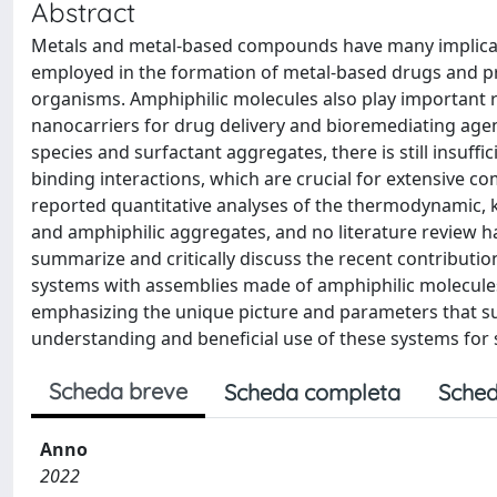
Abstract
Metals and metal-based compounds have many implication
employed in the formation of metal-based drugs and pres
organisms. Amphiphilic molecules also play important r
nanocarriers for drug delivery and bioremediating agen
species and surfactant aggregates, there is still insuff
binding interactions, which are crucial for extensive c
reported quantitative analyses of the thermodynamic, 
and amphiphilic aggregates, and no literature review h
summarize and critically discuss the recent contribution
systems with assemblies made of amphiphilic molecule
emphasizing the unique picture and parameters that su
understanding and beneficial use of these systems for s
Scheda breve
Scheda completa
Sched
Anno
2022