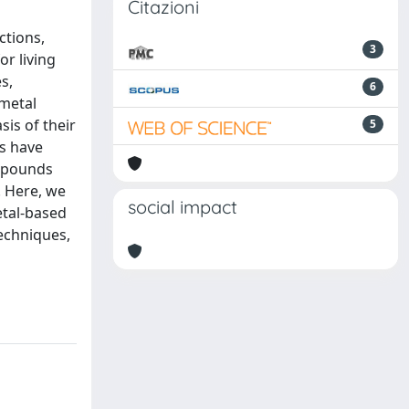
Citazioni
ctions,
3
or living
s,
6
 metal
sis of their
5
rs have
ompounds
. Here, we
social impact
etal-based
echniques,