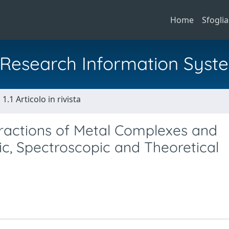
Home
Sfoglia
al Research Information Syst
1.1 Articolo in rivista
teractions of Metal Complexes and
ic, Spectroscopic and Theoretical