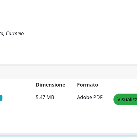
ata, Carmelo
Dimensione
Formato
5.47 MB
Adobe PDF
Visualiz