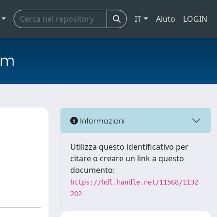
IT
Aiuto
LOGIN
em
Informazioni
Utilizza questo identificativo per
citare o creare un link a questo
documento:
https://hdl.handle.net/11568/1132
202