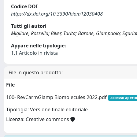
Codice DOI
https://dx.doi.org/10.3390/biom12030408
Tutti gli autori
Migliore, Rossella; Biver, Tarita; Barone, Giampaolo; Sgarl
Appare nelle tipologie:
1.1 Articolo in rivista
File in questo prodotto:
File
100- RevCarmGiamp Biomolecules 2022.pdf
accesso aperto
Tipologia: Versione finale editoriale
Licenza: Creative commons