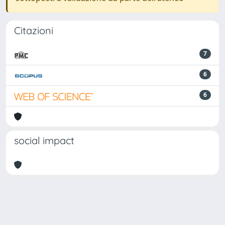
Citazioni
7
6
6
social impact