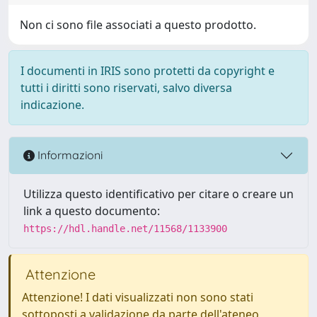
Non ci sono file associati a questo prodotto.
I documenti in IRIS sono protetti da copyright e
tutti i diritti sono riservati, salvo diversa
indicazione.
Informazioni
Utilizza questo identificativo per citare o creare un
link a questo documento:
https://hdl.handle.net/11568/1133900
Attenzione
Attenzione! I dati visualizzati non sono stati
sottoposti a validazione da parte dell'ateneo