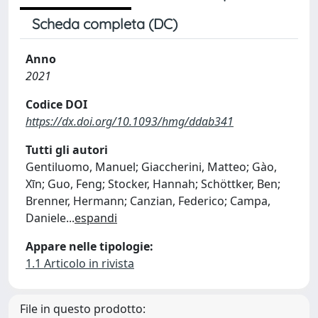
Scheda completa (DC)
Anno
2021
Codice DOI
https://dx.doi.org/10.1093/hmg/ddab341
Tutti gli autori
Gentiluomo, Manuel; Giaccherini, Matteo; Gào,
Xīn; Guo, Feng; Stocker, Hannah; Schöttker, Ben;
Brenner, Hermann; Canzian, Federico; Campa,
Daniele
...
espandi
Appare nelle tipologie:
1.1 Articolo in rivista
File in questo prodotto: