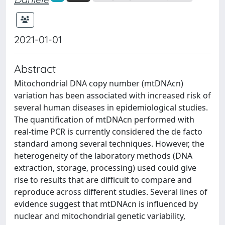
2021-01-01
Abstract
Mitochondrial DNA copy number (mtDNAcn)
variation has been associated with increased risk of
several human diseases in epidemiological studies.
The quantification of mtDNAcn performed with
real-time PCR is currently considered the de facto
standard among several techniques. However, the
heterogeneity of the laboratory methods (DNA
extraction, storage, processing) used could give
rise to results that are difficult to compare and
reproduce across different studies. Several lines of
evidence suggest that mtDNAcn is influenced by
nuclear and mitochondrial genetic variability,