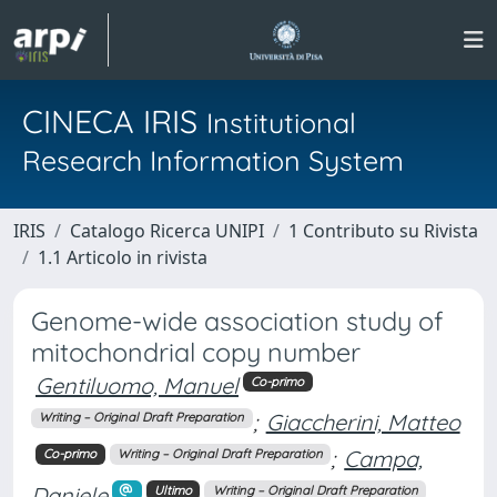
CINECA IRIS
Institutional
Research Information System
IRIS
Catalogo Ricerca UNIPI
1 Contributo su Rivista
1.1 Articolo in rivista
Genome-wide association study of
mitochondrial copy number
Gentiluomo, Manuel
Co-primo
;
Giaccherini, Matteo
Writing – Original Draft Preparation
;
Campa,
Co-primo
Writing – Original Draft Preparation
Daniele
Ultimo
Writing – Original Draft Preparation