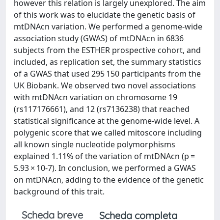
however this relation is largely unexplored. The aim
of this work was to elucidate the genetic basis of
mtDNAcn variation. We performed a genome-wide
association study (GWAS) of mtDNAcn in 6836
subjects from the ESTHER prospective cohort, and
included, as replication set, the summary statistics
of a GWAS that used 295 150 participants from the
UK Biobank. We observed two novel associations
with mtDNAcn variation on chromosome 19
(rs117176661), and 12 (rs7136238) that reached
statistical significance at the genome-wide level. A
polygenic score that we called mitoscore including
all known single nucleotide polymorphisms
explained 1.11% of the variation of mtDNAcn (p =
5.93 × 10-7). In conclusion, we performed a GWAS
on mtDNAcn, adding to the evidence of the genetic
background of this trait.
Scheda breve
Scheda completa