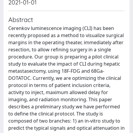
2021-01-01
Abstract
Cerenkov luminescence imaging (CLI) has been
recently proposed as a method to visualize surgical
margins in the operating theater, immediately after
resection, to allow refining surgery in a single
procedure. Our group is preparing a pilot clinical
study to evaluate the impact of CLI during hepatic
metastasectomy, using 18F-FDG and 68Ga-
DOTATOC. Currently, we are optimizing the clinical
protocol in terms of patient inclusion criteria,
activity to inject, maximum allowed delay for
imaging, and radiation monitoring. This paper
describes a preliminary study we have performed
to define the clinical protocol. The study is
composed of two branches: 1) an in-vitro study to
predict the typical signals and optical attenuation in