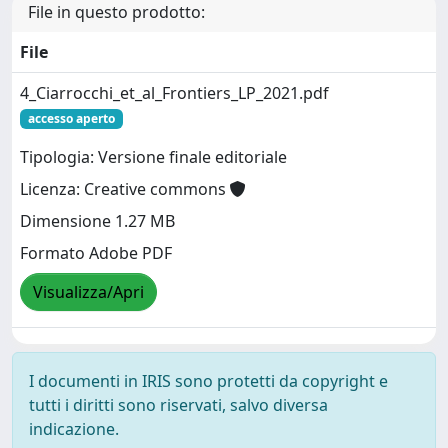
File in questo prodotto:
File
4_Ciarrocchi_et_al_Frontiers_LP_2021.pdf
accesso aperto
Tipologia: Versione finale editoriale
Licenza: Creative commons
Dimensione 1.27 MB
Formato Adobe PDF
Visualizza/Apri
I documenti in IRIS sono protetti da copyright e
tutti i diritti sono riservati, salvo diversa
indicazione.