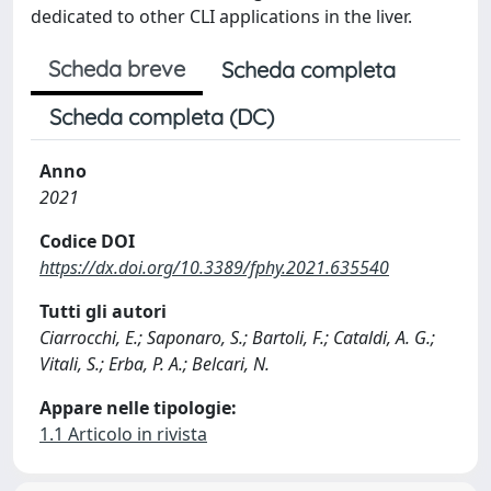
dedicated to other CLI applications in the liver.
Scheda breve
Scheda completa
Scheda completa (DC)
Anno
2021
Codice DOI
https://dx.doi.org/10.3389/fphy.2021.635540
Tutti gli autori
Ciarrocchi, E.; Saponaro, S.; Bartoli, F.; Cataldi, A. G.;
Vitali, S.; Erba, P. A.; Belcari, N.
Appare nelle tipologie:
1.1 Articolo in rivista