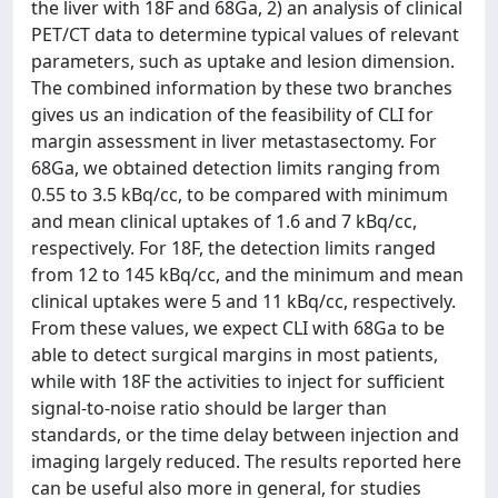
the liver with 18F and 68Ga, 2) an analysis of clinical
PET/CT data to determine typical values of relevant
parameters, such as uptake and lesion dimension.
The combined information by these two branches
gives us an indication of the feasibility of CLI for
margin assessment in liver metastasectomy. For
68Ga, we obtained detection limits ranging from
0.55 to 3.5 kBq/cc, to be compared with minimum
and mean clinical uptakes of 1.6 and 7 kBq/cc,
respectively. For 18F, the detection limits ranged
from 12 to 145 kBq/cc, and the minimum and mean
clinical uptakes were 5 and 11 kBq/cc, respectively.
From these values, we expect CLI with 68Ga to be
able to detect surgical margins in most patients,
while with 18F the activities to inject for sufficient
signal-to-noise ratio should be larger than
standards, or the time delay between injection and
imaging largely reduced. The results reported here
can be useful also more in general, for studies