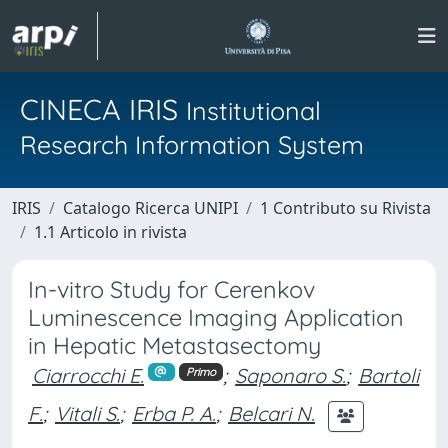
CINECA IRIS
Institutional
Research Information System
IRIS
Catalogo Ricerca UNIPI
1 Contributo su Rivista
1.1 Articolo in rivista
In-vitro Study for Cerenkov
Luminescence Imaging Application
in Hepatic Metastasectomy
Ciarrocchi E.
;
Saponaro S.
;
Bartoli
Primo
F.
;
Vitali S.
;
Erba P. A.
;
Belcari N.