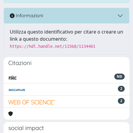
Informazioni
Utilizza questo identificativo per citare o creare un
link a questo documento:
https://hdl.handle.net/11568/1134401
Citazioni
ND
2
2
social impact