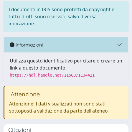
I documenti in IRIS sono protetti da copyright e
tutti i diritti sono riservati, salvo diversa
indicazione.
Informazioni
Utilizza questo identificativo per citare o creare un
link a questo documento:
https://hdl.handle.net/11568/1134421
Attenzione
Attenzione! I dati visualizzati non sono stati
sottoposti a validazione da parte dell'ateneo
Citazioni