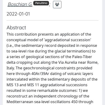
Boschian G.
;
Penultimo
2022-01-01
Abstract
This contribution presents an application of the
conceptual model of 'aggradational succession'
(i.e., the sedimentary record deposited in response
to sea-level rise during the glacial terminations) to
a series of geological sections of the Paleo-Tiber
delta cropping out along the Via Aurelia near Rome,
Italy. The geochronological constraints provided
here through 40Ar/39Ar dating of volcanic layers
intercalated within the sedimentary deposits of the
MIS 13 and MIS 11 aggradational successions
resulted in some remarkable outcomes: 1) we
reconstruct an independent chronology of the
Mediterranean sea-level oscillations 450 through