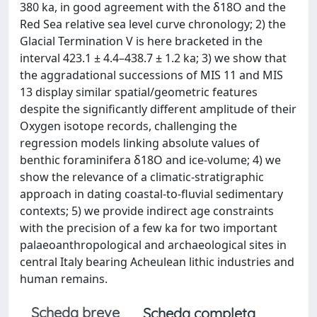
380 ka, in good agreement with the δ18O and the
Red Sea relative sea level curve chronology; 2) the
Glacial Termination V is here bracketed in the
interval 423.1 ± 4.4–438.7 ± 1.2 ka; 3) we show that
the aggradational successions of MIS 11 and MIS
13 display similar spatial/geometric features
despite the significantly different amplitude of their
Oxygen isotope records, challenging the
regression models linking absolute values of
benthic foraminifera δ18O and ice-volume; 4) we
show the relevance of a climatic-stratigraphic
approach in dating coastal-to-fluvial sedimentary
contexts; 5) we provide indirect age constraints
with the precision of a few ka for two important
palaeoanthropological and archaeological sites in
central Italy bearing Acheulean lithic industries and
human remains.
Scheda breve
Scheda completa