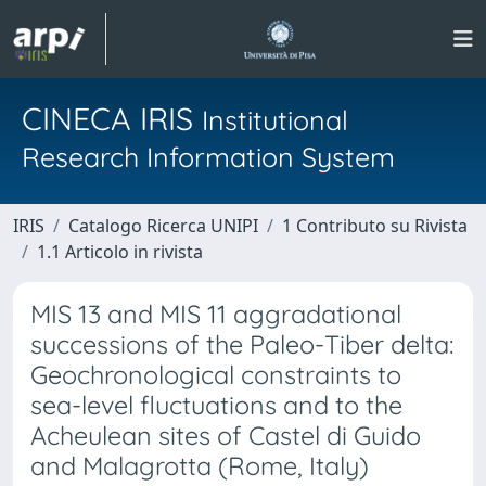
CINECA IRIS
Institutional
Research Information System
IRIS
Catalogo Ricerca UNIPI
1 Contributo su Rivista
1.1 Articolo in rivista
MIS 13 and MIS 11 aggradational
successions of the Paleo-Tiber delta:
Geochronological constraints to
sea-level fluctuations and to the
Acheulean sites of Castel di Guido
and Malagrotta (Rome, Italy)