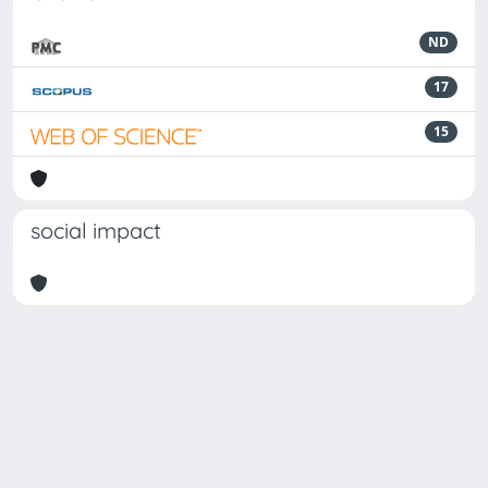
ND
17
15
social impact
Powered by
IRIS
-
about IRIS
-