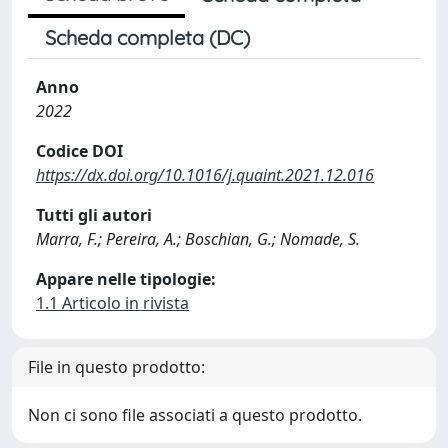
Scheda completa (DC)
Anno
2022
Codice DOI
https://dx.doi.org/10.1016/j.quaint.2021.12.016
Tutti gli autori
Marra, F.; Pereira, A.; Boschian, G.; Nomade, S.
Appare nelle tipologie:
1.1 Articolo in rivista
File in questo prodotto:
Non ci sono file associati a questo prodotto.