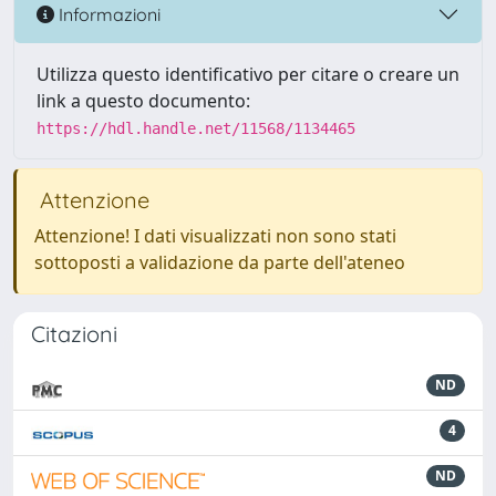
Informazioni
Utilizza questo identificativo per citare o creare un
link a questo documento:
https://hdl.handle.net/11568/1134465
Attenzione
Attenzione! I dati visualizzati non sono stati
sottoposti a validazione da parte dell'ateneo
Citazioni
ND
4
ND