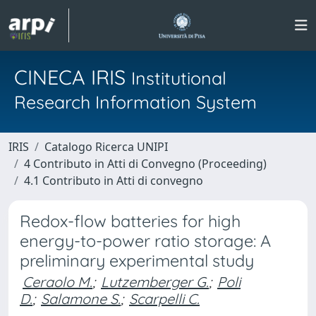
CINECA IRIS
Institutional
Research Information System
IRIS
Catalogo Ricerca UNIPI
4 Contributo in Atti di Convegno (Proceeding)
4.1 Contributo in Atti di convegno
Redox-flow batteries for high
energy-to-power ratio storage: A
preliminary experimental study
Ceraolo M.
;
Lutzemberger G.
;
Poli
D.
;
Salamone S.
;
Scarpelli C.