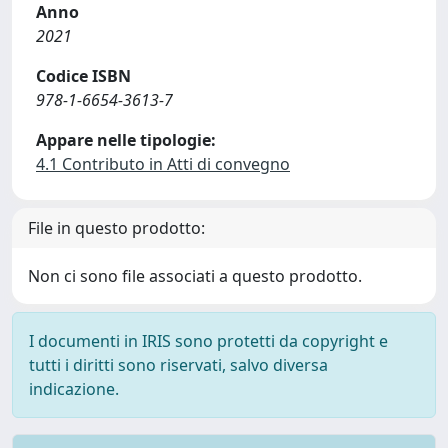
Anno
2021
Codice ISBN
978-1-6654-3613-7
Appare nelle tipologie:
4.1 Contributo in Atti di convegno
File in questo prodotto:
Non ci sono file associati a questo prodotto.
I documenti in IRIS sono protetti da copyright e
tutti i diritti sono riservati, salvo diversa
indicazione.