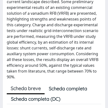
current landscape described. Some preliminary
experimental results of an existing commercial
solution of a vanadium RFB (VRFB) are presented,
highlighting strengths and weaknesses points of
this category. Charge and discharge experimental
tests under realistic grid-interconnection scenario
are performed, measuring the VRFB under study
global efficiency, by an estimation of its internal
losses: shunt currents, self-discharge rate and
auxiliary system power consumption. Considering
all these losses, the results display an overall VRFB
efficiency around 50%, against the typical values
taken from literature, that range between 70% to
90%.
Scheda breve
Scheda completa
Scheda completa (DC)