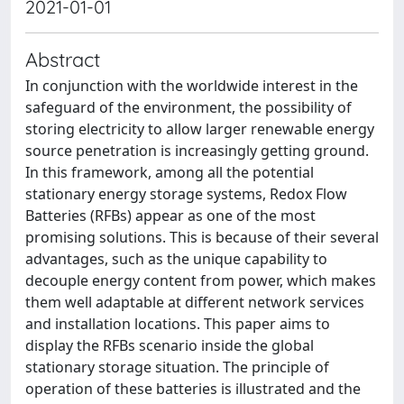
2021-01-01
Abstract
In conjunction with the worldwide interest in the
safeguard of the environment, the possibility of
storing electricity to allow larger renewable energy
source penetration is increasingly getting ground.
In this framework, among all the potential
stationary energy storage systems, Redox Flow
Batteries (RFBs) appear as one of the most
promising solutions. This is because of their several
advantages, such as the unique capability to
decouple energy content from power, which makes
them well adaptable at different network services
and installation locations. This paper aims to
display the RFBs scenario inside the global
stationary storage situation. The principle of
operation of these batteries is illustrated and the