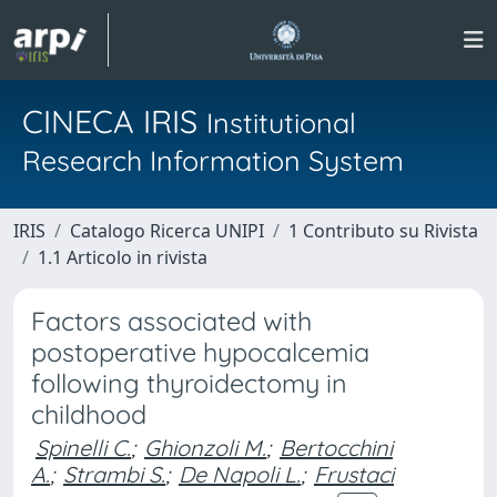
CINECA IRIS
Institutional
Research Information System
IRIS
Catalogo Ricerca UNIPI
1 Contributo su Rivista
1.1 Articolo in rivista
Factors associated with
postoperative hypocalcemia
following thyroidectomy in
childhood
Spinelli C.
;
Ghionzoli M.
;
Bertocchini
A.
;
Strambi S.
;
De Napoli L.
;
Frustaci