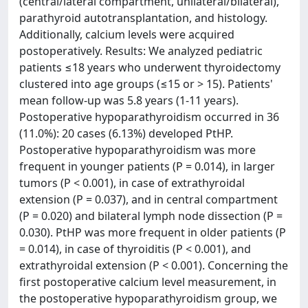
(central/lateral compartment, unilateral/bilateral),
parathyroid autotransplantation, and histology.
Additionally, calcium levels were acquired
postoperatively. Results: We analyzed pediatric
patients ≤18 years who underwent thyroidectomy
clustered into age groups (≤15 or > 15). Patients'
mean follow-up was 5.8 years (1-11 years).
Postoperative hypoparathyroidism occurred in 36
(11.0%): 20 cases (6.13%) developed PtHP.
Postoperative hypoparathyroidism was more
frequent in younger patients (P = 0.014), in larger
tumors (P < 0.001), in case of extrathyroidal
extension (P = 0.037), and in central compartment
(P = 0.020) and bilateral lymph node dissection (P =
0.030). PtHP was more frequent in older patients (P
= 0.014), in case of thyroiditis (P < 0.001), and
extrathyroidal extension (P < 0.001). Concerning the
first postoperative calcium level measurement, in
the postoperative hypoparathyroidism group, we