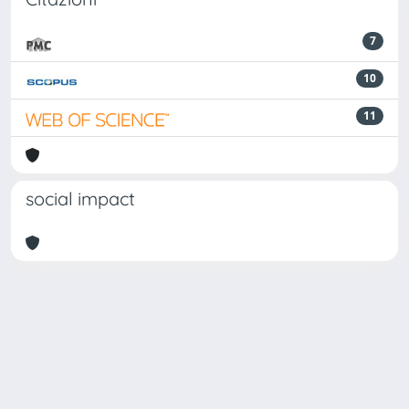
7
10
11
social impact
Powered by
IRIS
-
about IRIS
-