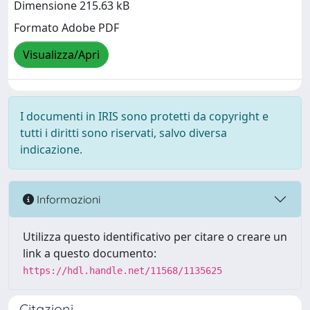
Dimensione 215.63 kB
Formato Adobe PDF
Visualizza/Apri
I documenti in IRIS sono protetti da copyright e
tutti i diritti sono riservati, salvo diversa
indicazione.
Informazioni
Utilizza questo identificativo per citare o creare un
link a questo documento:
https://hdl.handle.net/11568/1135625
Citazioni