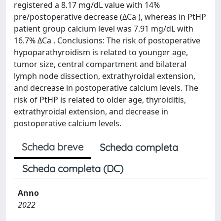
registered a 8.17 mg/dL value with 14%
pre/postoperative decrease (ΔCa ), whereas in PtHP
patient group calcium level was 7.91 mg/dL with
16.7% ΔCa . Conclusions: The risk of postoperative
hypoparathyroidism is related to younger age,
tumor size, central compartment and bilateral
lymph node dissection, extrathyroidal extension,
and decrease in postoperative calcium levels. The
risk of PtHP is related to older age, thyroiditis,
extrathyroidal extension, and decrease in
postoperative calcium levels.
Scheda breve
Scheda completa
Scheda completa (DC)
Anno
2022