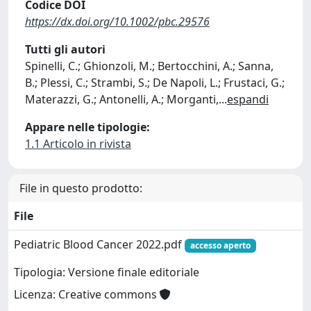
Codice DOI
https://dx.doi.org/10.1002/pbc.29576
Tutti gli autori
Spinelli, C.; Ghionzoli, M.; Bertocchini, A.; Sanna,
B.; Plessi, C.; Strambi, S.; De Napoli, L.; Frustaci, G.;
Materazzi, G.; Antonelli, A.; Morganti,
...
espandi
Appare nelle tipologie:
1.1 Articolo in rivista
File in questo prodotto:
File
Pediatric Blood Cancer 2022.pdf
accesso aperto
Tipologia: Versione finale editoriale
Licenza: Creative commons