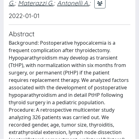
G.
;
Materazzi G.
;
Antonelli A.
;
2022-01-01
Abstract
Background: Postoperative hypocalcemia is a
frequent complication after thyroidectomy.
Hypoparathyroidism may develop as transient
(TtHP), with normalization within six months from
surgery, or permanent (PtHP) if the patient
requires replacement therapy. We analyzed factors
associated with the development of postoperative
hypoparathyroidism and in detail PtHP following
thyroid surgery in a pediatric population.
Procedure: A retrospective multicenter study
analyzing 326 patients was carried out. We
recorded gender, age, tumor size, thyroiditis,
extrathyroidal extension, lymph node dissection