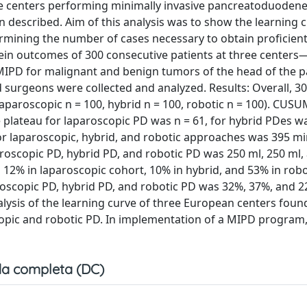
me centers performing minimally invasive pancreatoduoden
 described. Aim of this analysis was to show the learning c
mining the number of cases necessary to obtain proficient 
in outcomes of 300 consecutive patients at three centers
g MIPD for malignant and benign tumors of the head of the 
surgeons were collected and analyzed. Results: Overall, 30
laparoscopic n = 100, hybrid n = 100, robotic n = 100). CUSU
 plateau for laparoscopic PD was n = 61, for hybrid PDes wa
or laparoscopic, hybrid, and robotic approaches was 395 mi
paroscopic PD, hybrid PD, and robotic PD was 250 ml, 250 ml,
 12% in laparoscopic cohort, 10% in hybrid, and 53% in robo
paroscopic PD, hybrid PD, and robotic PD was 32%, 37%, and 
nalysis of the learning curve of three European centers foun
opic and robotic PD. In implementation of a MIPD program,
a completa (DC)