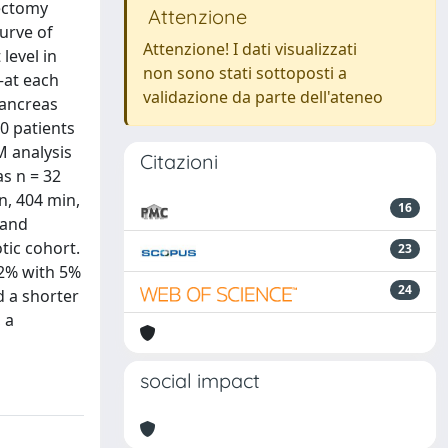
ectomy
Attenzione
urve of
Attenzione! I dati visualizzati
level in
non sono stati sottoposti a
—at each
validazione da parte dell'ateneo
pancreas
0 patients
M analysis
Citazioni
s n = 32
n, 404 min,
16
 and
tic cohort.
23
22% with 5%
24
d a shorter
 a
social impact