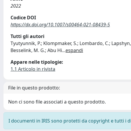
2022
Codice DOI
https://dx.doi.org/10.1007/s00464-021-08439-5
Tutti gli autori
Tyutyunnik, P.; Klompmaker, S.; Lombardo, C.; Lapshyn, H.
Besselink, M. G.; Abu Hi
...
espandi
Appare nelle tipologie:
1.1 Articolo in rivista
File in questo prodotto:
Non ci sono file associati a questo prodotto.
I documenti in IRIS sono protetti da copyright e tutti i di