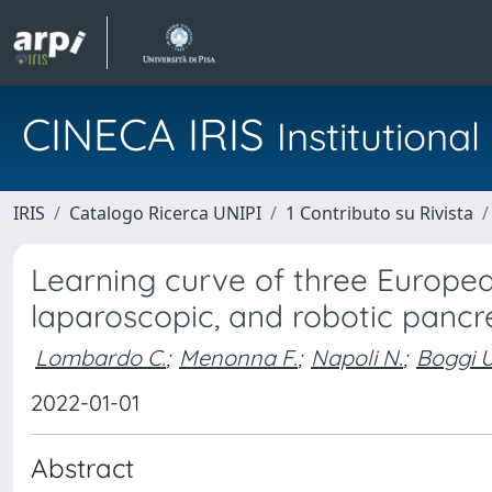
CINECA IRIS
Institution
IRIS
Catalogo Ricerca UNIPI
1 Contributo su Rivista
Learning curve of three Europea
laparoscopic, and robotic pan
Lombardo C.
;
Menonna F.
;
Napoli N.
;
Boggi U
2022-01-01
Abstract