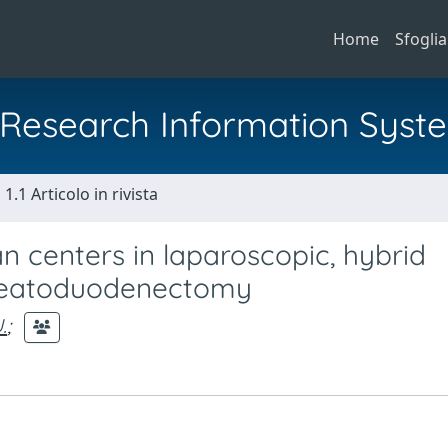
Home
Sfoglia
al Research Information Syst
1.1 Articolo in rivista
n centers in laparoscopic, hybrid
creatoduodenectomy
.
;