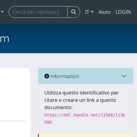
IT
Aiuto
LOGIN
em
Informazioni
Utilizza questo identificativo per
citare o creare un link a questo
documento:
https://hdl.handle.net/11568/1136
598