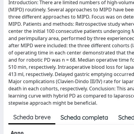
Introduction: There are limited numbers of high-volu
(MIPD) routinely. Several approaches to MIPD have been
three different approaches to MIPD. Focus was on deter
MIPD. Patients and methods: Retrospective study where
center the initial 100 consecutive patients undergoin
and perimpullary area, performed by three experienced 
after MIPD were included: the three different cohorts (
of operating time in each center demonstrated that the
and for robotic PD was n = 68. Median operative time f
510 min, respectively. Intraoperative blood loss for la
413 ml, respectively. Delayed gastric emptying occurred
Major complications (Clavien-Dindo III/IV) rate for la
death in each cohorts, respectively. Conclusion: This a
learning curve with hybrid PD as compared to laparosc
stepwise approach might be beneficial.
Scheda breve
Scheda completa
Sched
Anno