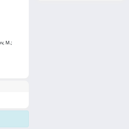
v, M.;