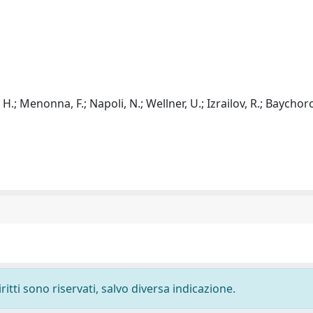
; Menonna, F.; Napoli, N.; Wellner, U.; Izrailov, R.; Baychoro
ritti sono riservati, salvo diversa indicazione.