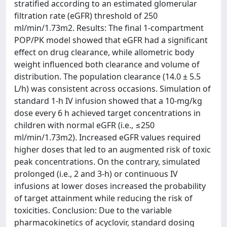
stratified according to an estimated glomerular
filtration rate (eGFR) threshold of 250
ml/min/1.73m2. Results: The final 1-compartment
POP/PK model showed that eGFR had a significant
effect on drug clearance, while allometric body
weight influenced both clearance and volume of
distribution. The population clearance (14.0 ± 5.5
L/h) was consistent across occasions. Simulation of
standard 1-h IV infusion showed that a 10-mg/kg
dose every 6 h achieved target concentrations in
children with normal eGFR (i.e., ≤250
ml/min/1.73m2). Increased eGFR values required
higher doses that led to an augmented risk of toxic
peak concentrations. On the contrary, simulated
prolonged (i.e., 2 and 3-h) or continuous IV
infusions at lower doses increased the probability
of target attainment while reducing the risk of
toxicities. Conclusion: Due to the variable
pharmacokinetics of acyclovir, standard dosing