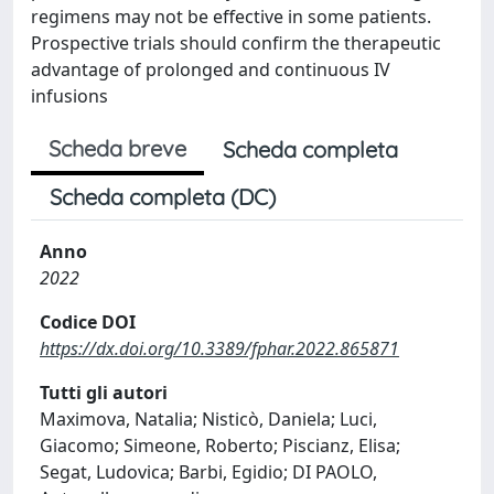
regimens may not be effective in some patients.
Prospective trials should confirm the therapeutic
advantage of prolonged and continuous IV
infusions
Scheda breve
Scheda completa
Scheda completa (DC)
Anno
2022
Codice DOI
https://dx.doi.org/10.3389/fphar.2022.865871
Tutti gli autori
Maximova, Natalia; Nisticò, Daniela; Luci,
Giacomo; Simeone, Roberto; Piscianz, Elisa;
Segat, Ludovica; Barbi, Egidio; DI PAOLO,