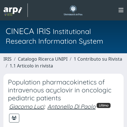
CINECA IRIS
Institutional
Research Information System
IRIS
Catalogo Ricerca UNIPI
1 Contributo su Rivista
1.1 Articolo in rivista
Population pharmacokinetics of
intravenous acyclovir in oncologic
pediatric patients
Giacomo Luci
;
Antonello Di Paolo
Ultimo