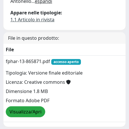
Antonello
...
espandi
Appare nelle tipologie:
1.1 Articolo in rivista
File in questo prodotto:
File
fphar-13-865871.pdf
accesso aperto
Tipologia: Versione finale editoriale
Licenza: Creative commons
Dimensione 1.8 MB
Formato Adobe PDF
Visualizza/Apri