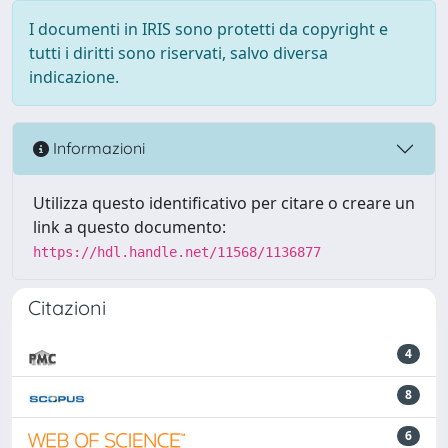
I documenti in IRIS sono protetti da copyright e
tutti i diritti sono riservati, salvo diversa
indicazione.
Informazioni
Utilizza questo identificativo per citare o creare un
link a questo documento:
https://hdl.handle.net/11568/1136877
Citazioni
4
8
6