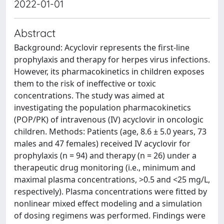
2022-01-01
Abstract
Background: Acyclovir represents the first-line
prophylaxis and therapy for herpes virus infections.
However, its pharmacokinetics in children exposes
them to the risk of ineffective or toxic
concentrations. The study was aimed at
investigating the population pharmacokinetics
(POP/PK) of intravenous (IV) acyclovir in oncologic
children. Methods: Patients (age, 8.6 ± 5.0 years, 73
males and 47 females) received IV acyclovir for
prophylaxis (n = 94) and therapy (n = 26) under a
therapeutic drug monitoring (i.e., minimum and
maximal plasma concentrations, >0.5 and <25 mg/L,
respectively). Plasma concentrations were fitted by
nonlinear mixed effect modeling and a simulation
of dosing regimens was performed. Findings were