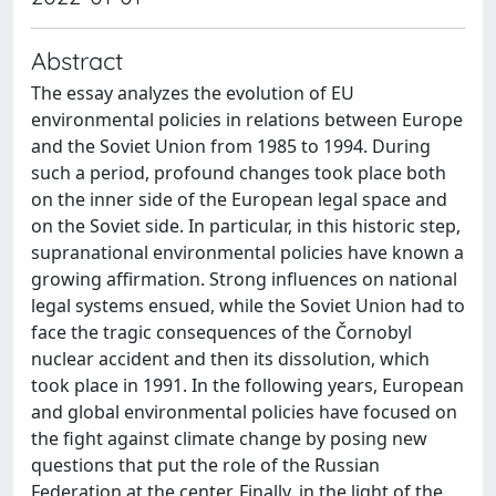
Abstract
The essay analyzes the evolution of EU
environmental policies in relations between Europe
and the Soviet Union from 1985 to 1994. During
such a period, profound changes took place both
on the inner side of the European legal space and
on the Soviet side. In particular, in this historic step,
supranational environmental policies have known a
growing affirmation. Strong influences on national
legal systems ensued, while the Soviet Union had to
face the tragic consequences of the Čornobyl
nuclear accident and then its dissolution, which
took place in 1991. In the following years, European
and global environmental policies have focused on
the fight against climate change by posing new
questions that put the role of the Russian
Federation at the center. Finally, in the light of the