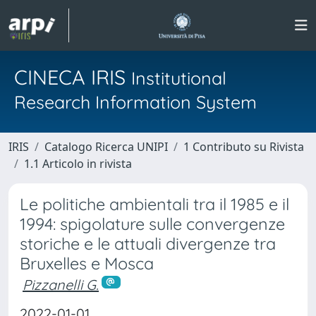
CINECA IRIS
Institutional
Research Information System
IRIS
Catalogo Ricerca UNIPI
1 Contributo su Rivista
1.1 Articolo in rivista
Le politiche ambientali tra il 1985 e il
1994: spigolature sulle convergenze
storiche e le attuali divergenze tra
Bruxelles e Mosca
Pizzanelli G.
2022-01-01