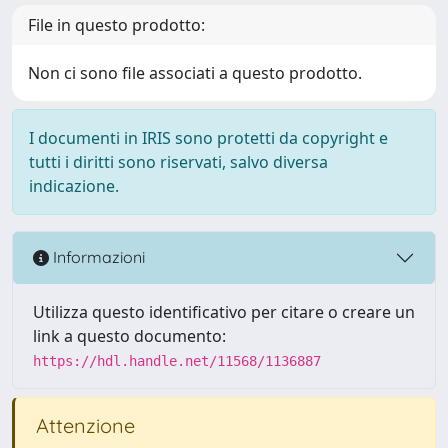
File in questo prodotto:
Non ci sono file associati a questo prodotto.
I documenti in IRIS sono protetti da copyright e
tutti i diritti sono riservati, salvo diversa
indicazione.
Informazioni
Utilizza questo identificativo per citare o creare un
link a questo documento:
https://hdl.handle.net/11568/1136887
Attenzione