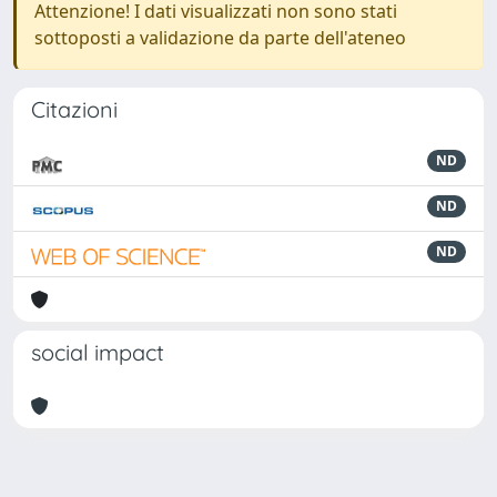
Attenzione! I dati visualizzati non sono stati
sottoposti a validazione da parte dell'ateneo
Citazioni
ND
ND
ND
social impact