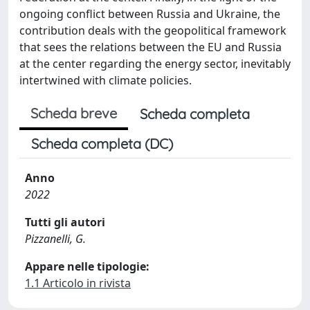
ongoing conflict between Russia and Ukraine, the
contribution deals with the geopolitical framework
that sees the relations between the EU and Russia
at the center regarding the energy sector, inevitably
intertwined with climate policies.
Scheda breve
Scheda completa
Scheda completa (DC)
Anno
2022
Tutti gli autori
Pizzanelli, G.
Appare nelle tipologie:
1.1 Articolo in rivista