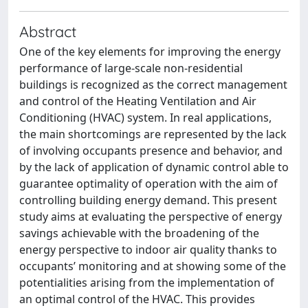
Abstract
One of the key elements for improving the energy
performance of large-scale non-residential
buildings is recognized as the correct management
and control of the Heating Ventilation and Air
Conditioning (HVAC) system. In real applications,
the main shortcomings are represented by the lack
of involving occupants presence and behavior, and
by the lack of application of dynamic control able to
guarantee optimality of operation with the aim of
controlling building energy demand. This present
study aims at evaluating the perspective of energy
savings achievable with the broadening of the
energy perspective to indoor air quality thanks to
occupants’ monitoring and at showing some of the
potentialities arising from the implementation of
an optimal control of the HVAC. This provides