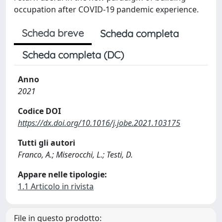
occupation after COVID-19 pandemic experience.
Scheda breve
Scheda completa
Scheda completa (DC)
Anno
2021
Codice DOI
https://dx.doi.org/10.1016/j.jobe.2021.103175
Tutti gli autori
Franco, A.; Miserocchi, L.; Testi, D.
Appare nelle tipologie:
1.1 Articolo in rivista
File in questo prodotto: