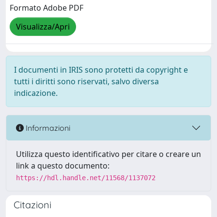
Formato Adobe PDF
Visualizza/Apri
I documenti in IRIS sono protetti da copyright e
tutti i diritti sono riservati, salvo diversa
indicazione.
Informazioni
Utilizza questo identificativo per citare o creare un
link a questo documento:
https://hdl.handle.net/11568/1137072
Citazioni