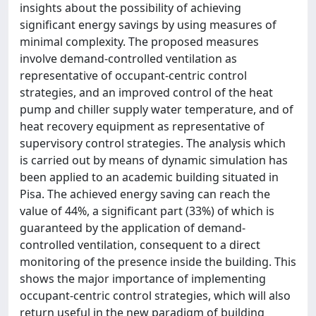
insights about the possibility of achieving
significant energy savings by using measures of
minimal complexity. The proposed measures
involve demand-controlled ventilation as
representative of occupant-centric control
strategies, and an improved control of the heat
pump and chiller supply water temperature, and of
heat recovery equipment as representative of
supervisory control strategies. The analysis which
is carried out by means of dynamic simulation has
been applied to an academic building situated in
Pisa. The achieved energy saving can reach the
value of 44%, a significant part (33%) of which is
guaranteed by the application of demand-
controlled ventilation, consequent to a direct
monitoring of the presence inside the building. This
shows the major importance of implementing
occupant-centric control strategies, which will also
return useful in the new paradigm of building