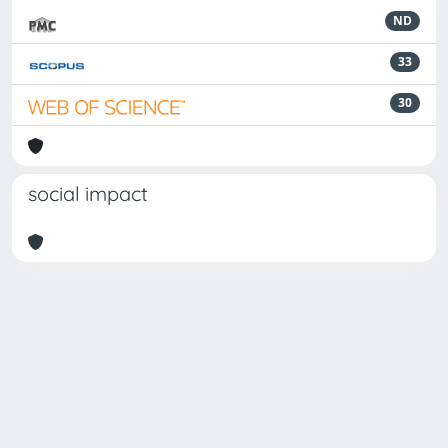
ND
33
30
social impact
Powered by
IRIS
-
about IRIS
-
Utilizzo dei cookie
Copyright © 2026