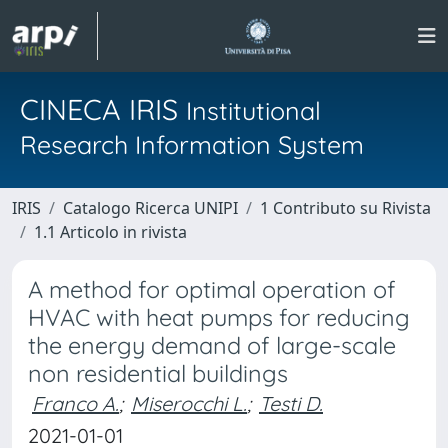
CINECA IRIS
Institutional
Research Information System
IRIS
Catalogo Ricerca UNIPI
1 Contributo su Rivista
1.1 Articolo in rivista
A method for optimal operation of
HVAC with heat pumps for reducing
the energy demand of large-scale
non residential buildings
Franco A.
;
Miserocchi L.
;
Testi D.
2021-01-01