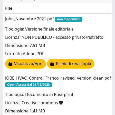
File
Jobe_Novembre 2021.pdf
non disponibili
Tipologia: Versione finale editoriale
Licenza: NON PUBBLICO - accesso privato/ristretto
Dimensione 7.51 MB
Formato Adobe PDF
Visualizza/Apri
Richiedi una copia
JOBE_HVAC+Control_Franco_revised+version_clean.pdf
Open Access dal 01/12/2023
Tipologia: Documento in Post-print
Licenza: Creative commons
Dimensione 1.41 MB