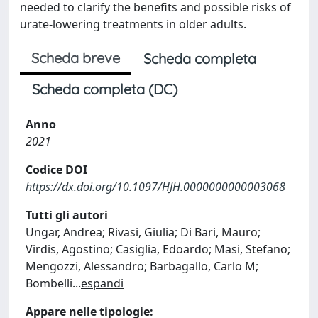
needed to clarify the benefits and possible risks of
urate-lowering treatments in older adults.
Scheda breve
Scheda completa
Scheda completa (DC)
Anno
2021
Codice DOI
https://dx.doi.org/10.1097/HJH.0000000000003068
Tutti gli autori
Ungar, Andrea; Rivasi, Giulia; Di Bari, Mauro;
Virdis, Agostino; Casiglia, Edoardo; Masi, Stefano;
Mengozzi, Alessandro; Barbagallo, Carlo M;
Bombelli
...
espandi
Appare nelle tipologie: