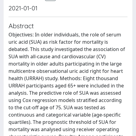
2021-01-01
Abstract
Objectives: In older individuals, the role of serum
uric acid (SUA) as risk factor for mortality is
debated. This study investigated the association of
SUA with all-cause and cardiovascular (CV)
mortality in older adults participating in the large
multicentre observational uric acid right for heart
health (URRAH) study. Methods: Eight thousand
URRAH participants aged 65+ were included in the
analysis. The predictive role of SUA was assessed
using Cox regression models stratified according
to the cut-off age of 75. SUA was tested as
continuous and categorical variable (age-specific
quartiles). The prognostic threshold of SUA for
mortality was analysed using receiver operating