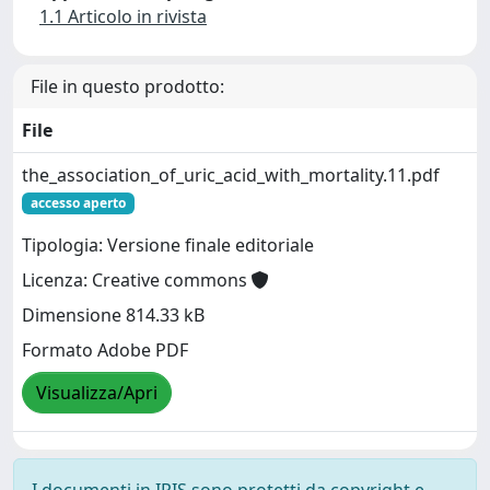
1.1 Articolo in rivista
File in questo prodotto:
File
the_association_of_uric_acid_with_mortality.11.pdf
accesso aperto
Tipologia: Versione finale editoriale
Licenza: Creative commons
Dimensione 814.33 kB
Formato Adobe PDF
Visualizza/Apri