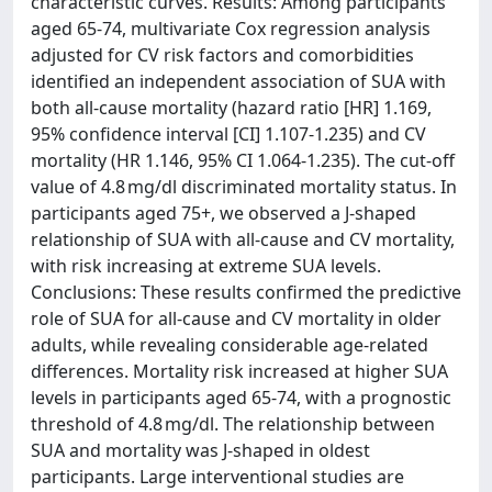
characteristic curves. Results: Among participants
aged 65-74, multivariate Cox regression analysis
adjusted for CV risk factors and comorbidities
identified an independent association of SUA with
both all-cause mortality (hazard ratio [HR] 1.169,
95% confidence interval [CI] 1.107-1.235) and CV
mortality (HR 1.146, 95% CI 1.064-1.235). The cut-off
value of 4.8 mg/dl discriminated mortality status. In
participants aged 75+, we observed a J-shaped
relationship of SUA with all-cause and CV mortality,
with risk increasing at extreme SUA levels.
Conclusions: These results confirmed the predictive
role of SUA for all-cause and CV mortality in older
adults, while revealing considerable age-related
differences. Mortality risk increased at higher SUA
levels in participants aged 65-74, with a prognostic
threshold of 4.8 mg/dl. The relationship between
SUA and mortality was J-shaped in oldest
participants. Large interventional studies are