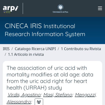
CINECA IRIS
Institutional
Research Information System
IRIS
Catalogo Ricerca UNIPI
1 Contributo su Rivista
1.1 Articolo in rivista
The association of uric acid with
mortality modifies at old age: data
from the uric acid right for heart
health (URRAH) study
Virdis, Agostino
;
Masi, Stefano
;
Mengozzi,
Alessandro
;