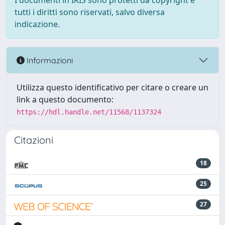
I documenti in IRIS sono protetti da copyright e
tutti i diritti sono riservati, salvo diversa
indicazione.
Informazioni
Utilizza questo identificativo per citare o creare un
link a questo documento:
https://hdl.handle.net/11568/1137324
Citazioni
18
25
27