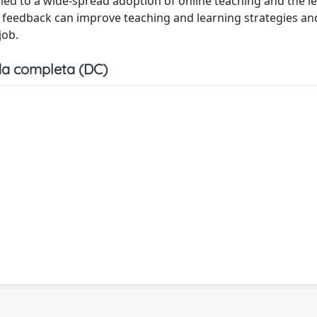
ed to a wide-spread adoption of online teaching and the l
nts feedback can improve teaching and learning strategies an
job.
a completa (DC)