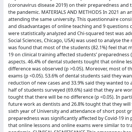
(coronavirus disease 2019) on their preparedness and t
the pandemic. MATERIALS AND METHODS In 2021 an anon
attending the same university. This questionnaire con
and disadvantages of online teaching and 9 questions c
were statistically analyzed and Chi-squared test was adop
Social Sciences, Chicago, USA) was used to analyse the 
was found that most of the students (82.1%) feel that
19 on clinical training affected students’ preparedness (
aspects. 46.4% of dental students tought that online le
difference was observed (p >0.05). Moreover, most of th
exams (p <0.05). 53.6% of dental students said they want
reduction of new cases and 33.9% said they wanted to at
half of students surveyed (69.6%) said that they are wo
tought that there will be no difference (p <0.05). In parti
future work as dentists and 26.8% tought that they will 
sixth year of University and attendance of short post
preparedness was significantly affected by Covid-19 in 
that online lessons and online exams were similar to tra