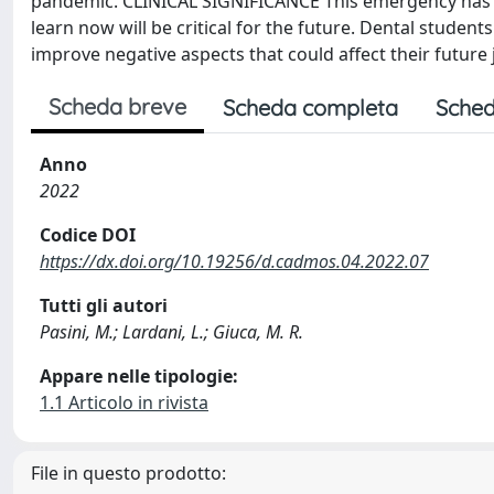
pandemic. CLINICAL SIGNIFICANCE This emergency has l
learn now will be critical for the future. Dental stude
improve negative aspects that could affect their future 
Scheda breve
Scheda completa
Sched
Anno
2022
Codice DOI
https://dx.doi.org/10.19256/d.cadmos.04.2022.07
Tutti gli autori
Pasini, M.; Lardani, L.; Giuca, M. R.
Appare nelle tipologie:
1.1 Articolo in rivista
File in questo prodotto: