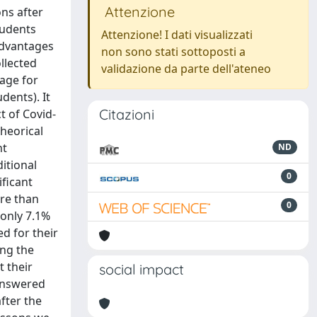
Attenzione
ns after
tudents
Attenzione! I dati visualizzati
advantages
non sono stati sottoposti a
llected
validazione da parte dell'ateneo
kage for
dents). It
Citazioni
t of Covid-
theorical
nt
ND
itional
0
ificant
ore than
0
 only 7.1%
ed for their
ing the
 their
social impact
 answered
fter the