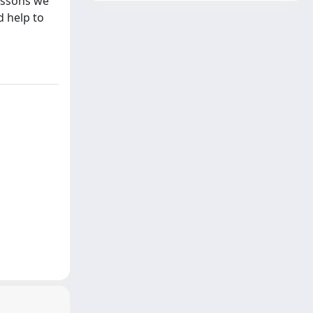
essons we
d help to