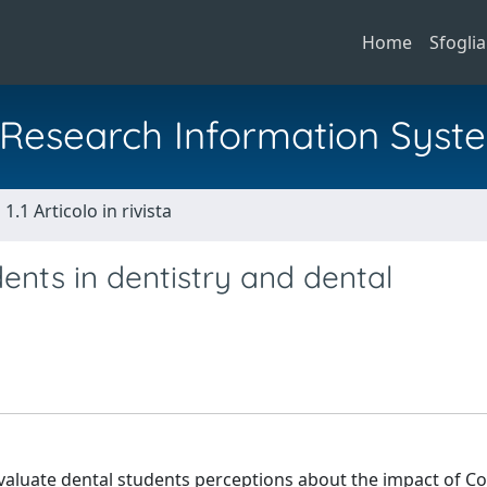
Home
Sfoglia
al Research Information Syst
1.1 Articolo in rivista
dents in dentistry and dental
valuate dental students perceptions about the impact of Co