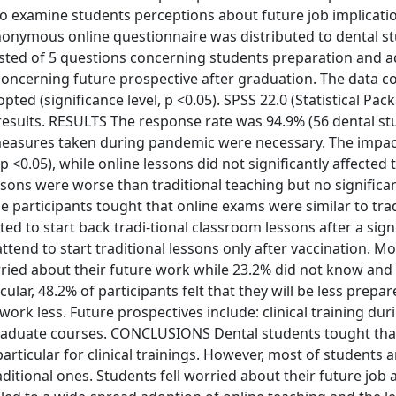
o examine students perceptions about future job implicatio
ymous online questionnaire was distributed to dental s
sisted of 5 questions concerning students preparation and 
oncerning future prospective after graduation. The data co
ted (significance level, p <0.05). SPSS 22.0 (Statistical Pac
results. RESULTS The response rate was 94.9% (56 dental stu
 measures taken during pandemic were necessary. The impac
p <0.05), while online lessons did not significantly affected 
ssons were worse than traditional teaching but no significa
e participants tought that online exams were similar to trad
ed to start back tradi-tional classroom lessons after a sign
tend to start traditional lessons only after vaccination. M
rried about their future work while 23.2% did not know and
cular, 48.2% of participants felt that they will be less prepar
work less. Future prospectives include: clinical training dur
 graduate courses. CONCLUSIONS Dental students tought that
particular for clinical trainings. However, most of students
ditional ones. Students fell worried about their future job a