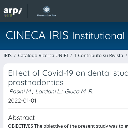
CINECA IRIS
Institution
IRIS
Catalogo Ricerca UNIPI
1 Contributo su Rivista
Effect of Covid-19 on dental stu
prosthodontics
Pasini M.
;
Lardani L.
;
Giuca M. R.
2022-01-01
Abstract
OBJECTIVES The objective of the present study was to e