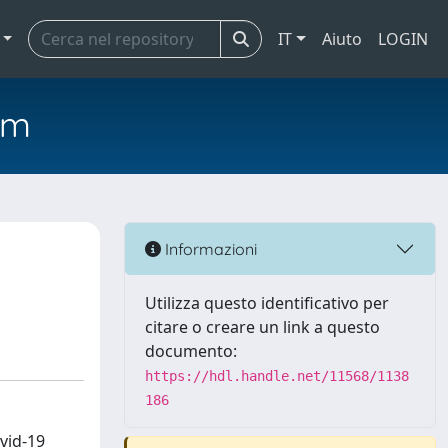
IT
Aiuto
LOGIN
em
Informazioni
Utilizza questo identificativo per
citare o creare un link a questo
documento:
https://hdl.handle.net/11568/1138
186
vid-19