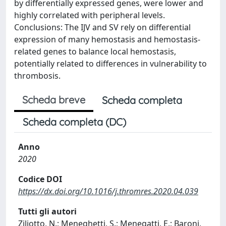
by differentially expressed genes, were lower and
highly correlated with peripheral levels.
Conclusions: The IJV and SV rely on differential
expression of many hemostasis and hemostasis-
related genes to balance local hemostasis,
potentially related to differences in vulnerability to
thrombosis.
Scheda breve
Scheda completa
Scheda completa (DC)
Anno
2020
Codice DOI
https://dx.doi.org/10.1016/j.thromres.2020.04.039
Tutti gli autori
Ziliotto, N.; Meneghetti, S.; Menegatti, E.; Baroni,