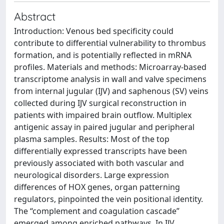
Abstract
Introduction: Venous bed specificity could
contribute to differential vulnerability to thrombus
formation, and is potentially reflected in mRNA
profiles. Materials and methods: Microarray-based
transcriptome analysis in wall and valve specimens
from internal jugular (IJV) and saphenous (SV) veins
collected during IJV surgical reconstruction in
patients with impaired brain outflow. Multiplex
antigenic assay in paired jugular and peripheral
plasma samples. Results: Most of the top
differentially expressed transcripts have been
previously associated with both vascular and
neurological disorders. Large expression
differences of HOX genes, organ patterning
regulators, pinpointed the vein positional identity.
The “complement and coagulation cascade”
emerged among enriched pathways. In IJV,