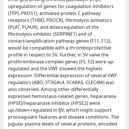
upregulation of genes for coagulation inhibitors
(TFPI, PROS1), activated protein C pathway
receptors (THBD, PROCR), fibrinolysis activators
(PLAT, PLAUR), and downregulation of the
fibrinolysis inhibitor (SERPINE1) and of
contact/amplification pathway genes (F11, F12),
would be compatible with a thromboprotective
profile in respect to SV. Further, in SV valve the
prothrombinase complex genes (F5, F2) were up-
regulated and the VWF showed the highest
expression. Differential expression of several VWF
regulators (ABO, ST3GAL4, SCARA5, CLEC4M) was
also observed. Among other differentially
expressed hemostasis-related genes, heparanase
(HPSE)/heparanase inhibitor (HPSE2) were
up-/down-regulated in IJV, which might support
procoagulant features and disease conditions. The
jugular plasma levels of several proteins, encoded