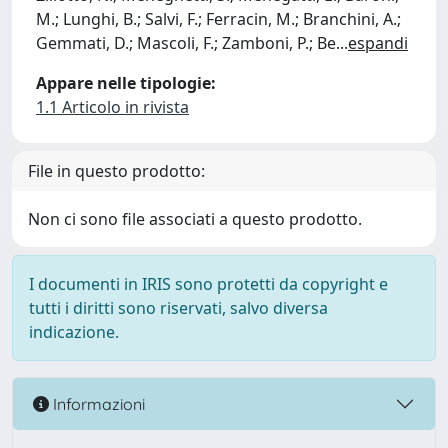
M.; Lunghi, B.; Salvi, F.; Ferracin, M.; Branchini, A.;
Gemmati, D.; Mascoli, F.; Zamboni, P.; Be
...
espandi
Appare nelle tipologie:
1.1 Articolo in rivista
File in questo prodotto:
Non ci sono file associati a questo prodotto.
I documenti in IRIS sono protetti da copyright e
tutti i diritti sono riservati, salvo diversa
indicazione.
Informazioni