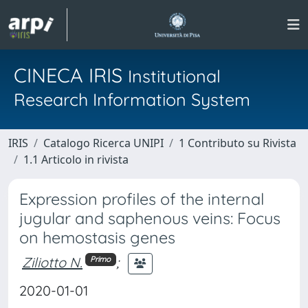
CINECA IRIS
Institutional
Research Information System
IRIS
Catalogo Ricerca UNIPI
1 Contributo su Rivista
1.1 Articolo in rivista
Expression profiles of the internal
jugular and saphenous veins: Focus
on hemostasis genes
Ziliotto N.
;
Primo
2020-01-01