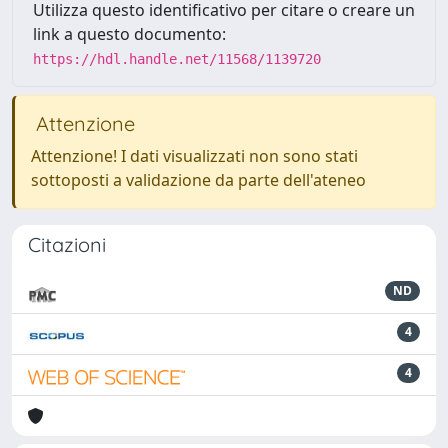
Utilizza questo identificativo per citare o creare un
link a questo documento:
https://hdl.handle.net/11568/1139720
Attenzione
Attenzione! I dati visualizzati non sono stati
sottoposti a validazione da parte dell'ateneo
Citazioni
ND
4
4