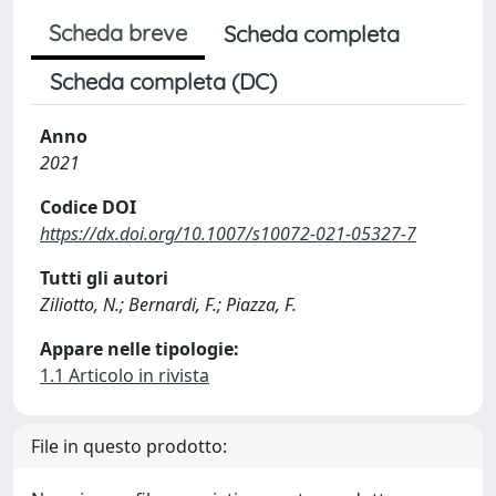
Scheda breve
Scheda completa
Scheda completa (DC)
Anno
2021
Codice DOI
https://dx.doi.org/10.1007/s10072-021-05327-7
Tutti gli autori
Ziliotto, N.; Bernardi, F.; Piazza, F.
Appare nelle tipologie:
1.1 Articolo in rivista
File in questo prodotto: