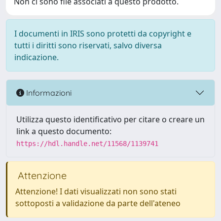
Non ci sono file associati a questo prodotto.
I documenti in IRIS sono protetti da copyright e
tutti i diritti sono riservati, salvo diversa
indicazione.
Informazioni
Utilizza questo identificativo per citare o creare un
link a questo documento:
https://hdl.handle.net/11568/1139741
Attenzione
Attenzione! I dati visualizzati non sono stati
sottoposti a validazione da parte dell'ateneo