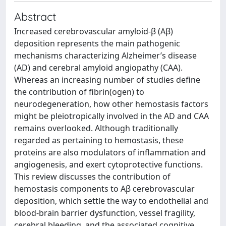
Abstract
Increased cerebrovascular amyloid-β (Aβ)
deposition represents the main pathogenic
mechanisms characterizing Alzheimer’s disease
(AD) and cerebral amyloid angiopathy (CAA).
Whereas an increasing number of studies define
the contribution of fibrin(ogen) to
neurodegeneration, how other hemostasis factors
might be pleiotropically involved in the AD and CAA
remains overlooked. Although traditionally
regarded as pertaining to hemostasis, these
proteins are also modulators of inflammation and
angiogenesis, and exert cytoprotective functions.
This review discusses the contribution of
hemostasis components to Aβ cerebrovascular
deposition, which settle the way to endothelial and
blood-brain barrier dysfunction, vessel fragility,
cerebral bleeding, and the associated cognitive