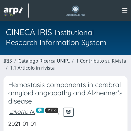
CINECA IRIS
Institutional
Research Information System
IRIS
Catalogo Ricerca UNIPI
1 Contributo su Rivista
1.1 Articolo in rivista
Hemostasis components in cerebral
amyloid angiopathy and Alzheimer’s
disease
Ziliotto N.
;
Primo
2021-01-01