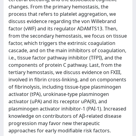
changes. From the primary hemostasis, the
process that refers to platelet aggregation, we
discuss evidence regarding the von Willebrand
factor (vWF) and its regulator ADAMTS13. Then,
from the secondary hemostasis, we focus on tissue
factor, which triggers the extrinsic coagulation
cascade, and on the main inhibitors of coagulation,
i.e., tissue factor pathway inhibitor (TFPI), and the
components of protein C pathway. Last, from the
tertiary hemostasis, we discuss evidence on FXIII,
involved in fibrin cross-linking, and on components
of fibrinolysis, including tissue-type plasminogen
activator (tPA), urokinase-type plasminogen
activator (uPA) and its receptor uPA(R), and
plasminogen activator inhibitor-1 (PAI-1). Increased
knowledge on contributors of Aβ-related disease
progression may favor new therapeutic
approaches for early modifiable risk factors.