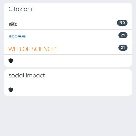
Citazioni
ND
21
21
social impact