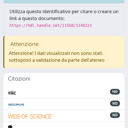
Utilizza questo identificativo per citare o creare un
link a questo documento:
https://hdl.handle.net/11568/1140223
Attenzione
Attenzione! I dati visualizzati non sono stati
sottoposti a validazione da parte dell'ateneo
Citazioni
ND
ND
ND