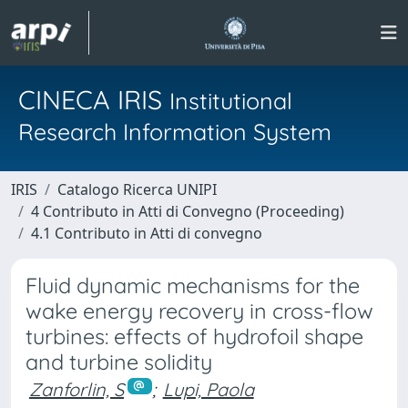
CINECA IRIS
Institutional
Research Information System
IRIS
Catalogo Ricerca UNIPI
4 Contributo in Atti di Convegno (Proceeding)
4.1 Contributo in Atti di convegno
Fluid dynamic mechanisms for the
wake energy recovery in cross-flow
turbines: effects of hydrofoil shape
and turbine solidity
Zanforlin, S
;
Lupi, Paola