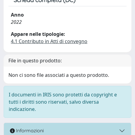
Anno
2022
Appare nelle tipologie:
4.1 Contributo in Atti di convegno
File in questo prodotto:
Non ci sono file associati a questo prodotto.
I documenti in IRIS sono protetti da copyright e
tutti i diritti sono riservati, salvo diversa
indicazione.
Informazioni