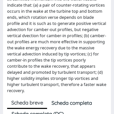
indicate that: (a) a pair of counter-rotating vortices
occurs in the wake at the turbine top and bottom
ends, which rotation verse depends on blade
profile and it is such as to generate positive vertical
advection for camber-out profiles, but negative
vertical dvection for camber-in profiles; (b) camber-
out profiles are much more effective in supporting
the wake energy recovery due to the massive
vertical advection induced by tip vortices; (c) for
camber-in profiles the tip vortices poorly
contribute to the wake recovery, that appears
delayed and promoted by turbulent transport; (d)
higher solidity implies stronger tip vortices and
higher turbulent transport, therefore a faster wake
recovery.
Scheda breve
Scheda completa
Scheda completa (DC)