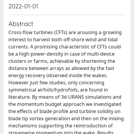
2022-01-01
Abstract
Cross-flow turbines (CFTs) are arousing a growing
interest to harvest both off-shore wind and tidal
currents. A promising characteristic of CFTs could
be a high power-density in case of multi-device
clusters or farms, achievable by shortening the
distance between arrays as allowed by the fast
energy recovery observed inside the wakes.
However just few studies, only concerning
symmetrical airfoils/hydrofoils, are found in
literature. By means of 3d-URANS simulations and
the momentum budget approach we investigated
the effects of blade profile and turbine solidity on
blade tip vortex generation and then on the mixing
mechanisms supporting the reintroduction of
streamwise momentum into the wake. Results