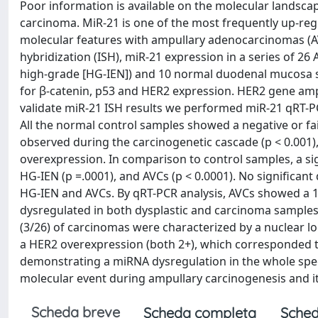
Poor information is available on the molecular landsca
carcinoma. MiR-21 is one of the most frequently up-re
molecular features with ampullary adenocarcinomas (AVCs)
hybridization (ISH), miR-21 expression in a series of 26
high-grade [HG-IEN]) and 10 normal duodenal mucosa 
for β-catenin, p53 and HER2 expression. HER2 gene ampl
validate miR-21 ISH results we performed miR-21 qRT-PC
All the normal control samples showed a negative or fa
observed during the carcinogenetic cascade (p < 0.001)
overexpression. In comparison to control samples, a si
HG-IEN (p =.0001), and AVCs (p < 0.0001). No significa
HG-IEN and AVCs. By qRT-PCR analysis, AVCs showed a 1.7
dysregulated in both dysplastic and carcinoma samples (
(3/26) of carcinomas were characterized by a nuclear loc
a HER2 overexpression (both 2+), which corresponded to 
demonstrating a miRNA dysregulation in the whole spec
molecular event during ampullary carcinogenesis and its
Scheda breve
Scheda completa
Sched