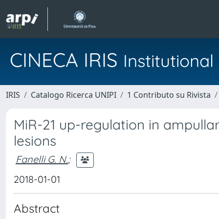
CINECA IRIS
Institution
IRIS
Catalogo Ricerca UNIPI
1 Contributo su Rivista
MiR-21 up-regulation in ampulla
lesions
Fanelli G. N.
;
2018-01-01
Abstract