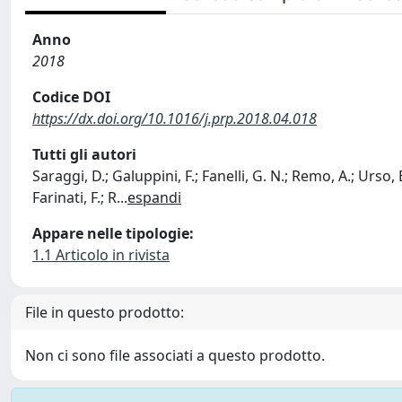
Anno
2018
Codice DOI
https://dx.doi.org/10.1016/j.prp.2018.04.018
Tutti gli autori
Saraggi, D.; Galuppini, F.; Fanelli, G. N.; Remo, A.; Urso, E
Farinati, F.; R
...
espandi
Appare nelle tipologie:
1.1 Articolo in rivista
File in questo prodotto:
Non ci sono file associati a questo prodotto.