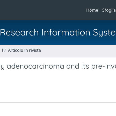
Home
Sfoglia
al Research Information Syst
1.1 Articolo in rivista
ry adenocarcinoma and its pre-inv