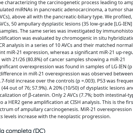
pe characterizing the carcinogenetic process leading to amp
gulated miRNAs in pancreatic adenocarcinoma, a tumor shar
, above all with the pancreatic-biliary type. We profiled, 
 AVCs, 50 ampullary dysplastic lesions (35 low-grade [LG-IEN
samples. The same series was investigated by immunohist
ification was evaluated by chromogenic in situ hybridizati
R analysis in a series of 10 AVCs and their matched norma
int miR-21 expression, whereas a significant miR-21 up-reg
, with 21/26 (80.8%) of cancer samples showing a miR-21
gnificant overexpression was found in samples of LG-IEN (p 
nt difference in miR-21 overexpression was observed between
-fold increase over the controls (p =.003). P53 was freque
44 out of 76; 57.9%). A 20% (10/50) of dysplastic lesions a
alization of β-catenin. Only 2 AVCs (7.7%; both intestinal-
a HER2 gene amplification at CISH analysis. This is the fir
trum of ampullary carcinogenesis. MiR-21 overexpression i
 levels increase with the neoplastic progression.
a completa (DC)