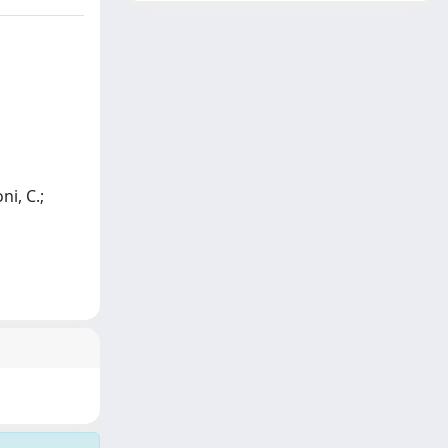
ni, C.;