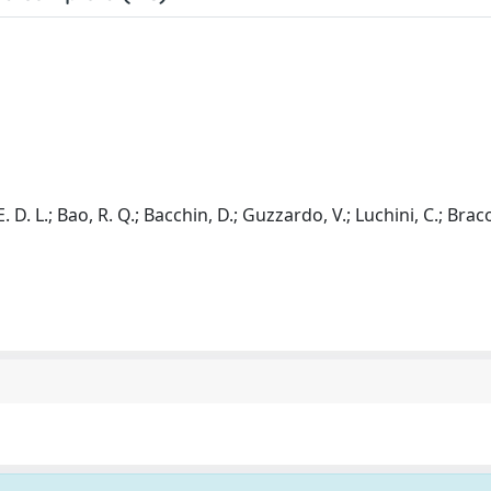
. D. L.; Bao, R. Q.; Bacchin, D.; Guzzardo, V.; Luchini, C.; Braco