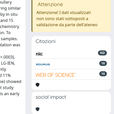
ullary
Attenzione
ing similar
Attenzione! I dati visualizzati
by in situ
non sono stati sottoposti a
] and 15
validazione da parte dell'ateneo
ochemistry
on. To
l samples.
Citazioni
ulation was
ND
=.0003),
 LG-IEN,
16
ntly
16
nd 11%
type) showed
st study
s an early
social impact