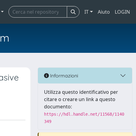
IT
Aiuto
LOGIN
em
asive
Informazioni
Utilizza questo identificativo per
citare o creare un link a questo
documento:
https://hdl.handle.net/11568/1140
349