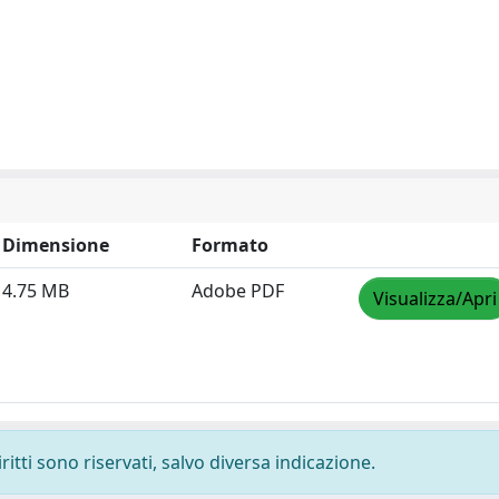
Dimensione
Formato
4.75 MB
Adobe PDF
Visualizza/Apri
ritti sono riservati, salvo diversa indicazione.