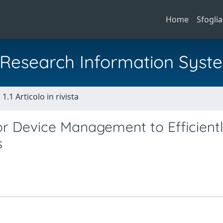
Home
Sfoglia
al Research Information Syst
1.1 Articolo in rivista
 Device Management to Efficient
s