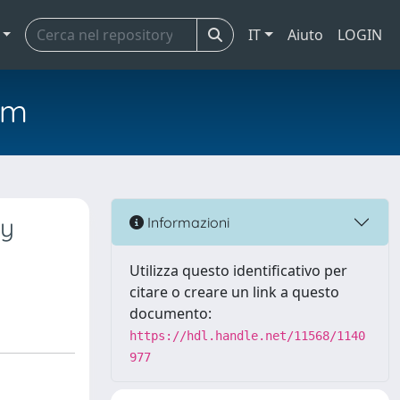
IT
Aiuto
LOGIN
em
ly
Informazioni
Utilizza questo identificativo per
citare o creare un link a questo
documento:
https://hdl.handle.net/11568/1140
977