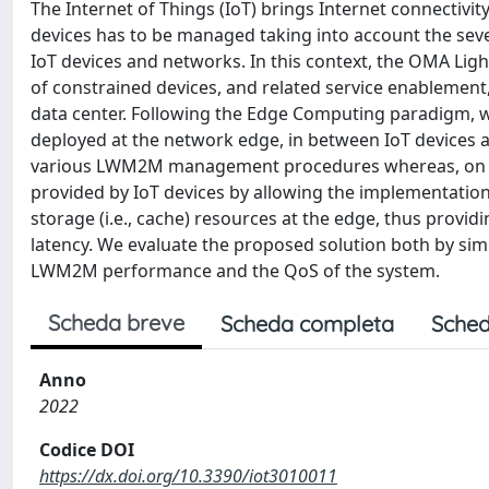
The Internet of Things (IoT) brings Internet connectivi
devices has to be managed taking into account the se
IoT devices and networks. In this context, the OMA 
of constrained devices, and related service enablement
data center. Following the Edge Computing paradigm, w
deployed at the network edge, in between IoT device
various LWM2M management procedures whereas, on the
provided by IoT devices by allowing the implementation
storage (i.e., cache) resources at the edge, thus provi
latency. We evaluate the proposed solution both by sim
LWM2M performance and the QoS of the system.
Scheda breve
Scheda completa
Sched
Anno
2022
Codice DOI
https://dx.doi.org/10.3390/iot3010011