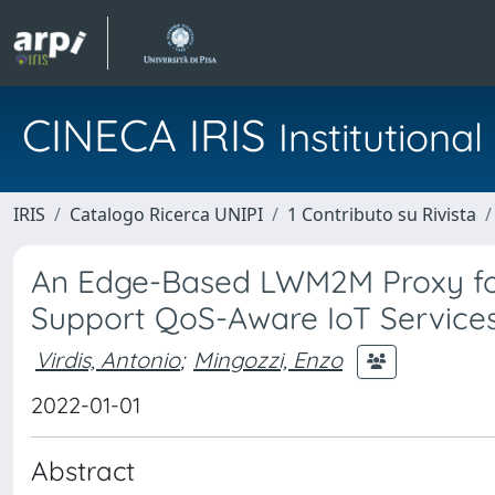
CINECA IRIS
Institution
IRIS
Catalogo Ricerca UNIPI
1 Contributo su Rivista
An Edge-Based LWM2M Proxy for
Support QoS-Aware IoT Service
Virdis, Antonio
;
Mingozzi, Enzo
2022-01-01
Abstract