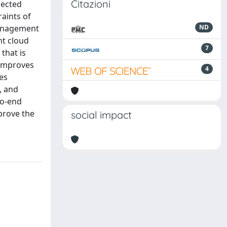
Citazioni
nected
aints of
management
ND
nt cloud
7
that is
 improves
4
es
, and
to-end
prove the
social impact