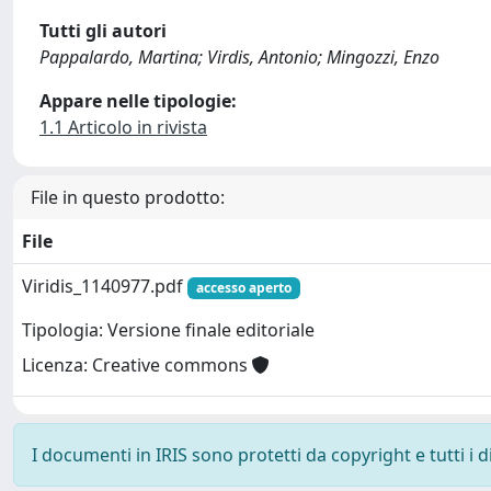
Tutti gli autori
Pappalardo, Martina; Virdis, Antonio; Mingozzi, Enzo
Appare nelle tipologie:
1.1 Articolo in rivista
File in questo prodotto:
File
Viridis_1140977.pdf
accesso aperto
Tipologia: Versione finale editoriale
Licenza: Creative commons
I documenti in IRIS sono protetti da copyright e tutti i di