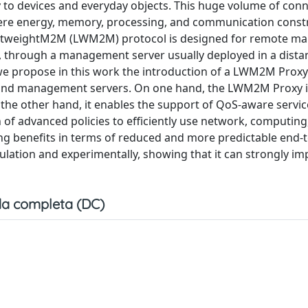
ty to devices and everyday objects. This huge volume of con
vere energy, memory, processing, and communication constr
LightweightM2M (LWM2M) protocol is designed for remote 
, through a management server usually deployed in a dista
e propose in this work the introduction of a LWM2M Proxy 
s and management servers. On one hand, the LWM2M Proxy
 other hand, it enables the support of QoS-aware servic
 of advanced policies to efficiently use network, computing
ding benefits in terms of reduced and more predictable end-
ulation and experimentally, showing that it can strongly im
a completa (DC)