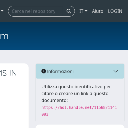
IT
Aiuto
LOGIN
em
S IN
Informazioni
Utilizza questo identificativo per
citare o creare un link a questo
documento:
https://hdl.handle.net/11568/1141
093