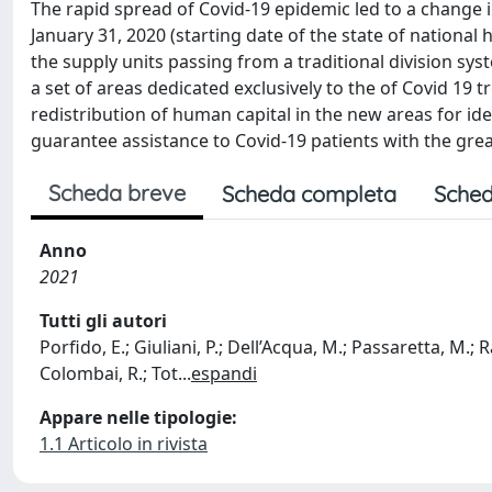
The rapid spread of Covid-19 epidemic led to a change in 
January 31, 2020 (starting date of the state of nationa
the supply units passing from a traditional division sys
a set of areas dedicated exclusively to the of Covid 19
redistribution of human capital in the new areas for i
guarantee assistance to Covid-19 patients with the gr
Scheda breve
Scheda completa
Sched
Anno
2021
Tutti gli autori
Porfido, E.; Giuliani, P.; Dell’Acqua, M.; Passaretta, M.; Ra
Colombai, R.; Tot
...
espandi
Appare nelle tipologie:
1.1 Articolo in rivista