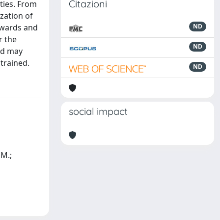
Citazioni
ities. From
zation of
l wards and
ND
r the
ND
od may
trained.
ND
social impact
 M.;