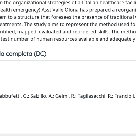
the organizational strategies of all Italian healthcare facil
l health emergency) Asst Valle Olona has prepared a reorgani
tem to a structure that foresees the presence of traditiona
 treatments. The study aims to represent the method used fo
dentified, mapped, evaluated and reordered skills. The meth
eatest number of human resources available and adequately 
a completa (DC)
bbufetti, G.; Salzillo, A.; Gelmi, R.; Tagliasacchi, R.; Francioli,