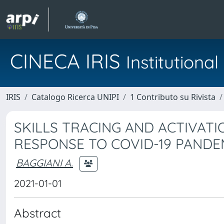
CINECA IRIS
Institution
IRIS
Catalogo Ricerca UNIPI
1 Contributo su Rivista
SKILLS TRACING AND ACTIVATI
RESPONSE TO COVID-19 PANDE
BAGGIANI A.
2021-01-01
Abstract