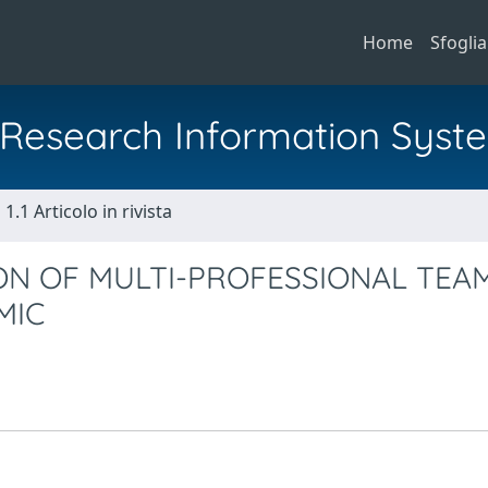
Home
Sfoglia
al Research Information Syst
1.1 Articolo in rivista
ON OF MULTI-PROFESSIONAL TEAM
MIC