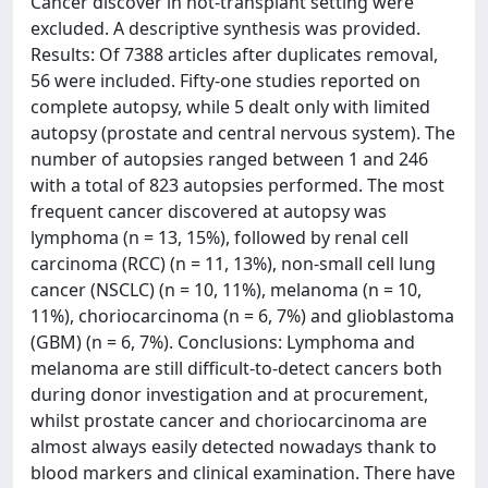
Cancer discover in not-transplant setting were
excluded. A descriptive synthesis was provided.
Results: Of 7388 articles after duplicates removal,
56 were included. Fifty-one studies reported on
complete autopsy, while 5 dealt only with limited
autopsy (prostate and central nervous system). The
number of autopsies ranged between 1 and 246
with a total of 823 autopsies performed. The most
frequent cancer discovered at autopsy was
lymphoma (n = 13, 15%), followed by renal cell
carcinoma (RCC) (n = 11, 13%), non-small cell lung
cancer (NSCLC) (n = 10, 11%), melanoma (n = 10,
11%), choriocarcinoma (n = 6, 7%) and glioblastoma
(GBM) (n = 6, 7%). Conclusions: Lymphoma and
melanoma are still difficult-to-detect cancers both
during donor investigation and at procurement,
whilst prostate cancer and choriocarcinoma are
almost always easily detected nowadays thank to
blood markers and clinical examination. There have