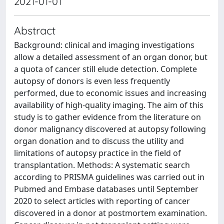
2021-01-01
Abstract
Background: clinical and imaging investigations
allow a detailed assessment of an organ donor, but
a quota of cancer still elude detection. Complete
autopsy of donors is even less frequently
performed, due to economic issues and increasing
availability of high-quality imaging. The aim of this
study is to gather evidence from the literature on
donor malignancy discovered at autopsy following
organ donation and to discuss the utility and
limitations of autopsy practice in the field of
transplantation. Methods: A systematic search
according to PRISMA guidelines was carried out in
Pubmed and Embase databases until September
2020 to select articles with reporting of cancer
discovered in a donor at postmortem examination.