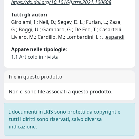
https://dx.doi.org/10.1016/j.trre.2021.100608
Tutti gli autori
Girolami, I.; Neil, D.; Segev, D. L.; Furian, L.; Zaza,
G.; Boggi, U.; Gambaro, G.; De Feo, T.; Casartelli-
Liviero, M.; Cardillo, M.; Lombardini, L.;
...
espandi
Appare nelle tipologie:
1.1 Articolo in rivista
File in questo prodotto:
Non ci sono file associati a questo prodotto.
I documenti in IRIS sono protetti da copyright e
tutti i diritti sono riservati, salvo diversa
indicazione.