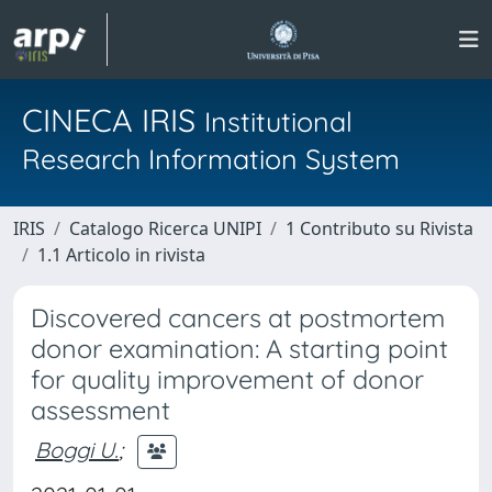
CINECA IRIS
Institutional
Research Information System
IRIS
Catalogo Ricerca UNIPI
1 Contributo su Rivista
1.1 Articolo in rivista
Discovered cancers at postmortem
donor examination: A starting point
for quality improvement of donor
assessment
Boggi U.
;