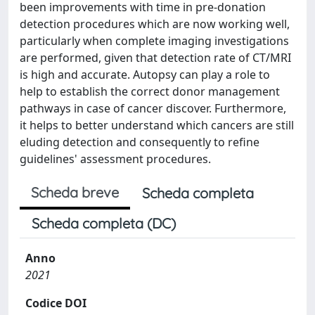
been improvements with time in pre-donation
detection procedures which are now working well,
particularly when complete imaging investigations
are performed, given that detection rate of CT/MRI
is high and accurate. Autopsy can play a role to
help to establish the correct donor management
pathways in case of cancer discover. Furthermore,
it helps to better understand which cancers are still
eluding detection and consequently to refine
guidelines' assessment procedures.
Scheda breve
Scheda completa
Scheda completa (DC)
Anno
2021
Codice DOI