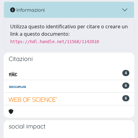
Informazioni
Utilizza questo identificativo per citare o creare un
link a questo documento:
https://hdl.handle.net/11568/1142010
Citazioni
4
6
6
social impact