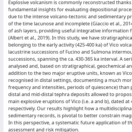
Explosive volcanism is commonly reconstructed thanks 
fundamental insights for evaluating depositional proces
due to the intense volcano-tectonic and sedimentary pr
of the time lacunose and incomplete (Giaccio et al., 201
of ash layers, providing useful integrative information 
(Albert et al., 2019). In this study, we have stratigraph
belonging to the early activity (425-400 ka) of Vico volca
lacustrine successions of Fucino and Sulmona intermou
successions, spanning the ca. 430-365 ka interval. A ser
analysed and, based on stratigraphical, geochemical and
addition to the two major eruptive units, known as Vico 
recognised in distal settings, documenting a much more
frequency and intensities, periods of quiescence) than
distal and mid-distal tephra deposits allowed to propo
main explosive eruptions of Vico (i.e. a and b), dated at 
respectively. Our results highlight how a multidiscipli
sedimentary records, is pivotal to better constrain ma
In this perspective, a systematic future application of
assessment and risk mitigation.