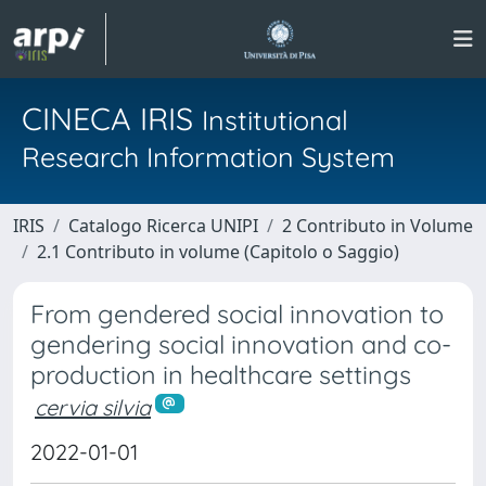
CINECA IRIS
Institutional
Research Information System
IRIS
Catalogo Ricerca UNIPI
2 Contributo in Volume
2.1 Contributo in volume (Capitolo o Saggio)
From gendered social innovation to
gendering social innovation and co-
production in healthcare settings
cervia silvia
2022-01-01