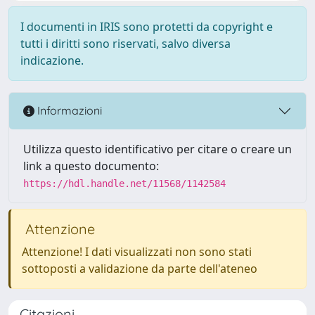
I documenti in IRIS sono protetti da copyright e
tutti i diritti sono riservati, salvo diversa
indicazione.
Informazioni
Utilizza questo identificativo per citare o creare un
link a questo documento:
https://hdl.handle.net/11568/1142584
Attenzione
Attenzione! I dati visualizzati non sono stati
sottoposti a validazione da parte dell'ateneo
Citazioni