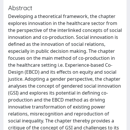
Abstract
Developing a theoretical framework, the chapter
explores innovation in the healthcare sector from
the perspective of the interlinked concepts of social
innovation and co-production. Social innovation is
defined as the innovation of social relations,
especially in public decision making. The chapter
focuses on the main method of co-production in
the healthcare setting i.e. Experience-based Co-
Design (EBCD) and its effects on equity and social
justice. Adopting a gender perspective, the chapter
analyses the concept of gendered social innovation
(GSI) and explores its potential in defining co-
production and the EBCD method as driving
innovative transformation of existing power
relations, misrecognition and reproduction of
social inequality. The chapter thereby provides a
critique of the concept of GSI and challenges to its