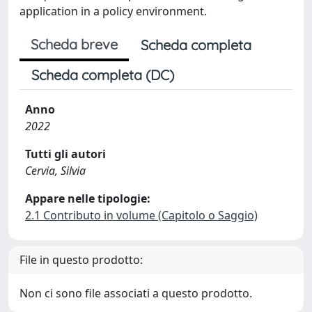
application in a policy environment.
Scheda breve
Scheda completa
Scheda completa (DC)
Anno
2022
Tutti gli autori
Cervia, Silvia
Appare nelle tipologie:
2.1 Contributo in volume (Capitolo o Saggio)
File in questo prodotto:
Non ci sono file associati a questo prodotto.