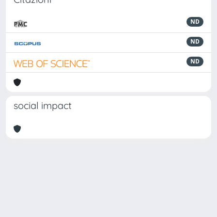
ND
ND
ND
social impact
Powered by
IRIS
-
about IRIS
-