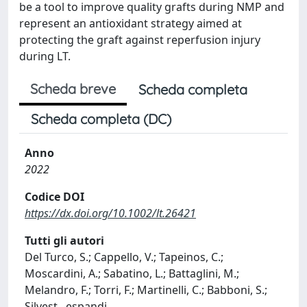
be a tool to improve quality grafts during NMP and
represent an antioxidant strategy aimed at
protecting the graft against reperfusion injury
during LT.
Scheda breve
Scheda completa
Scheda completa (DC)
Anno
2022
Codice DOI
https://dx.doi.org/10.1002/lt.26421
Tutti gli autori
Del Turco, S.; Cappello, V.; Tapeinos, C.;
Moscardini, A.; Sabatino, L.; Battaglini, M.;
Melandro, F.; Torri, F.; Martinelli, C.; Babboni, S.;
Silvest
...
espandi