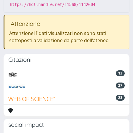
https://hdl.handle.net/11568/1142604
Attenzione
Attenzione! I dati visualizzati non sono stati
sottoposti a validazione da parte dell'ateneo
Citazioni
13
27
28
social impact