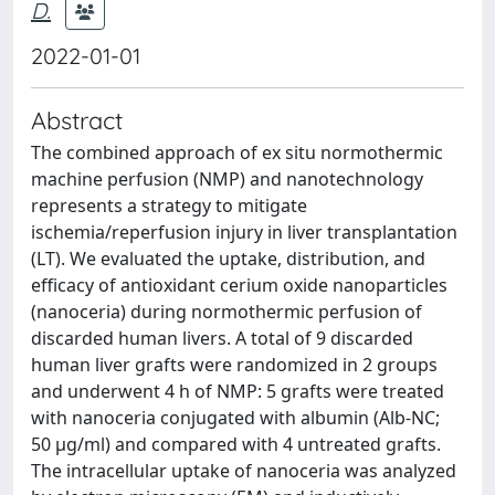
D.
2022-01-01
Abstract
The combined approach of ex situ normothermic
machine perfusion (NMP) and nanotechnology
represents a strategy to mitigate
ischemia/reperfusion injury in liver transplantation
(LT). We evaluated the uptake, distribution, and
efficacy of antioxidant cerium oxide nanoparticles
(nanoceria) during normothermic perfusion of
discarded human livers. A total of 9 discarded
human liver grafts were randomized in 2 groups
and underwent 4 h of NMP: 5 grafts were treated
with nanoceria conjugated with albumin (Alb-NC;
50 µg/ml) and compared with 4 untreated grafts.
The intracellular uptake of nanoceria was analyzed