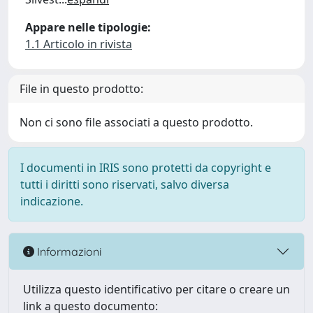
Appare nelle tipologie:
1.1 Articolo in rivista
File in questo prodotto:
Non ci sono file associati a questo prodotto.
I documenti in IRIS sono protetti da copyright e
tutti i diritti sono riservati, salvo diversa
indicazione.
Informazioni
Utilizza questo identificativo per citare o creare un
link a questo documento: