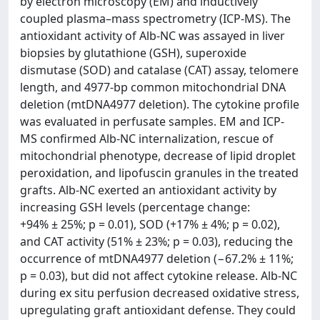
by electron microscopy (EM) and inductively
coupled plasma–mass spectrometry (ICP-MS). The
antioxidant activity of Alb-NC was assayed in liver
biopsies by glutathione (GSH), superoxide
dismutase (SOD) and catalase (CAT) assay, telomere
length, and 4977-bp common mitochondrial DNA
deletion (mtDNA4977 deletion). The cytokine profile
was evaluated in perfusate samples. EM and ICP-
MS confirmed Alb-NC internalization, rescue of
mitochondrial phenotype, decrease of lipid droplet
peroxidation, and lipofuscin granules in the treated
grafts. Alb-NC exerted an antioxidant activity by
increasing GSH levels (percentage change:
+94% ± 25%; p = 0.01), SOD (+17% ± 4%; p = 0.02),
and CAT activity (51% ± 23%; p = 0.03), reducing the
occurrence of mtDNA4977 deletion (−67.2% ± 11%;
p = 0.03), but did not affect cytokine release. Alb-NC
during ex situ perfusion decreased oxidative stress,
upregulating graft antioxidant defense. They could