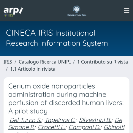
CINECA IRIS
Institutional
Research Information System
IRIS
Catalogo Ricerca UNIPI
1 Contributo su Rivista
1.1 Articolo in rivista
Cerium oxide nanoparticles
administration during machine
perfusion of discarded human livers:
A pilot study
Del Turco S.
;
Tapeinos C.
;
Silvestrini B.
;
De
Simone P.
;
Crocetti L.
;
Campani D.
;
Ghinolfi