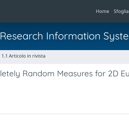
Home
Sfoglia
al Research Information Syst
1.1 Articolo in rivista
pletely Random Measures for 2D Eu