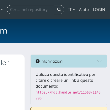
IT
Aiuto
LOGIN
em
ler
Informazioni
Utilizza questo identificativo per
citare o creare un link a questo
documento:
https://hdl.handle.net/11568/1143
796