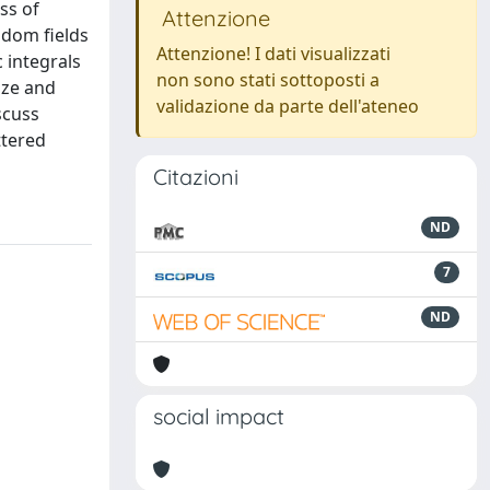
ss of
Attenzione
ndom fields
Attenzione! I dati visualizzati
 integrals
non sono stati sottoposti a
ize and
validazione da parte dell'ateneo
scuss
ttered
Citazioni
ND
7
ND
social impact