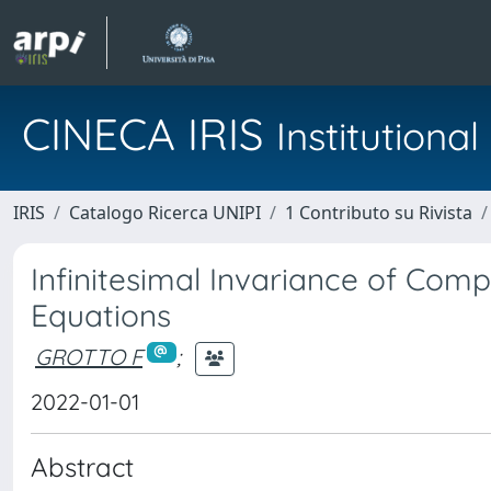
CINECA IRIS
Institution
IRIS
Catalogo Ricerca UNIPI
1 Contributo su Rivista
Infinitesimal Invariance of Com
Equations
GROTTO F
;
2022-01-01
Abstract