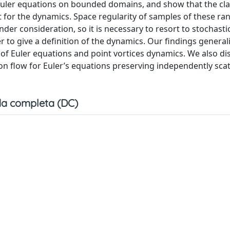
Euler equations on bounded domains, and show that the cla
t for the dynamics. Space regularity of samples of these ra
der consideration, so it is necessary to resort to stochastic
r to give a definition of the dynamics. Our findings general
 of Euler equations and point vortices dynamics. We also di
ion flow for Euler’s equations preserving independently sca
a completa (DC)