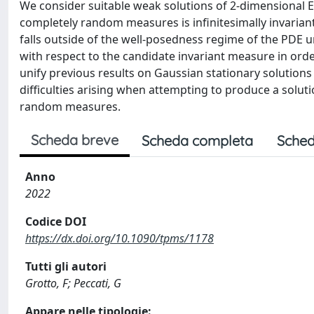
We consider suitable weak solutions of 2-dimensional 
completely random measures is infinitesimally invarian
falls outside of the well-posedness regime of the PDE un
with respect to the candidate invariant measure in orde
unify previous results on Gaussian stationary solutions
difficulties arising when attempting to produce a solut
random measures.
Scheda breve
Scheda completa
Sched
Anno
2022
Codice DOI
https://dx.doi.org/10.1090/tpms/1178
Tutti gli autori
Grotto, F; Peccati, G
Appare nelle tipologie: