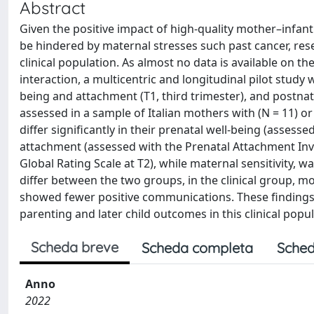
Abstract
Given the positive impact of high-quality mother–infant
be hindered by maternal stresses such past cancer, rese
clinical population. As almost no data is available on th
interaction, a multicentric and longitudinal pilot stud
being and attachment (T1, third trimester), and postnat
assessed in a sample of Italian mothers with (N = 11) o
differ significantly in their prenatal well-being (assess
attachment (assessed with the Prenatal Attachment Inve
Global Rating Scale at T2), while maternal sensitivity, 
differ between the two groups, in the clinical group, 
showed fewer positive communications. These findings m
parenting and later child outcomes in this clinical popul
Scheda breve
Scheda completa
Sched
Anno
2022