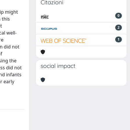
Citazioni
hip might
0
 this
t
2
al well-
re
1
n did not
of
sing the
social impact
ess did not
nd infants
r early