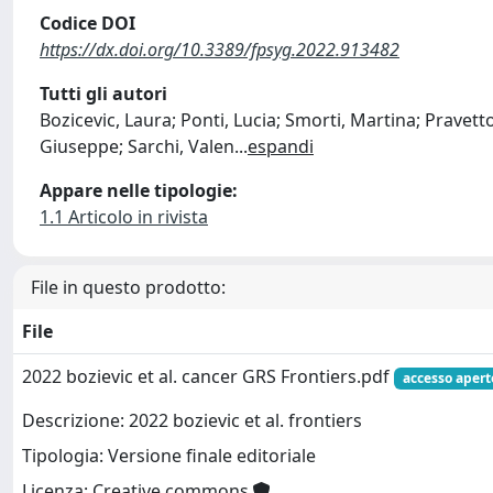
Codice DOI
https://dx.doi.org/10.3389/fpsyg.2022.913482
Tutti gli autori
Bozicevic, Laura; Ponti, Lucia; Smorti, Martina; Pravett
Giuseppe; Sarchi, Valen
...
espandi
Appare nelle tipologie:
1.1 Articolo in rivista
File in questo prodotto:
File
2022 bozievic et al. cancer GRS Frontiers.pdf
accesso apert
Descrizione: 2022 bozievic et al. frontiers
Tipologia: Versione finale editoriale
Licenza: Creative commons