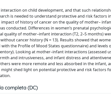
 interaction on child development, and that such relations
arch is needed to understand protective and risk factors in
e impact of history of cancer on the quality of mother– infan
y was conducted. Differences in women’s prenatal psychologic
al quality of mother–infant interaction (T2, 2–5 months) we
r without cancer history (N = 13). Results showed that wome
ed with the Profile of Mood States questionnaire) and levels 
ntory). Looking at mother–infant interactions (assessed u
warmth and intrusiveness, and infant distress and attentiven
mothers were more remote and less absorbed in the infant, a
ight shed light on potential protective and risk factors fo
ation.
a completa (DC)