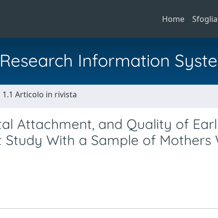
Home
Sfoglia
al Research Information Syst
1.1 Articolo in rivista
tal Attachment, and Quality of Ear
lot Study With a Sample of Mothers