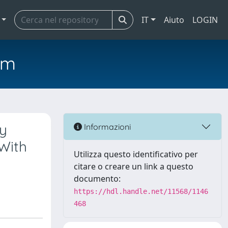
IT
Aiuto
LOGIN
em
ly
Informazioni
 With
Utilizza questo identificativo per
citare o creare un link a questo
documento:
https://hdl.handle.net/11568/1146
468