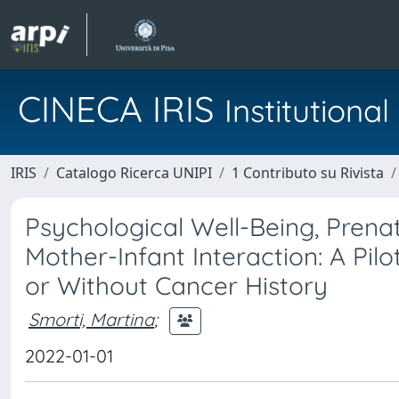
CINECA IRIS
Institution
IRIS
Catalogo Ricerca UNIPI
1 Contributo su Rivista
Psychological Well-Being, Prena
Mother-Infant Interaction: A Pi
or Without Cancer History
Smorti, Martina
;
2022-01-01