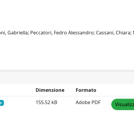
oni, Gabriella; Peccatori, Fedro Alessandro; Cassani, Chiara; 
Dimensione
Formato
155.52 kB
Adobe PDF
o
Visualiz