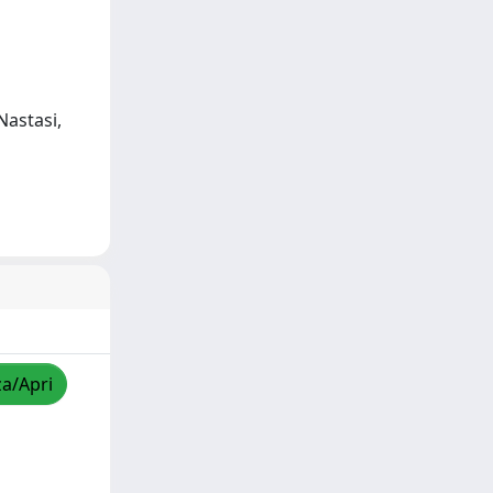
Nastasi,
za/Apri