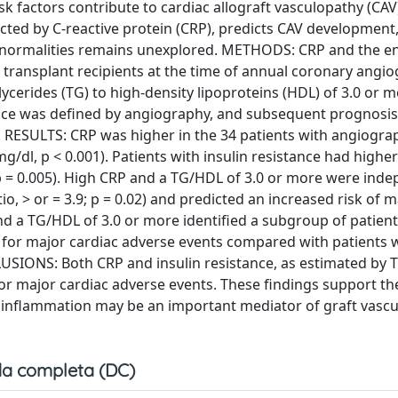
actors contribute to cardiac allograft vasculopathy (CAV
ted by C-reactive protein (CRP), predicts CAV development,
bnormalities remains unexplored. METHODS: CRP and the en
 transplant recipients at the time of annual coronary angio
iglycerides (TG) to high-density lipoproteins (HDL) of 3.0 or 
ence was defined by angiography, and subsequent prognosi
. RESULTS: CRP was higher in the 34 patients with angiogra
 mg/dl, p < 0.001). Patients with insulin resistance had highe
p = 0.005). High CRP and a TG/HDL of 3.0 or more were ind
o, > or = 3.9; p = 0.02) and predicted an increased risk of m
d a TG/HDL of 3.0 or more identified a subgroup of patient
sk for major cardiac adverse events compared with patients 
USIONS: Both CRP and insulin resistance, as estimated by 
for major cardiac adverse events. These findings support th
c inflammation may be an important mediator of graft vascul
a completa (DC)