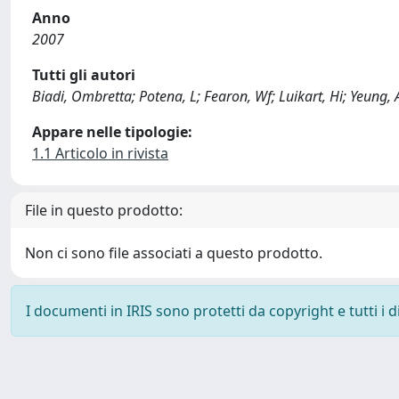
Anno
2007
Tutti gli autori
Biadi, Ombretta; Potena, L; Fearon, Wf; Luikart, Hi; Yeung, A
Appare nelle tipologie:
1.1 Articolo in rivista
File in questo prodotto:
Non ci sono file associati a questo prodotto.
I documenti in IRIS sono protetti da copyright e tutti i di