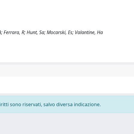
; Ferrara, R; Hunt, Sa; Mocarski, Es; Valantine, Ha
ritti sono riservati, salvo diversa indicazione.