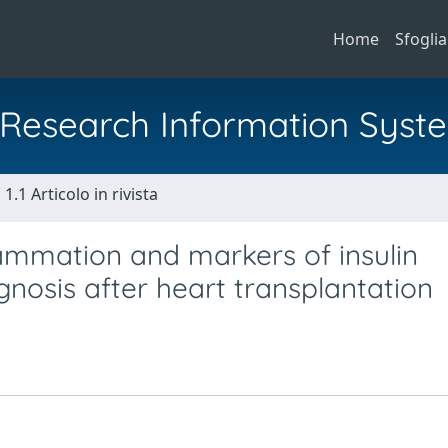
Home
Sfoglia
al Research Information Syst
1.1 Articolo in rivista
ammation and markers of insulin
gnosis after heart transplantation