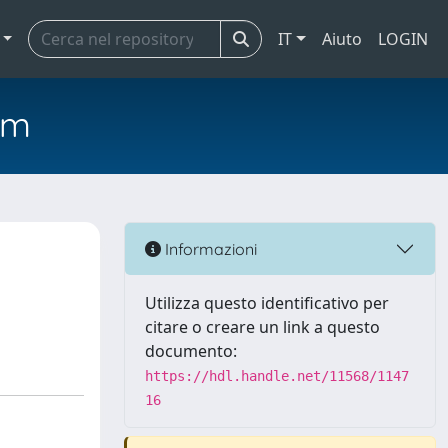
IT
Aiuto
LOGIN
em
Informazioni
Utilizza questo identificativo per
citare o creare un link a questo
documento:
https://hdl.handle.net/11568/1147
16