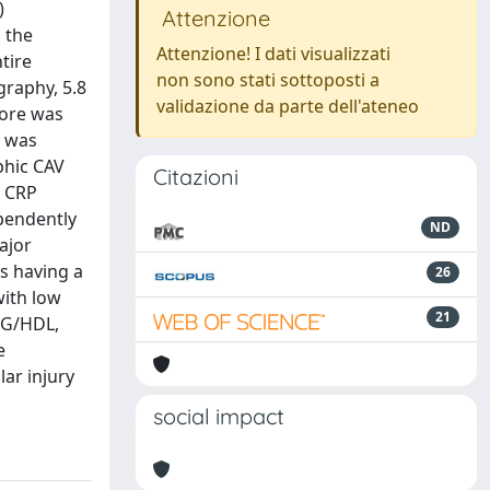
)
Attenzione
 the
Attenzione! I dati visualizzati
tire
non sono stati sottoposti a
graphy, 5.8
validazione da parte dell'ateneo
more was
s was
phic CAV
Citazioni
r CRP
ependently
ND
ajor
s having a
26
with low
21
TG/HDL,
e
ar injury
social impact