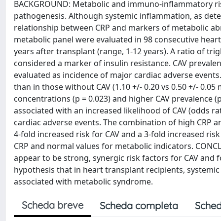
BACKGROUND: Metabolic and immuno-inflammatory risk f
pathogenesis. Although systemic inflammation, as detec
relationship between CRP and markers of metabolic a
metabolic panel were evaluated in 98 consecutive heart
years after transplant (range, 1-12 years). A ratio of tr
considered a marker of insulin resistance. CAV preval
evaluated as incidence of major cardiac adverse events
than in those without CAV (1.10 +/- 0.20 vs 0.50 +/- 0.05
concentrations (p = 0.023) and higher CAV prevalence (
associated with an increased likelihood of CAV (odds rati
cardiac adverse events. The combination of high CRP an
4-fold increased risk for CAV and a 3-fold increased ri
CRP and normal values for metabolic indicators. CONCL
appear to be strong, synergic risk factors for CAV and 
hypothesis that in heart transplant recipients, systemi
associated with metabolic syndrome.
Scheda breve
Scheda completa
Sched