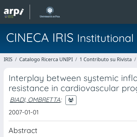
CINECA IRIS
Institution
IRIS
Catalogo Ricerca UNIPI
1 Contributo su Rivista
Interplay between systemic infl
resistance in cardiovascular pro
BIADI, OMBRETTA
;
2007-01-01
Abstract