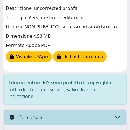
Descrizione: uncorrected proofs
Tipologia: Versione finale editoriale
Licenza: NON PUBBLICO - accesso privato/ristretto
Dimensione 4.53 MB
Formato Adobe PDF
Visualizza/Apri
Richiedi una copia
I documenti in IRIS sono protetti da copyright e
tutti i diritti sono riservati, salvo diversa
indicazione.
Informazioni