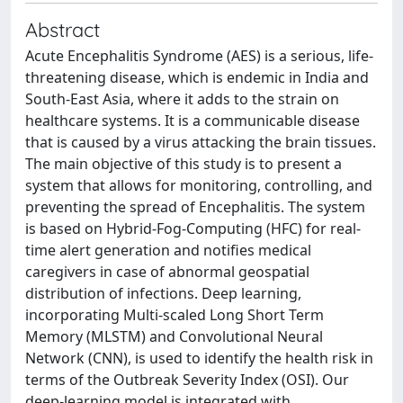
Abstract
Acute Encephalitis Syndrome (AES) is a serious, life-
threatening disease, which is endemic in India and
South-East Asia, where it adds to the strain on
healthcare systems. It is a communicable disease
that is caused by a virus attacking the brain tissues.
The main objective of this study is to present a
system that allows for monitoring, controlling, and
preventing the spread of Encephalitis. The system
is based on Hybrid-Fog-Computing (HFC) for real-
time alert generation and notifies medical
caregivers in case of abnormal geospatial
distribution of infections. Deep learning,
incorporating Multi-scaled Long Short Term
Memory (MLSTM) and Convolutional Neural
Network (CNN), is used to identify the health risk in
terms of the Outbreak Severity Index (OSI). Our
deep-learning model is integrated with