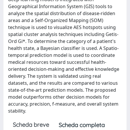
Geographical Information System (GIS) tools to
analyze the spatial distribution of disease-ridden
areas and a Self-Organized Mapping (SOM)
technique is used to visualize AES hotspots using
spatial cluster analysis techniques including Getis-
Ord Gi*. To determine the category of a patient's
health state, a Bayesian classifier is used. A Spatio-
temporal prediction model is used to coordinate
medical resources toward successful health-
oriented decision-making and effective knowledge
delivery. The system is validated using real
datasets, and the results are compared to various
state-of-the-art prediction models. The proposed
model outperforms other decision models for
accuracy, precision, f-measure, and overall system
stability.
Scheda breve
Scheda completa