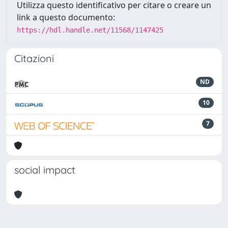
Utilizza questo identificativo per citare o creare un
link a questo documento:
https://hdl.handle.net/11568/1147425
Citazioni
ND
10
7
social impact