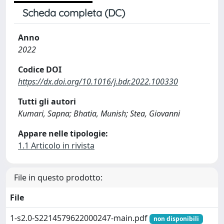
Scheda completa (DC)
Anno
2022
Codice DOI
https://dx.doi.org/10.1016/j.bdr.2022.100330
Tutti gli autori
Kumari, Sapna; Bhatia, Munish; Stea, Giovanni
Appare nelle tipologie:
1.1 Articolo in rivista
File in questo prodotto:
File
1-s2.0-S2214579622000247-main.pdf
non disponibili