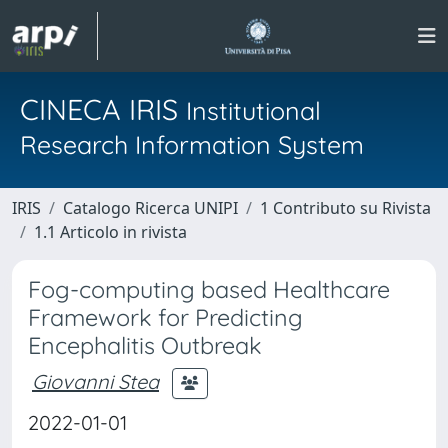
CINECA IRIS
Institutional
Research Information System
IRIS
Catalogo Ricerca UNIPI
1 Contributo su Rivista
1.1 Articolo in rivista
Fog-computing based Healthcare
Framework for Predicting
Encephalitis Outbreak
Giovanni Stea
2022-01-01