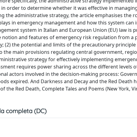
more specifically, the administrative strategy implemented i
in order to determine whether it was effective in managin
 the administrative strategy, the article emphasises the ro
s plays in emergency management and how this system can 
agement system in Italian and European Union (EU) law is 
the notion and features of emergency risk regulation from a
(2) the potential and limits of the precautionary principle 
t to the main provisions regulating central government, regi
administrative strategy for effectively implementing emergenc
sment requires power sharing across the different levels o
tional actors involved in the decision-making process: Gover
ripods expired. And Darkness and Decay and the Red Death h
sk of the Red Death, Complete Tales and Poems (New York, V
a completa (DC)