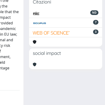
n the
Citazioni
g the
le that the
ND
impact
7
provided
 pandemic
3
in EU law;
onal and
y risk
f
social impact
nment,
eld
intage