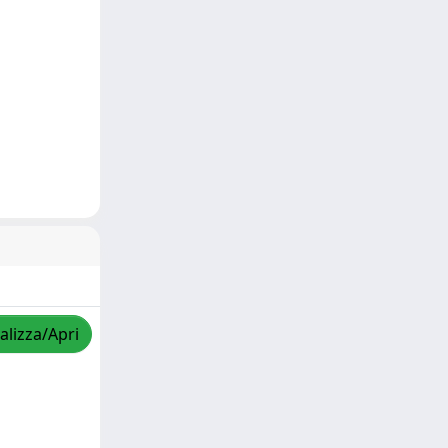
alizza/Apri