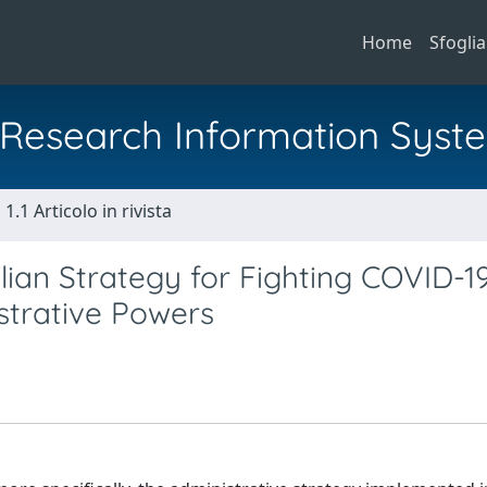
Home
Sfoglia
al Research Information Syst
1.1 Articolo in rivista
ian Strategy for Fighting COVID-1
strative Powers