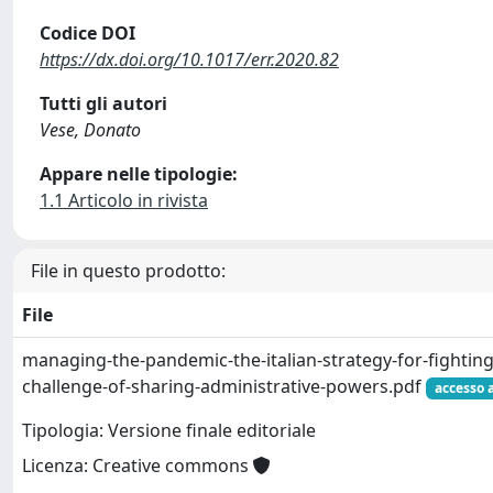
Codice DOI
https://dx.doi.org/10.1017/err.2020.82
Tutti gli autori
Vese, Donato
Appare nelle tipologie:
1.1 Articolo in rivista
File in questo prodotto:
File
managing-the-pandemic-the-italian-strategy-for-fighting
challenge-of-sharing-administrative-powers.pdf
accesso 
Tipologia: Versione finale editoriale
Licenza: Creative commons