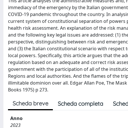
This article analyses the administrative measures and, 
immediacy of the emergency by the Italian government 
COVID-19 pandemic throughout the country. In analysing
current system of constitutional separation of power
health risk assessment. An explanation of the risk man
and the following key legal issues are addressed: (1) 
perspective, distinguishing between risk and emergency; 
and (3) the Italian constitutional scenario with respec
local powers. Specifically, this article argues that the 
regulation based on an adequate and correct risk asses
government with the participation of all of the institu
Regions and local authorities. And the flames of the t
illimitable dominion over all. Edgar Allan Poe, The Ma
Books 1975) p 273.
Scheda breve
Scheda completa
Sched
Anno
2023