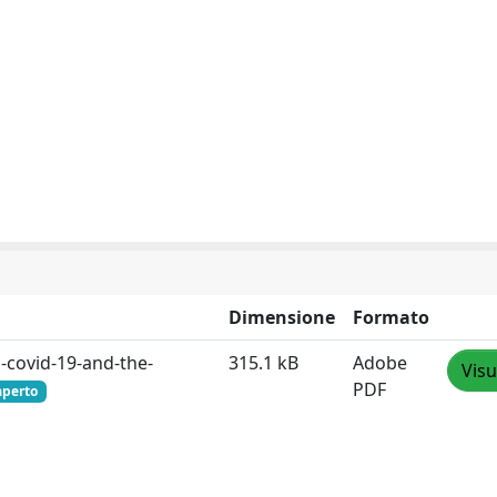
Dimensione
Formato
-covid-19-and-the-
315.1 kB
Adobe
Visu
PDF
aperto