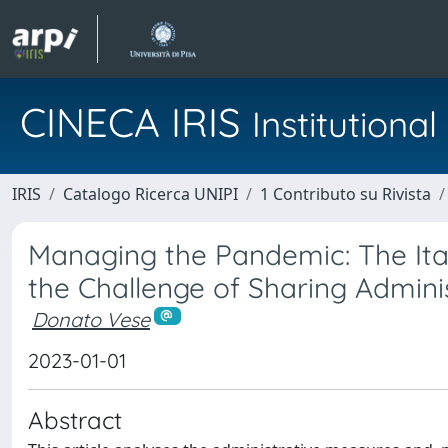
CINECA IRIS
Institution
IRIS
Catalogo Ricerca UNIPI
1 Contributo su Rivista
Managing the Pandemic: The Ital
the Challenge of Sharing Admini
Donato Vese
2023-01-01
Abstract