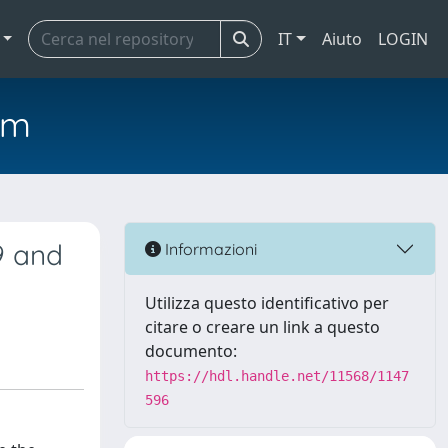
IT
Aiuto
LOGIN
em
9 and
Informazioni
Utilizza questo identificativo per
citare o creare un link a questo
documento:
https://hdl.handle.net/11568/1147
596