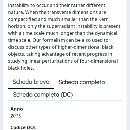
instability to occur and their rather different
nature. When the transverse dimensions are
compactified and much smaller than the Kerr
horizon, only the superradiant instability is present,
with a time scale much longer than the dynamical
time scale. Our formalism can be also used to
discuss other types of higher-dimensional black
objects, taking advantage of recent progress in
studying linear perturbations of four-dimensional
black holes.
Scheda breve
Scheda completa
Scheda completa (DC)
Anno
2015
Codice DOI