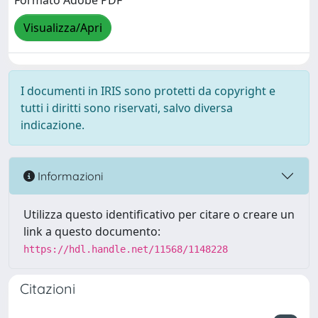
Formato Adobe PDF
Visualizza/Apri
I documenti in IRIS sono protetti da copyright e
tutti i diritti sono riservati, salvo diversa
indicazione.
Informazioni
Utilizza questo identificativo per citare o creare un
link a questo documento:
https://hdl.handle.net/11568/1148228
Citazioni