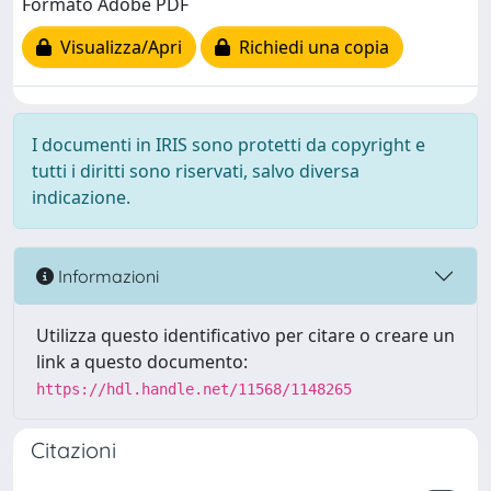
Formato Adobe PDF
Visualizza/Apri
Richiedi una copia
I documenti in IRIS sono protetti da copyright e
tutti i diritti sono riservati, salvo diversa
indicazione.
Informazioni
Utilizza questo identificativo per citare o creare un
link a questo documento:
https://hdl.handle.net/11568/1148265
Citazioni