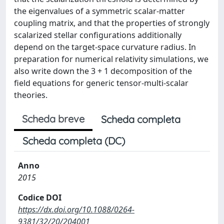
the eigenvalues of a symmetric scalar-matter
coupling matrix, and that the properties of strongly
scalarized stellar configurations additionally
depend on the target-space curvature radius. In
preparation for numerical relativity simulations, we
also write down the 3 + 1 decomposition of the
field equations for generic tensor-multi-scalar
theories.
Scheda breve
Scheda completa
Scheda completa (DC)
Anno
2015
Codice DOI
https://dx.doi.org/10.1088/0264-
9381/32/20/204001