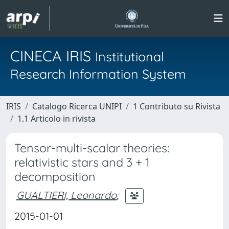
CINECA IRIS
Institutional
Research Information System
IRIS
Catalogo Ricerca UNIPI
1 Contributo su Rivista
1.1 Articolo in rivista
Tensor-multi-scalar theories:
relativistic stars and 3 + 1
decomposition
GUALTIERI, Leonardo
;
2015-01-01