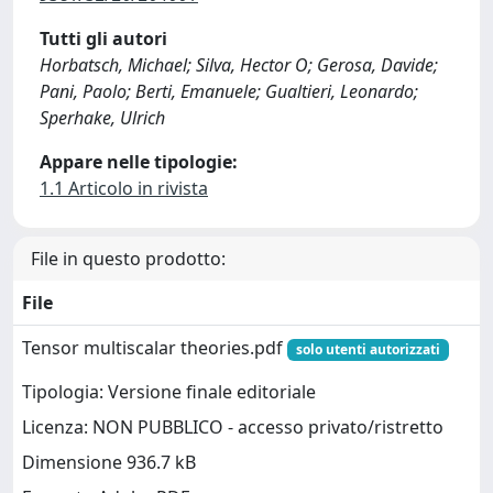
Tutti gli autori
Horbatsch, Michael; Silva, Hector O; Gerosa, Davide;
Pani, Paolo; Berti, Emanuele; Gualtieri, Leonardo;
Sperhake, Ulrich
Appare nelle tipologie:
1.1 Articolo in rivista
File in questo prodotto:
File
Tensor multiscalar theories.pdf
solo utenti autorizzati
Tipologia: Versione finale editoriale
Licenza: NON PUBBLICO - accesso privato/ristretto
Dimensione 936.7 kB