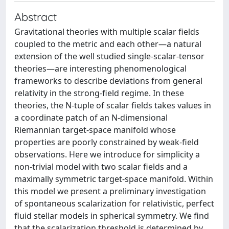
Abstract
Gravitational theories with multiple scalar fields
coupled to the metric and each other—a natural
extension of the well studied single-scalar-tensor
theories—are interesting phenomenological
frameworks to describe deviations from general
relativity in the strong-field regime. In these
theories, the N-tuple of scalar fields takes values in
a coordinate patch of an N-dimensional
Riemannian target-space manifold whose
properties are poorly constrained by weak-field
observations. Here we introduce for simplicity a
non-trivial model with two scalar fields and a
maximally symmetric target-space manifold. Within
this model we present a preliminary investigation
of spontaneous scalarization for relativistic, perfect
fluid stellar models in spherical symmetry. We find
that the scalarization threshold is determined by