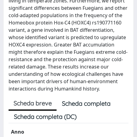
living in temperate zones. Furthermore, we report
significant differences between Fuegians and other
cold-adapted populations in the frequency of the
Homeobox protein Hox-C4 (HOXC4) rs190771160
variant, a gene involved in BAT differentiation,
whose identified variant is predicted to upregulate
HOXC4 expression. Greater BAT accumulation
might therefore explain the Fuegians extreme cold-
resistance and the protection against major cold-
related damage. These results increase our
understanding of how ecological challenges have
been important drivers of human-environment
interactions during Humankind history.
Scheda breve
Scheda completa
Scheda completa (DC)
Anno