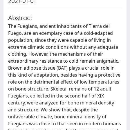
2021-01-01
Abstract
The Fuegians, ancient inhabitants of Tierra del
Fuego, are an exemplary case of a cold-adapted
population, since they were capable of living in
extreme climatic conditions without any adequate
clothing. However, the mechanisms of their
extraordinary resistance to cold remain enigmatic.
Brown adipose tissue (BAT) plays a crucial role in
this kind of adaptation, besides having a protective
role on the detrimental effect of low temperatures
on bone structure. Skeletal remains of 12 adult
Fuegians, collected in the second half of XIX
century, were analyzed for bone mineral density
and structure. We show that, despite the
unfavorable climate, bone mineral density of
Fuegians was close to that seen in modern humans