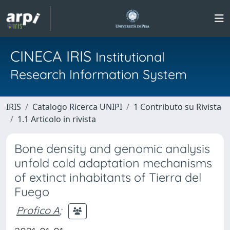
CINECA IRIS
Institutional
Research Information System
IRIS
Catalogo Ricerca UNIPI
1 Contributo su Rivista
1.1 Articolo in rivista
Bone density and genomic analysis
unfold cold adaptation mechanisms
of extinct inhabitants of Tierra del
Fuego
Profico A
;