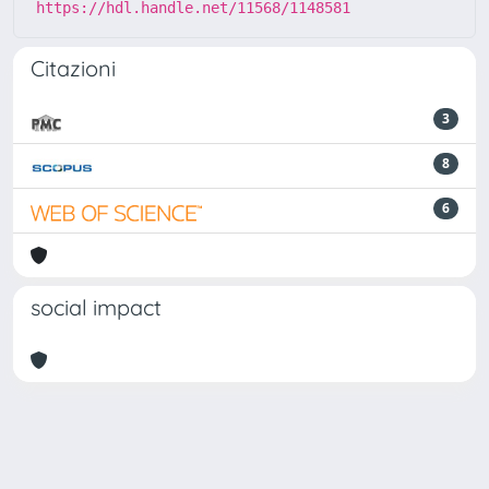
https://hdl.handle.net/11568/1148581
Citazioni
3
8
6
social impact