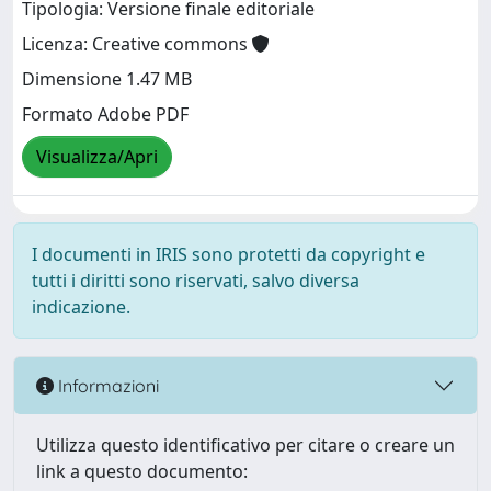
Tipologia: Versione finale editoriale
Licenza: Creative commons
Dimensione 1.47 MB
Formato Adobe PDF
Visualizza/Apri
I documenti in IRIS sono protetti da copyright e
tutti i diritti sono riservati, salvo diversa
indicazione.
Informazioni
Utilizza questo identificativo per citare o creare un
link a questo documento: