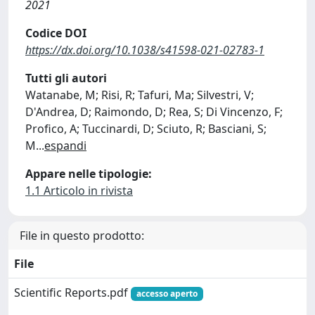
2021
Codice DOI
https://dx.doi.org/10.1038/s41598-021-02783-1
Tutti gli autori
Watanabe, M; Risi, R; Tafuri, Ma; Silvestri, V;
D'Andrea, D; Raimondo, D; Rea, S; Di Vincenzo, F;
Profico, A; Tuccinardi, D; Sciuto, R; Basciani, S;
M
...
espandi
Appare nelle tipologie:
1.1 Articolo in rivista
File in questo prodotto:
File
Scientific Reports.pdf
accesso aperto